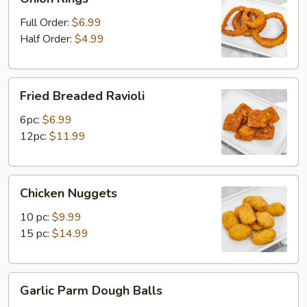
Rings
Full Order:
$6.99
Half Order:
$4.99
Fried
Fried Breaded Ravioli
Breaded
Ravioli
6pc:
$6.99
12pc:
$11.99
Chicken
Chicken Nuggets
Nuggets
10 pc:
$9.99
15 pc:
$14.99
Garlic
Garlic Parm Dough Balls
Parm