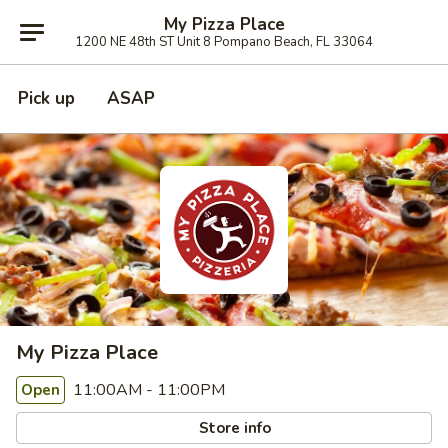
My Pizza Place
1200 NE 48th ST Unit 8 Pompano Beach, FL 33064
Pick up
ASAP
My Pizza Place
11:00AM - 11:00PM
Open
Store info