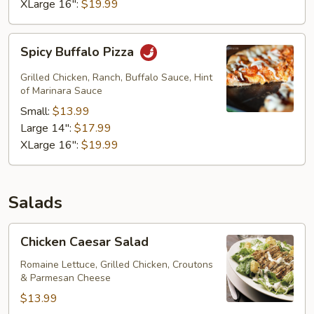
XLarge 16":
$19.99
Spicy
Spicy Buffalo Pizza
Buffalo
Pizza
Grilled Chicken, Ranch, Buffalo Sauce, Hint
of Marinara Sauce
Small:
$13.99
Large 14":
$17.99
XLarge 16":
$19.99
Salads
Chicken
Chicken Caesar Salad
Caesar
Salad
Romaine Lettuce, Grilled Chicken, Croutons
& Parmesan Cheese
$13.99