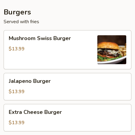
Burgers
Served with fries
Mushroom
Mushroom Swiss Burger
Swiss
Burger
$13.99
Jalapeno
Jalapeno Burger
Burger
$13.99
Extra
Extra Cheese Burger
Cheese
Burger
$13.99