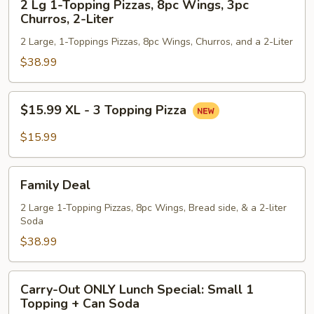
Liter
2 Lg 1-Topping Pizzas, 8pc Wings, 3pc
Lg
Churros, 2-Liter
1-
2 Large, 1-Toppings Pizzas, 8pc Wings, Churros, and a 2-Liter
Topping
Pizzas,
$38.99
8pc
Wings,
$15.99
$15.99 XL - 3 Topping Pizza
3pc
XL
Churros,
-
$15.99
2-
3
Liter
Topping
Family
Pizza
Family Deal
Deal
2 Large 1-Topping Pizzas, 8pc Wings, Bread side, & a 2-liter
Soda
$38.99
Carry-
Carry-Out ONLY Lunch Special: Small 1
Out
Topping + Can Soda
ONLY