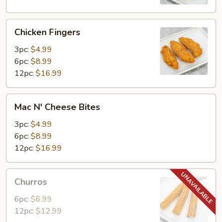
Chicken
Chicken Fingers
Fingers
3pc:
$4.99
6pc:
$8.99
12pc:
$16.99
Mac
Mac N' Cheese Bites
N'
Cheese
3pc:
$4.99
Bites
6pc:
$8.99
12pc:
$16.99
Churros
Churros
6pc:
$6.99
12pc:
$12.99