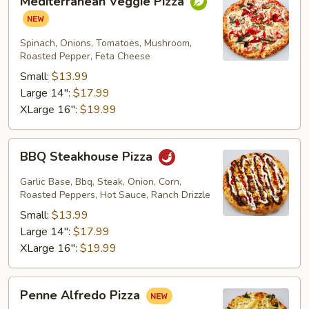
Mediterranean Veggie Pizza
Veggie
Pizza
Spinach, Onions, Tomatoes, Mushroom,
Roasted Pepper, Feta Cheese
Small:
$13.99
Large 14":
$17.99
XLarge 16":
$19.99
BBQ
BBQ Steakhouse Pizza
Steakhouse
Pizza
Garlic Base, Bbq, Steak, Onion, Corn,
Roasted Peppers, Hot Sauce, Ranch Drizzle
Small:
$13.99
Large 14":
$17.99
XLarge 16":
$19.99
Penne
Penne Alfredo Pizza
Alfredo