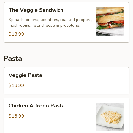
The
The Veggie Sandwich
Veggie
Sandwich
Spinach, onions, tomatoes, roasted peppers,
mushrooms, feta cheese & provolone.
$13.99
Pasta
Veggie
Veggie Pasta
Pasta
$13.99
Chicken
Chicken Alfredo Pasta
Alfredo
Pasta
$13.99