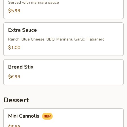
Dough
Served with marinara sauce
Balls
$5.99
Extra
Extra Sauce
Sauce
Ranch, Blue Cheese, BBQ, Marinara, Garlic, Habanero
$1.00
Bread
Bread Stix
Stix
$6.99
Dessert
Mini
Mini Cannolis
Cannolis