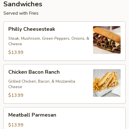
Sandwiches
Served with Fries
Philly
Philly Cheesesteak
Cheesesteak
Steak, Mushroom, Green Peppers, Onions, &
Cheese
$13.99
Chicken
Chicken Bacon Ranch
Bacon
Ranch
Grilled Chicken, Bacon, & Mozzarella
Cheese
$13.99
Meatball
Meatball Parmesan
Parmesan
$13.99