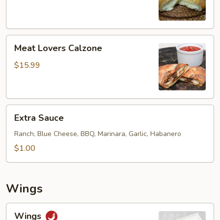
Meat
Meat Lovers Calzone
Lovers
Calzone
$15.99
Extra
Extra Sauce
Sauce
Ranch, Blue Cheese, BBQ, Marinara, Garlic, Habanero
$1.00
Wings
Wings
Wings