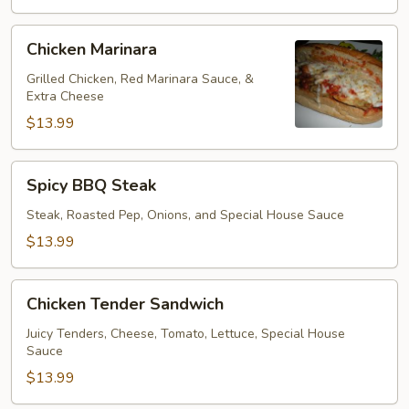
Chicken
Chicken Marinara
Marinara
Grilled Chicken, Red Marinara Sauce, &
Extra Cheese
$13.99
Spicy
Spicy BBQ Steak
BBQ
Steak
Steak, Roasted Pep, Onions, and Special House Sauce
$13.99
Chicken
Chicken Tender Sandwich
Tender
Sandwich
Juicy Tenders, Cheese, Tomato, Lettuce, Special House
Sauce
$13.99