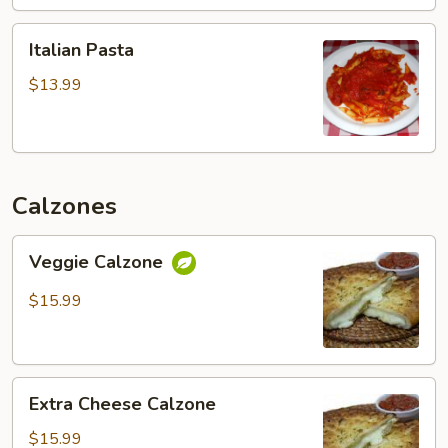
Italian
Italian Pasta
Pasta
$13.99
Calzones
Veggie
Veggie Calzone
Calzone
$15.99
Extra
Extra Cheese Calzone
Cheese
Calzone
$15.99