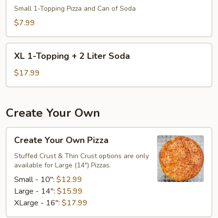
Small 1-Topping Pizza and Can of Soda
Lunch
Special:
$7.99
Small
1
XL
XL 1-Topping + 2 Liter Soda
Topping
1-
+
Topping
$17.99
Can
+
Soda
2
Liter
Create Your Own
Soda
Create
Create Your Own Pizza
Your
Own
Stuffed Crust & Thin Crust options are only
available for Large (14") Pizzas.
Pizza
Small - 10":
$12.99
Large - 14":
$15.99
XLarge - 16":
$17.99