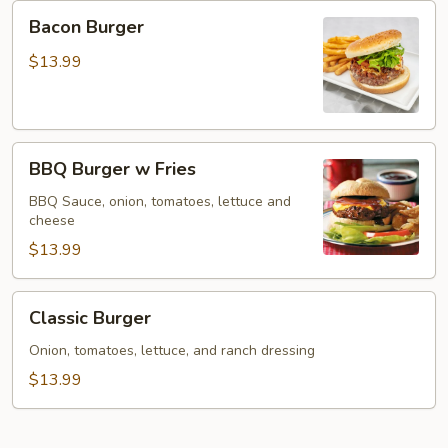
Bacon
Bacon Burger
Burger
$13.99
BBQ
BBQ Burger w Fries
Burger
w
BBQ Sauce, onion, tomatoes, lettuce and
cheese
Fries
$13.99
Classic
Classic Burger
Burger
Onion, tomatoes, lettuce, and ranch dressing
$13.99