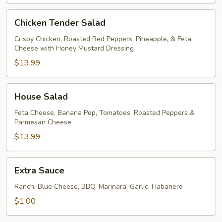
Chicken
Chicken Tender Salad
Tender
Salad
Crispy Chicken, Roasted Red Peppers, Pineapple, & Feta
Cheese with Honey Mustard Dressing
$13.99
House
House Salad
Salad
Feta Cheese, Banana Pep, Tomatoes, Roasted Peppers &
Parmesan Cheese
$13.99
Extra
Extra Sauce
Sauce
Ranch, Blue Cheese, BBQ, Marinara, Garlic, Habanero
$1.00