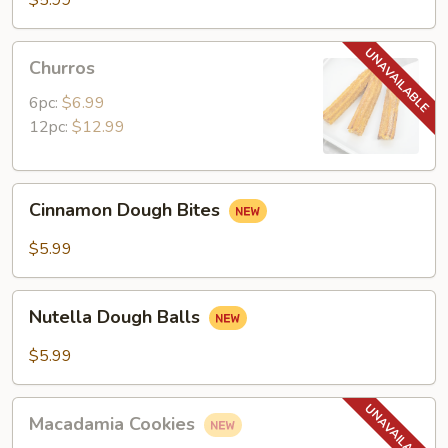
$5.99
Churros
Churros
6pc:
$6.99
12pc:
$12.99
Cinnamon
Cinnamon Dough Bites
Dough
Bites
$5.99
Nutella
Nutella Dough Balls
Dough
Balls
$5.99
Macadamia
Macadamia Cookies
Cookies