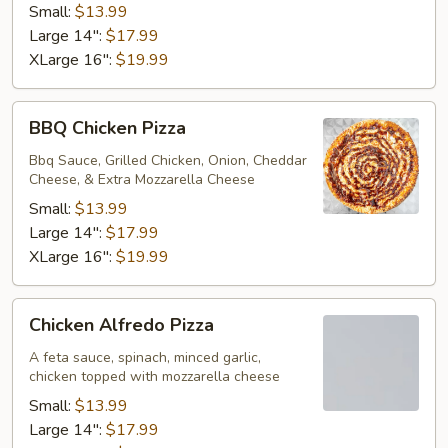
Small:
$13.99
Large 14":
$17.99
XLarge 16":
$19.99
BBQ
BBQ Chicken Pizza
Chicken
Pizza
Bbq Sauce, Grilled Chicken, Onion, Cheddar
Cheese, & Extra Mozzarella Cheese
Small:
$13.99
Large 14":
$17.99
XLarge 16":
$19.99
Chicken
Chicken Alfredo Pizza
Alfredo
Pizza
A feta sauce, spinach, minced garlic,
chicken topped with mozzarella cheese
Small:
$13.99
Large 14":
$17.99