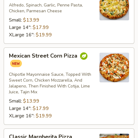
Pizza
Alfredo, Spinach, Garlic, Penne Pasta,
Chicken, Parmesan Cheese
Small:
$13.99
Large 14":
$17.99
XLarge 16":
$19.99
Mexican
Mexican Street Corn Pizza
Street
Corn
Pizza
Chipotle Mayonnaise Sauce, Topped With
Sweet Corn, Chicken Mozzarella, And
Jalapeno, Then Finished With Cotija, Lime
Juice, Tajin Mix
Small:
$13.99
Large 14":
$17.99
XLarge 16":
$19.99
Classic
Classic Margherita Pizza