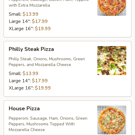
with Extra Mozzarella
Small:
$13.99
Large 14":
$17.99
XLarge 16":
$19.99
Philly
Philly Steak Pizza
Steak
Pizza
Philly Steak, Onions, Mushrooms, Green
Peppers, and Mozzarella Cheese
Small:
$13.99
Large 14":
$17.99
XLarge 16":
$19.99
House
House Pizza
Pizza
Pepperoni. Sausage, Ham, Onions, Green
Peppers, Mushrooms Topped With
Mozzarella Cheese