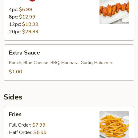
4pc:
$6.99
8pc:
$12.99
12pc:
$18.99
20pc:
$29.99
Extra
Extra Sauce
Sauce
Ranch, Blue Cheese, BBQ, Marinara, Garlic, Habanero
$1.00
Sides
Fries
Fries
Full Order:
$7.99
Half Order:
$5.99