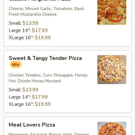
Margherita
Pizza
Cheese, Minced Garlic, Tomatoes, Basil,
Fresh Mozzarella Cheese
Small:
$13.99
Large 14":
$17.99
XLarge 16":
$19.99
Sweet
Sweet & Tangy Tender Pizza
&
Tangy
Tender
Chicken Tenders, Corn, Pineapple, Honey
Hot, Drizzle Honey Mustard
Pizza
Small:
$13.99
Large 14":
$17.99
XLarge 16":
$19.99
Meat
Meat Lovers Pizza
Lovers
Pizza
Pepperoni, Sausage, Bacon, Ham, Topped