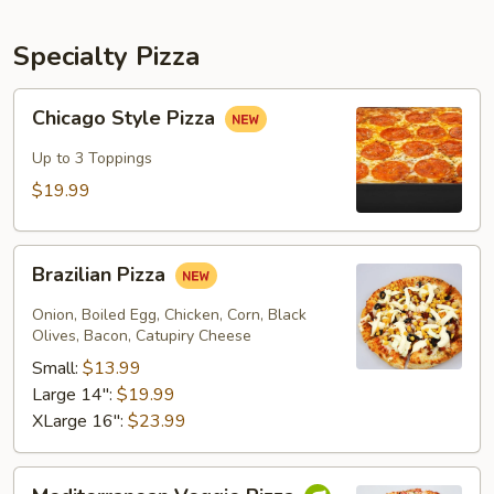
Specialty Pizza
Chicago
Chicago Style Pizza
Style
Pizza
Up to 3 Toppings
$19.99
Brazilian
Brazilian Pizza
Pizza
Onion, Boiled Egg, Chicken, Corn, Black
Olives, Bacon, Catupiry Cheese
Small:
$13.99
Large 14":
$19.99
XLarge 16":
$23.99
Mediterranean