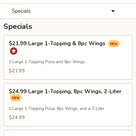
Specials
Specials
$21.99
$21.99 Large 1-Topping & 8pc Wings
Large
1-
Topping
1 Large 1-Topping Pizza and 8pc Wings
&
$21.99
8pc
Wings
$24.99
$24.99 Large 1-Topping, 8pc Wings, 2-Liter
Large
1-
Topping,
1 Large 1-Topping Pizza, 8pc Wings, and a 2-Liter
8pc
$24.99
Wings,
2-
2