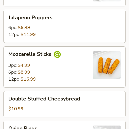
Jalapeno
Jalapeno Poppers
Poppers
6pc:
$6.99
12pc:
$11.99
Mozzarella
Mozzarella Sticks
Sticks
3pc:
$4.99
6pc:
$8.99
12pc:
$16.99
Double
Double Stuffed Cheesybread
Stuffed
Cheesybread
$10.99
Onion
Onion Rings