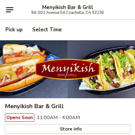
Menyikish Bar & Grill
84-001 Avenue 54 Coachella, CA 92236
Pick up
Select Time
Menyikish Bar & Grill
11:00AM - 4:00AM
Opens Soon
Store info