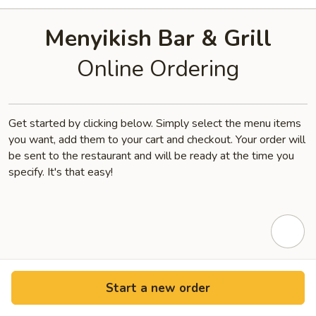
Menyikish Bar & Grill
Online Ordering
Get started by clicking below. Simply select the menu items
you want, add them to your cart and checkout. Your order will
be sent to the restaurant and will be ready at the time you
specify. It's that easy!
Start a new order