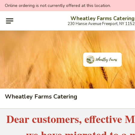
Online ordering is not currently offered at this location.
Wheatley Farms Catering
230 Hanse Avenue Freeport, NY 115
Wheatley Farms Catering
Dear customers, effective M
we have migrated to a 