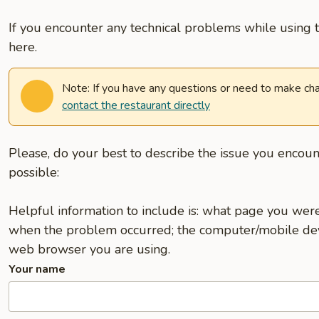
If you encounter any technical problems while using t
here.
Note: If you have any questions or need to make cha
contact the restaurant directly
Please, do your best to describe the issue you encoun
possible:
Helpful information to include is: what page you we
when the problem occurred; the computer/mobile dev
web browser you are using.
Your name