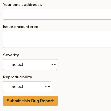
Your email addresss
Issue encountered
Severity
Reproducibility