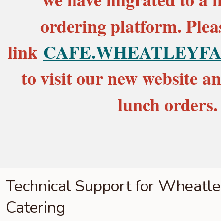
ordering platform. Pleas
link
CAFE.WHEATLEYFA
to visit our new website a
lunch orders.
Technical Support for Wheatl
Catering