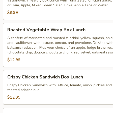
Lunch
½ Sandwich Healthy Box Lunch with Tuna Salad, Chicken Salad,
or Ham, Apple, Mixed Green Salad. Coke, Apple Juice or Water.
(1/2
Sandwich)
$8.99
Roasted
Roasted Vegetable Wrap Box Lunch
Vegetable
Wrap
A confetti of marinated and roasted zucchini, yellow squash, onio
and cauliflower with lettuce, tomato, and provolone. Drizzled w
Box
balsamic reduction. Plus your choice of an apple, fudge brownies,
Lunch
(chocolate chip, double chocolate chunk, red velvet, oatmeal raisi
$12.99
Crispy
Crispy Chicken Sandwich Box Lunch
Chicken
Sandwich
Crispy Chicken Sandwich with lettuce, tomato, onion, pickles an
toasted brioche bun.
Box
Lunch
$12.99
Crispy