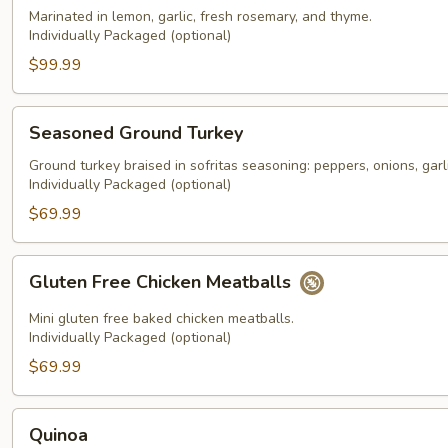
Chicken
Marinated in lemon, garlic, fresh rosemary, and thyme.
Individually Packaged (optional)
$99.99
Seasoned
Seasoned Ground Turkey
Ground
Turkey
Ground turkey braised in sofritas seasoning: peppers, onions, garli
Individually Packaged (optional)
$69.99
Gluten
Gluten Free Chicken Meatballs
Free
Chicken
Mini gluten free baked chicken meatballs.
Meatballs
Individually Packaged (optional)
$69.99
Quinoa
Quinoa