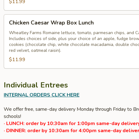
$11.99
Chicken
Chicken Caesar Wrap Box Lunch
Caesar
Wrap
Wheatley Farms Romaine lettuce, tomato, parmesan chips, and Ca
Includes choices of side, plus your choice of an apple, fudge brow
Box
cookies (chocolate chip, white chocolate macadamia, double cho
Lunch
red velvet, oatmeal raisin).
$11.99
Individual Entrees
INTERNAL ORDERS CLICK HERE
We offer free, same-day delivery Monday through Friday to Bro
schools!
· LUNCH: order by 10:30am for 1:00pm same-day delivery
· DINNER: order by 10:30am for 4:00pm same-day deliver