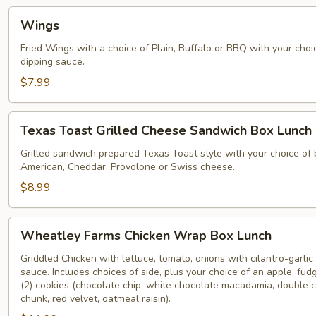
Wings
Wings
Fried Wings with a choice of Plain, Buffalo or BBQ with your cho
dipping sauce.
$7.99
Texas
Texas Toast Grilled Cheese Sandwich Box Lunch
Toast
Grilled
Grilled sandwich prepared Texas Toast style with your choice of
American, Cheddar, Provolone or Swiss cheese.
Cheese
Sandwich
$8.99
Box
Lunch
Wheatley
Wheatley Farms Chicken Wrap Box Lunch
Farms
Chicken
Griddled Chicken with lettuce, tomato, onions with cilantro-garlic 
sauce. Includes choices of side, plus your choice of an apple, fu
Wrap
(2) cookies (chocolate chip, white chocolate macadamia, double 
Box
chunk, red velvet, oatmeal raisin).
Lunch