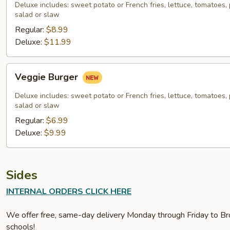
Deluxe includes: sweet potato or French fries, lettuce, tomatoes, p
salad or slaw
Regular:
$8.99
Deluxe:
$11.99
Veggie
Veggie Burger
Burger
Deluxe includes: sweet potato or French fries, lettuce, tomatoes, p
salad or slaw
Regular:
$6.99
Deluxe:
$9.99
Sides
INTERNAL ORDERS CLICK HERE
We offer free, same-day delivery Monday through Friday to Bro
schools!