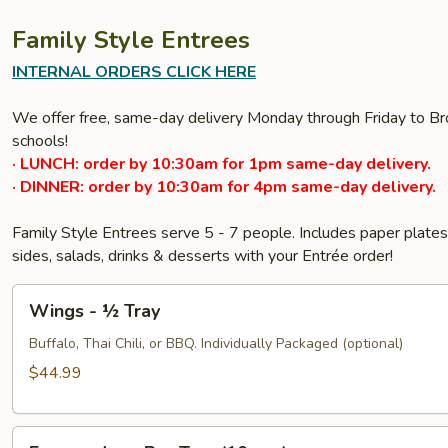
Family Style Entrees
INTERNAL ORDERS CLICK HERE
We offer free, same-day delivery Monday through Friday to Bro
schools!
· LUNCH: order by 10:30am for 1pm same-day delivery.
· DINNER: order by 10:30am for 4pm same-day delivery.
Family Style Entrees serve 5 - 7 people. Includes paper plat
sides, salads, drinks & desserts with your Entrée order!
Wings
Wings - ½ Tray
-
½
Buffalo, Thai Chili, or BBQ. Individually Packaged (optional)
Tray
$44.99
Empanadas