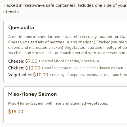
Packed in microwave safe containers. Includes one side of your
utensils.
Quesadilla
Quesadilla
A melted mix of cheddar and mozzarella in crispy, toasted tortilla
Cheese (melted mix of mozzarella and cheddar ) Chicken(sautéed
onions and marinated chicken) Vegetables (sautéed medley of pe
zucchini, and broccoli) All quesadilla served with sour cream and
Cheese:
$7.00
Melted Mix of Cheddar/Mozzarella
Chicken:
$12.00
sautéed peppers, onions and marinated chicken
Vegetables:
$10.00
medley of peppers, onions, zucchini, and bro
Miso-
Miso-Honey Salmon
Honey
Salmon
Miso-Honey Salmon with rice and steamed vegetables.
$19.00