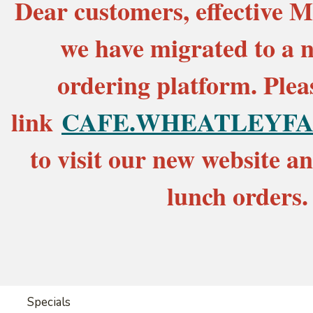
Dear customers, effective M
we have migrated to a 
ordering platform. Pleas
link
CAFE.WHEATLEYFA
to visit our new website a
lunch orders.
Specials