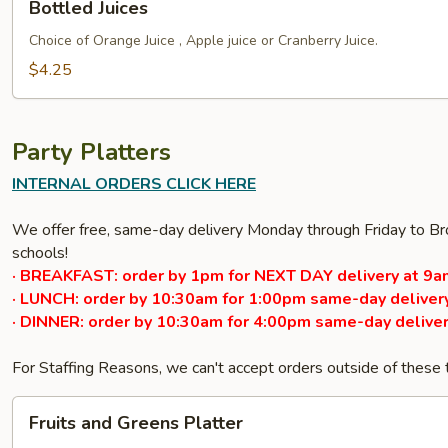
Bottled Juices
Juices
Choice of Orange Juice , Apple juice or Cranberry Juice.
$4.25
Party Platters
INTERNAL ORDERS CLICK HERE
We offer free, same-day delivery Monday through Friday to Bro
schools!
· BREAKFAST: order by 1pm for NEXT DAY delivery at 9a
· LUNCH: order by 10:30am for 1:00pm same-day delivery
· DINNER: order by 10:30am for 4:00pm same-day deliver
For Staffing Reasons, we can't accept orders outside of these
Fruits
Fruits and Greens Platter
and