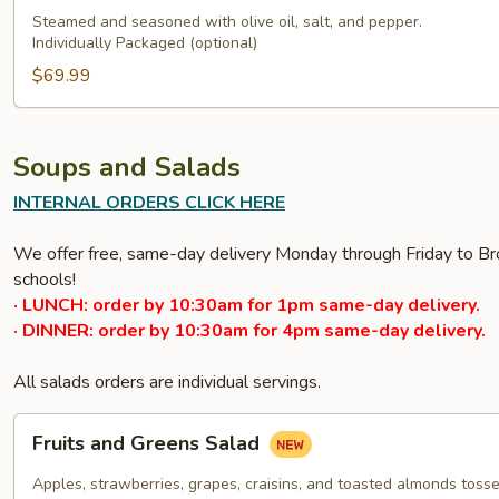
Steamed and seasoned with olive oil, salt, and pepper.
Individually Packaged (optional)
$69.99
Soups and Salads
INTERNAL ORDERS CLICK HERE
We offer free, same-day delivery Monday through Friday to Bro
schools!
· LUNCH: order by 10:30am for 1pm same-day delivery.
· DINNER: order by 10:30am for 4pm same-day delivery.
All salads orders are individual servings.
Fruits
Fruits and Greens Salad
and
Greens
Apples, strawberries, grapes, craisins, and toasted almonds tossed