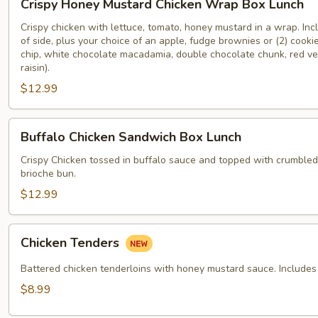
Crispy Honey Mustard Chicken Wrap Box Lunch
Honey
Mustard
Crispy chicken with lettuce, tomato, honey mustard in a wrap. Inc
of side, plus your choice of an apple, fudge brownies or (2) cooki
Chicken
chip, white chocolate macadamia, double chocolate chunk, red ve
Wrap
raisin).
Box
$12.99
Lunch
Buffalo
Buffalo Chicken Sandwich Box Lunch
Chicken
Sandwich
Crispy Chicken tossed in buffalo sauce and topped with crumble
brioche bun.
Box
Lunch
$12.99
Chicken
Chicken Tenders
Tenders
Battered chicken tenderloins with honey mustard sauce. Includes 
$8.99