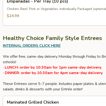
Empanadas - Per Tray (10 pcs)
-
Per
Chicken, Beef, Pork or Vegetables. Individually Packaged (optional
Tray
$24.99
(10
pcs)
Healthy Choice Family Style Entrees
INTERNAL ORDERS CLICK HERE
We offer free, same-day delivery Monday through Friday to Bro
schools!
· LUNCH: order by 10:30am for 1pm same-day delivery.
· DINNER: order by 10:30am for 4pm same-day delivery.
These Entrees serve 5-7 people. Includes paper plates & ute
salads, drinks & desserts with your Entrée order!
Marinated
Marinated Grilled Chicken
Grilled