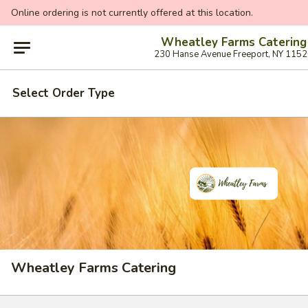
Online ordering is not currently offered at this location.
Wheatley Farms Catering
230 Hanse Avenue Freeport, NY 115
Select Order Type
Wheatley Farms Catering