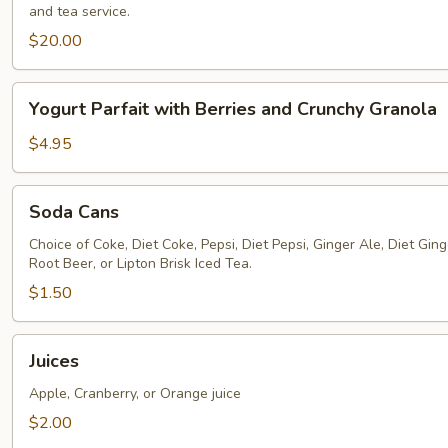
and tea service.
$20.00
Yogurt
Yogurt Parfait with Berries and Crunchy Granola
Parfait
with
$4.95
Berries
and
Soda
Soda Cans
Crunchy
Cans
Granola
Choice of Coke, Diet Coke, Pepsi, Diet Pepsi, Ginger Ale, Diet Ginge
Root Beer, or Lipton Brisk Iced Tea.
$1.50
Juices
Juices
Apple, Cranberry, or Orange juice
$2.00