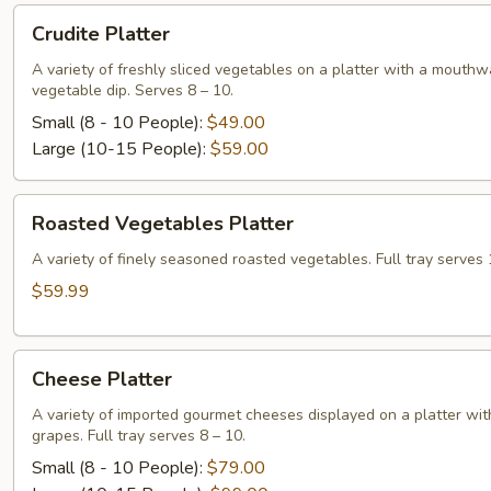
Crudite
Crudite Platter
Platter
A variety of freshly sliced vegetables on a platter with a mouthw
vegetable dip. Serves 8 – 10.
Small (8 - 10 People):
$49.00
Large (10-15 People):
$59.00
Roasted
Roasted Vegetables Platter
Vegetables
Platter
A variety of finely seasoned roasted vegetables. Full tray serves 
$59.99
Cheese
Cheese Platter
Platter
A variety of imported gourmet cheeses displayed on a platter wit
grapes. Full tray serves 8 – 10.
Small (8 - 10 People):
$79.00