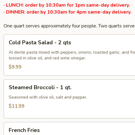
· LUNCH: order by 10:30am for 1pm same-day delivery.
· DINNER: order by 10:30am for 4pm same-day delivery.
One quart serves approximately four people. Two quarts serve
Cold
Cold Pasta Salad - 2 qts
Pasta
Salad
Al dente pasta mixed with peppers, onions, roasted garlic, and fr
tossed in olive oil, and red wine vinegar.
-
2
$9.99
qts
Steamed
Steamed Broccoli - 1 qt.
Broccoli
-
Seasoned with olive oil, salt and pepper.
1
$11.99
qt.
French
French Fries
Fries