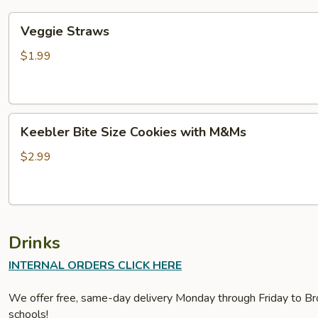
Veggie
Veggie Straws
Straws
$1.99
Keebler
Keebler Bite Size Cookies with M&Ms
Bite
Size
$2.99
Cookies
with
M&Ms
Drinks
INTERNAL ORDERS CLICK HERE
We offer free, same-day delivery Monday through Friday to Bro
schools!