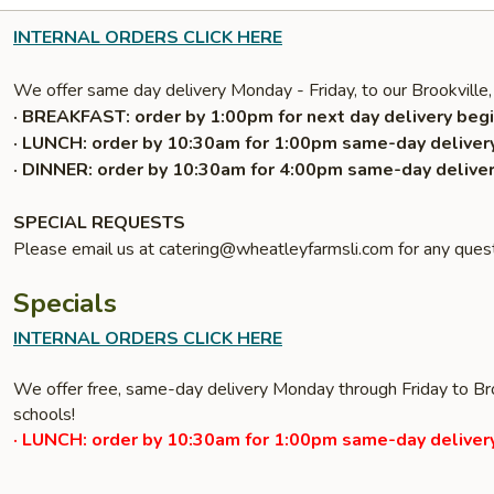
INTERNAL ORDERS CLICK HERE
We offer same day delivery Monday - Friday, to our Brookville,
· BREAKFAST: order by 1:00pm for next day delivery begi
· LUNCH: order by 10:30am for 1:00pm same-day delivery
· DINNER: order by 10:30am for 4:00pm same-day deliver
SPECIAL REQUESTS
Please email us at catering@wheatleyfarmsli.com for any quest
Specials
INTERNAL ORDERS CLICK HERE
We offer free, same-day delivery Monday through Friday to Bro
schools!
· LUNCH: order by 10:30am for 1:00pm same-day delivery