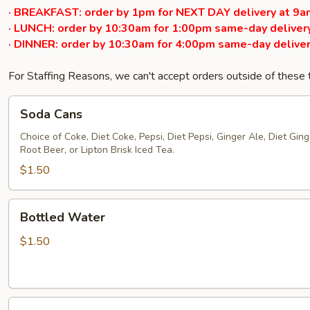
· BREAKFAST: order by 1pm for NEXT DAY delivery at 9a
· LUNCH: order by 10:30am for 1:00pm same-day delivery
· DINNER: order by 10:30am for 4:00pm same-day deliver
For Staffing Reasons, we can't accept orders outside of these
Soda
Soda Cans
Cans
Choice of Coke, Diet Coke, Pepsi, Diet Pepsi, Ginger Ale, Diet Ginge
Root Beer, or Lipton Brisk Iced Tea.
$1.50
Bottled
Bottled Water
Water
$1.50
Bottled