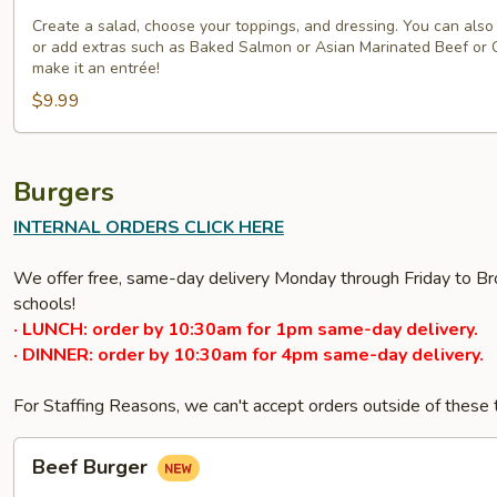
a-
Salad
Create a salad, choose your toppings, and dressing. You can also 
or add extras such as Baked Salmon or Asian Marinated Beef or 
1-
make it an entrée!
2-
$9.99
3
Burgers
INTERNAL ORDERS CLICK HERE
We offer free, same-day delivery Monday through Friday to Bro
schools!
· LUNCH: order by 10:30am for 1pm same-day delivery.
· DINNER: order by 10:30am for 4pm same-day delivery.
For Staffing Reasons, we can't accept orders outside of these
Beef
Beef Burger
Burger