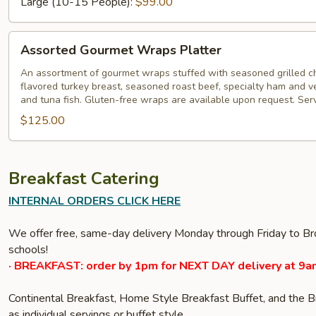
Large (10-15 People):
$99.00
Assorted
Assorted Gourmet Wraps Platter
Gourmet
Wraps
An assortment of gourmet wraps stuffed with seasoned grilled c
flavored turkey breast, seasoned roast beef, specialty ham and veg
Platter
and tuna fish. Gluten-free wraps are available upon request. Ser
$125.00
Breakfast Catering
INTERNAL ORDERS CLICK HERE
We offer free, same-day delivery Monday through Friday to Bro
schools!
· BREAKFAST: order by 1pm for NEXT DAY delivery at 9a
Continental Breakfast, Home Style Breakfast Buffet, and the 
as individual servings or buffet style.