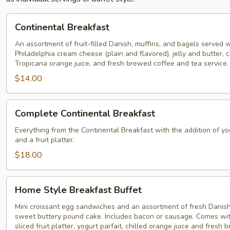
Continental
Continental Breakfast
Breakfast
An assortment of fruit-filled Danish, muffins, and bagels served w
Philadelphia cream cheese (plain and flavored), jelly and butter, c
Tropicana orange juice, and fresh brewed coffee and tea service.
$14.00
Complete
Complete Continental Breakfast
Continental
Breakfast
Everything from the Continental Breakfast with the addition of yo
and a fruit platter.
$18.00
Home
Home Style Breakfast Buffet
Style
Breakfast
Mini croissant egg sandwiches and an assortment of fresh Danish
sweet buttery pound cake. Includes bacon or sausage. Comes wit
Buffet
sliced fruit platter, yogurt parfait, chilled orange juice and fresh