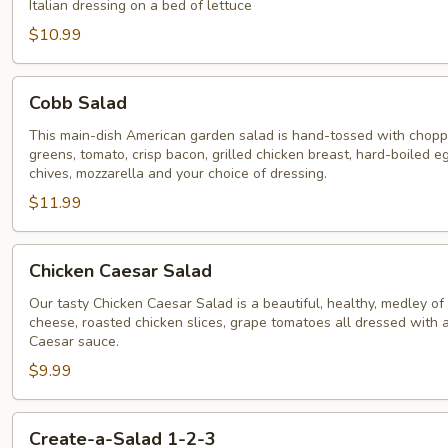
Salad
Italian dressing on a bed of lettuce
$10.99
Cobb
Cobb Salad
Salad
This main-dish American garden salad is hand-tossed with chop
greens, tomato, crisp bacon, grilled chicken breast, hard-boiled e
chives, mozzarella and your choice of dressing.
$11.99
Chicken
Chicken Caesar Salad
Caesar
Salad
Our tasty Chicken Caesar Salad is a beautiful, healthy, medley o
cheese, roasted chicken slices, grape tomatoes all dressed with a
Caesar sauce.
$9.99
Create-
Create-a-Salad 1-2-3