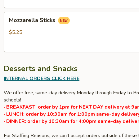
Mozzarella
Mozzarella Sticks
Sticks
$5.25
Desserts and Snacks
INTERNAL ORDERS CLICK HERE
We offer free, same-day delivery Monday through Friday to Bro
schools!
· BREAKFAST: order by 1pm for NEXT DAY delivery at 9a
· LUNCH: order by 10:30am for 1:00pm same-day delivery
· DINNER: order by 10:30am for 4:00pm same-day deliver
For Staffing Reasons, we can't accept orders outside of these