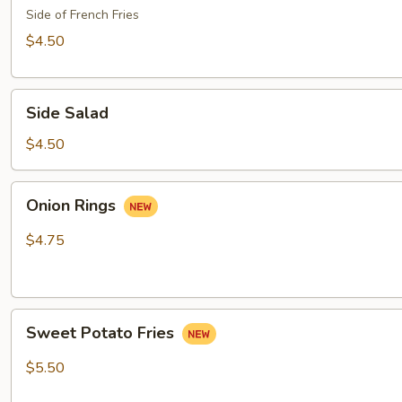
Side of French Fries
$4.50
Side
Side Salad
Salad
$4.50
Onion
Onion Rings
Rings
$4.75
Sweet
Sweet Potato Fries
Potato
Fries
$5.50