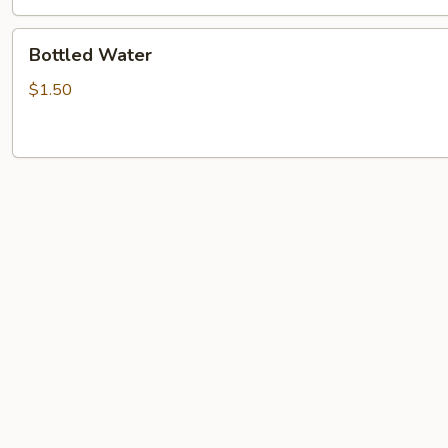
Bottled
Bottled Water
Water
$1.50