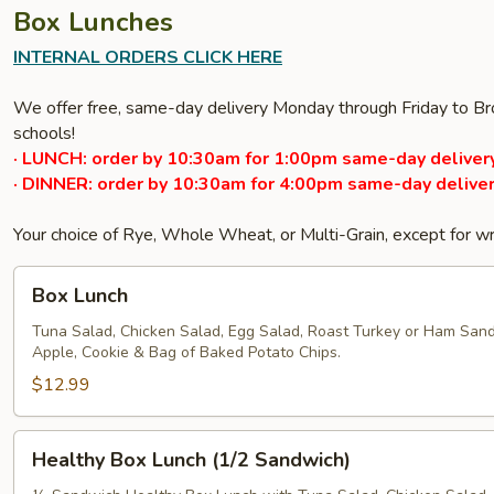
Box Lunches
INTERNAL ORDERS CLICK HERE
We offer free, same-day delivery Monday through Friday to Bro
schools!
· LUNCH: order by 10:30am for 1:00pm same-day delivery
· DINNER: order by 10:30am for 4:00pm same-day deliver
Your choice of Rye, Whole Wheat, or Multi-Grain, except for w
Box
Box Lunch
Lunch
Tuna Salad, Chicken Salad, Egg Salad, Roast Turkey or Ham San
Apple, Cookie & Bag of Baked Potato Chips.
$12.99
Healthy
Healthy Box Lunch (1/2 Sandwich)
Box