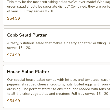
Greens
This may be the most refreshing salad we’ve ever made! Who say
green salad should be separate dishes? Combined, they are perfe
Platter
of year. Full tray serves 8 - 10
$54.99
Cobb
Cobb Salad Platter
Salad
Platter
A tasty, nutritious salad that makes a hearty appetizer or filling lu
serves 15 – 20.
$74.99
House
House Salad Platter
Salad
Platter
Our special house salad comes with lettuce, and tomatoes, cucum
peppers, shredded cheese, croutons, nuts, boiled eggs with your 
dressing. The perfect starter to any meal and loaded with tons of
to all the crisp vegetables and croutons. Full tray serves 15 – 20
$54.99