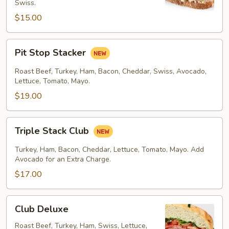
Swiss.
$15.00
Pit
Pit Stop Stacker
Stop
Stacker
Roast Beef, Turkey, Ham, Bacon, Cheddar, Swiss, Avocado,
Lettuce, Tomato, Mayo.
$19.00
Triple
Triple Stack Club
Stack
Club
Turkey, Ham, Bacon, Cheddar, Lettuce, Tomato, Mayo. Add
Avocado for an Extra Charge.
$17.00
Club
Club Deluxe
Deluxe
Roast Beef, Turkey, Ham, Swiss, Lettuce,