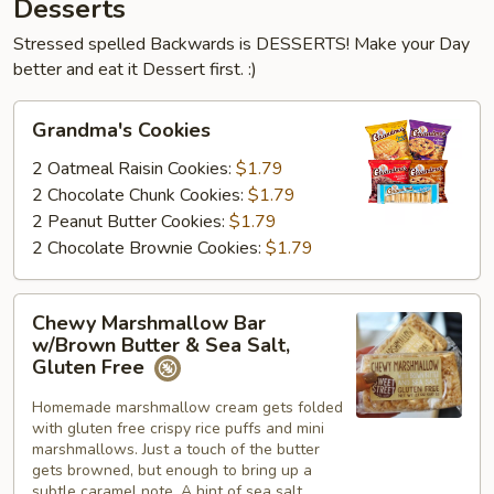
Desserts
Stressed spelled Backwards is DESSERTS! Make your Day
better and eat it Dessert first. :)
Grandma's
Grandma's Cookies
Cookies
2 Oatmeal Raisin Cookies:
$1.79
2 Chocolate Chunk Cookies:
$1.79
2 Peanut Butter Cookies:
$1.79
2 Chocolate Brownie Cookies:
$1.79
Chewy
Chewy Marshmallow Bar
Marshmallow
w/Brown Butter & Sea Salt,
Bar
Gluten Free
w/Brown
Homemade marshmallow cream gets folded
Butter
with gluten free crispy rice puffs and mini
&
marshmallows. Just a touch of the butter
Sea
gets browned, but enough to bring up a
Salt,
subtle caramel note. A hint of sea salt