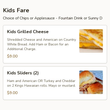
Kids Fare
Choice of Chips or Applesauce - Fountain Drink or Sunny D
Kids
Kids Grilled Cheese
Grilled
Cheese
Shredded Cheese and American on Country
White Bread. Add Ham or Bacon for an
Additional Charge.
$9.00
Kids
Kids Sliders (2)
Sliders
(2)
Ham and American OR Turkey and Cheddar
on 2 Kings Hawaiian rolls. Mayo or mustard.
$9.00