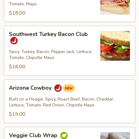
Tomato, Mayo.
$18.00
Southwest
Southwest Turkey Bacon Club
Turkey
Bacon
Club
Spicy. Turkey, Bacon, Pepper Jack, Lettuce,
Tomato, Chipotle Mayo.
$18.00
Arizona
Arizona Cowboy
Cowboy
Built on a Hoagie. Spicy. Roast Beef, Bacon, Cheddar,
Lettuce, Tomato, Red Onion, Chipotle Mayo.
$19.00
Veggie
Veggie Club Wrap
Club