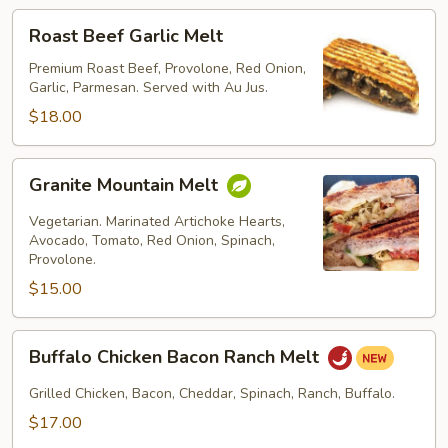
Roast
Roast Beef Garlic Melt
Beef
Garlic
Premium Roast Beef, Provolone, Red Onion,
Garlic, Parmesan. Served with Au Jus.
Melt
$18.00
Granite
Granite Mountain Melt
Mountain
Melt
Vegetarian. Marinated Artichoke Hearts,
Avocado, Tomato, Red Onion, Spinach,
Provolone.
$15.00
Buffalo
Buffalo Chicken Bacon Ranch Melt
Chicken
Bacon
Grilled Chicken, Bacon, Cheddar, Spinach, Ranch, Buffalo.
Ranch
$17.00
Melt