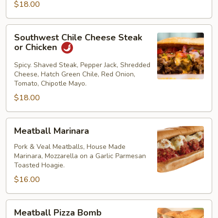
$18.00
Southwest
Southwest Chile Cheese Steak
Chile
or Chicken
Cheese
Steak
Spicy. Shaved Steak, Pepper Jack, Shredded
Cheese, Hatch Green Chile, Red Onion,
or
Tomato, Chipotle Mayo.
Chicken
$18.00
Meatball
Meatball Marinara
Marinara
Pork & Veal Meatballs, House Made
Marinara, Mozzarella on a Garlic Parmesan
Toasted Hoagie.
$16.00
Meatball
Meatball Pizza Bomb
Pizza