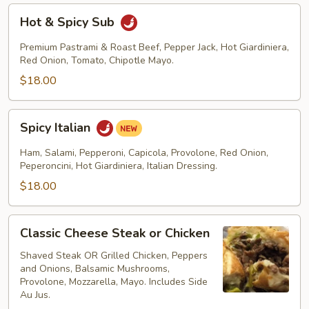
Hot
Hot & Spicy Sub
&
Spicy
Premium Pastrami & Roast Beef, Pepper Jack, Hot Giardiniera,
Sub
Red Onion, Tomato, Chipotle Mayo.
$18.00
Spicy
Spicy Italian
Italian
Ham, Salami, Pepperoni, Capicola, Provolone, Red Onion,
Peperoncini, Hot Giardiniera, Italian Dressing.
$18.00
Classic
Classic Cheese Steak or Chicken
Cheese
Steak
Shaved Steak OR Grilled Chicken, Peppers
and Onions, Balsamic Mushrooms,
or
Provolone, Mozzarella, Mayo. Includes Side
Chicken
Au Jus.