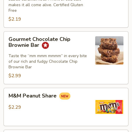
makes it all come alive. Certified Gluten
Gluten
Free
Free
$2.19
Gourmet
Gourmet Chocolate Chip
Chocolate
Brownie Bar
Chip
Brownie
Taste the “mm mmm mmmm” in every bite
of our rich and fudgy Chocolate Chip
Bar
Brownie Bar
$2.99
M&M
M&M Peanut Share
Peanut
Share
$2.29