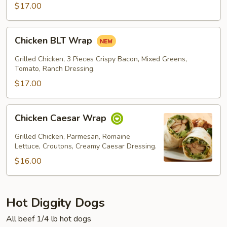
$17.00
Chicken
Chicken BLT Wrap
BLT
Wrap
Grilled Chicken, 3 Pieces Crispy Bacon, Mixed Greens,
Tomato, Ranch Dressing.
$17.00
Chicken
Chicken Caesar Wrap
Caesar
Wrap
Grilled Chicken, Parmesan, Romaine
Lettuce, Croutons, Creamy Caesar Dressing.
$16.00
Hot Diggity Dogs
All beef 1/4 lb hot dogs