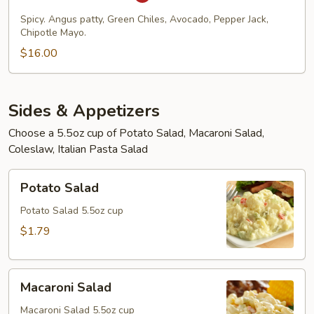
Burger
Spicy. Angus patty, Green Chiles, Avocado, Pepper Jack,
Chipotle Mayo.
$16.00
Sides & Appetizers
Choose a 5.5oz cup of Potato Salad, Macaroni Salad,
Coleslaw, Italian Pasta Salad
Potato
Potato Salad
Salad
Potato Salad 5.5oz cup
$1.79
Macaroni
Macaroni Salad
Salad
Macaroni Salad 5.5oz cup