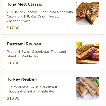
Tuna
Tuna Melt Classic
Melt
Classic
Our House Albacore Tuna Salad Made with
Celery and Dill, Red Onion, Tomato,
Cheddar, Swiss.
$17.00
Pastrami
Pastrami Reuben
Reuben
Pastrami, Swiss, Sauerkraut, Thousand
Island on Marble Rye.
$18.00
Turkey
Turkey Reuben
Reuben
Turkey Breast, Swiss, Sauerkraut,
Thousand Island on Marble Rye.
$18.00