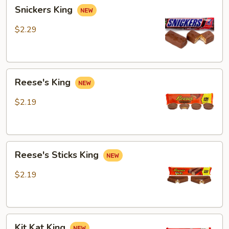
Snickers
Snickers King
King
$2.29
Reese's
Reese's King
King
$2.19
Reese's
Reese's Sticks King
Sticks
King
$2.19
Kit
Kit Kat King