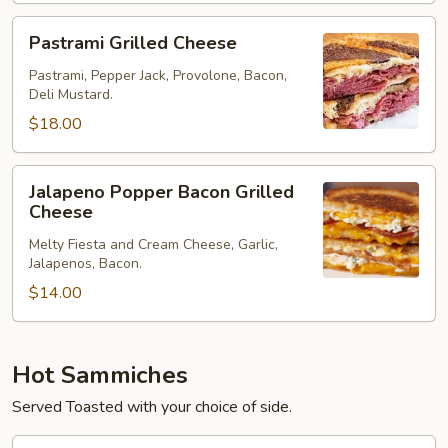
Pastrami
Pastrami Grilled Cheese
Grilled
Cheese
Pastrami, Pepper Jack, Provolone, Bacon,
Deli Mustard.
$18.00
Jalapeno
Jalapeno Popper Bacon Grilled
Popper
Cheese
Bacon
Melty Fiesta and Cream Cheese, Garlic,
Grilled
Jalapenos, Bacon.
Cheese
$14.00
Hot Sammiches
Served Toasted with your choice of side.
Hot