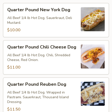
Quarter
Quarter Pound New York Dog
Pound
New
All Beef 1/4 lb Hot Dog. Sauerkraut, Deli
Mustard.
York
Dog
$10.00
Quarter
Quarter Pound Chili Cheese Dog
Pound
Chili
All Beef 1/4 lb Hot Dog. Chili, Shredded
Cheese, Red Onion.
Cheese
Dog
$11.00
Quarter
Quarter Pound Reuben Dog
Pound
Reuben
All Beef 1/4 lb Hot Dog. Wrapped in
Pastrami. Sauerkraut, Thousand Island
Dog
Dressing.
$11.50