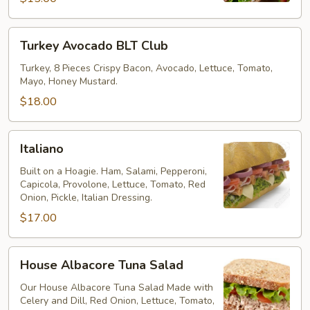
Turkey
Turkey Avocado BLT Club
Avocado
BLT
Turkey, 8 Pieces Crispy Bacon, Avocado, Lettuce, Tomato,
Mayo, Honey Mustard.
Club
$18.00
Italiano
Italiano
Built on a Hoagie. Ham, Salami, Pepperoni,
Capicola, Provolone, Lettuce, Tomato, Red
Onion, Pickle, Italian Dressing.
$17.00
House
House Albacore Tuna Salad
Albacore
Tuna
Our House Albacore Tuna Salad Made with
Celery and Dill, Red Onion, Lettuce, Tomato,
Salad