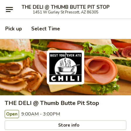
THE DELI @ THUMB BUTTE PIT STOP
1451 W Gurley St Prescott, AZ 86305
Pick up
Select Time
THE DELI @ Thumb Butte Pit Stop
9:00AM - 3:00PM
Open
Store info