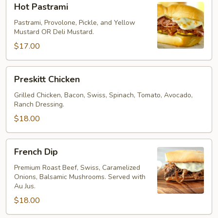
Hot Pastrami
Pastrami
Pastrami, Provolone, Pickle, and Yellow
Mustard OR Deli Mustard.
$17.00
Preskitt
Preskitt Chicken
Chicken
Grilled Chicken, Bacon, Swiss, Spinach, Tomato, Avocado,
Ranch Dressing.
$18.00
French
French Dip
Dip
Premium Roast Beef, Swiss, Caramelized
Onions, Balsamic Mushrooms. Served with
Au Jus.
$18.00