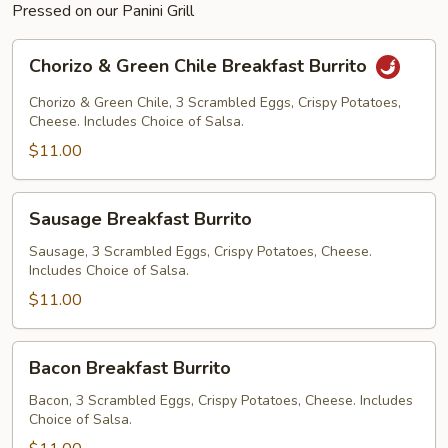
Pressed on our Panini Grill
Chorizo
Chorizo & Green Chile Breakfast Burrito
&
Green
Chorizo & Green Chile, 3 Scrambled Eggs, Crispy Potatoes,
Chile
Cheese. Includes Choice of Salsa.
Breakfast
$11.00
Burrito
Sausage
Sausage Breakfast Burrito
Breakfast
Burrito
Sausage, 3 Scrambled Eggs, Crispy Potatoes, Cheese.
Includes Choice of Salsa.
$11.00
Bacon
Bacon Breakfast Burrito
Breakfast
Burrito
Bacon, 3 Scrambled Eggs, Crispy Potatoes, Cheese. Includes
Choice of Salsa.