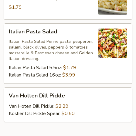
$1.79
Italian
Italian Pasta Salad
Pasta
Salad
Italian Pasta Salad Penne pasta, pepperoni,
salami, black olives, peppers & tomatoes,
mozzarella & Parmesan cheese and Golden
Italian dressing.
Italian Pasta Salad 5.5oz:
$1.79
Italian Pasta Salad 16oz:
$3.99
Van
Van Holten Dill Pickle
Holten
Dill
Van Hoten Dill Pickle:
$2.29
Pickle
Kosher Dill Pickle Spear:
$0.50