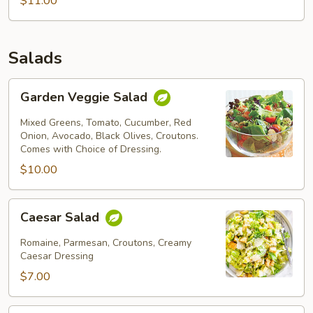
$11.00
Salads
Garden
Garden Veggie Salad
Veggie
Salad
Mixed Greens, Tomato, Cucumber, Red
Onion, Avocado, Black Olives, Croutons.
Comes with Choice of Dressing.
$10.00
Caesar
Caesar Salad
Salad
Romaine, Parmesan, Croutons, Creamy
Caesar Dressing
$7.00