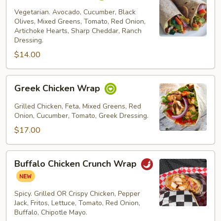
Wrap
Vegetarian. Avocado, Cucumber, Black
Olives, Mixed Greens, Tomato, Red Onion,
Artichoke Hearts, Sharp Cheddar, Ranch
Dressing.
$14.00
Greek
Greek Chicken Wrap
Chicken
Wrap
Grilled Chicken, Feta, Mixed Greens, Red
Onion, Cucumber, Tomato, Greek Dressing.
$17.00
Buffalo
Buffalo Chicken Crunch Wrap
Chicken
Crunch
Wrap
Spicy. Grilled OR Crispy Chicken, Pepper
Jack, Fritos, Lettuce, Tomato, Red Onion,
Buffalo, Chipotle Mayo.