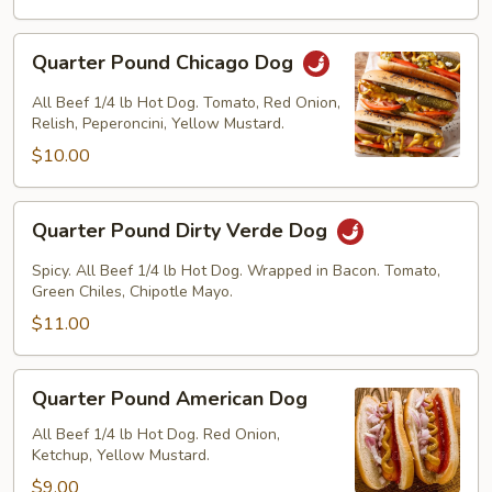
Quarter
Quarter Pound Chicago Dog
Pound
Chicago
All Beef 1/4 lb Hot Dog. Tomato, Red Onion,
Dog
Relish, Peperoncini, Yellow Mustard.
$10.00
Quarter
Quarter Pound Dirty Verde Dog
Pound
Dirty
Spicy. All Beef 1/4 lb Hot Dog. Wrapped in Bacon. Tomato,
Verde
Green Chiles, Chipotle Mayo.
Dog
$11.00
Quarter
Quarter Pound American Dog
Pound
American
All Beef 1/4 lb Hot Dog. Red Onion,
Ketchup, Yellow Mustard.
Dog
$9.00