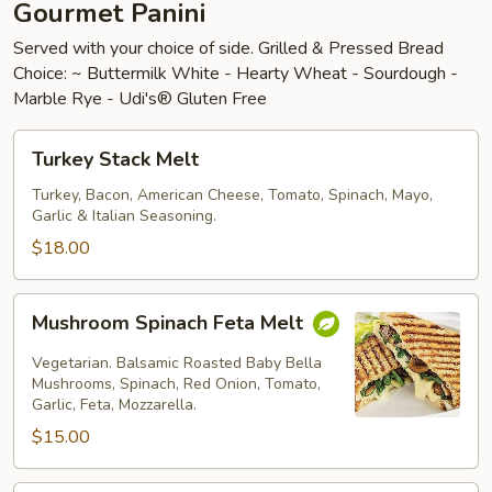
Gourmet Panini
Served with your choice of side. Grilled & Pressed Bread
Choice: ~ Buttermilk White - Hearty Wheat - Sourdough -
Marble Rye - Udi's® Gluten Free
Turkey
Turkey Stack Melt
Stack
Melt
Turkey, Bacon, American Cheese, Tomato, Spinach, Mayo,
Garlic & Italian Seasoning.
$18.00
Mushroom
Mushroom Spinach Feta Melt
Spinach
Feta
Vegetarian. Balsamic Roasted Baby Bella
Melt
Mushrooms, Spinach, Red Onion, Tomato,
Garlic, Feta, Mozzarella.
$15.00