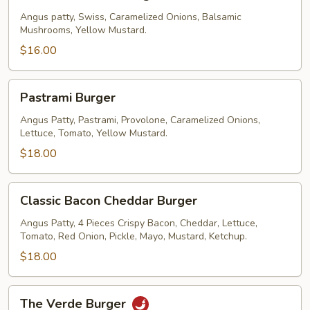
Swiss
Burger
Angus patty, Swiss, Caramelized Onions, Balsamic
Mushrooms, Yellow Mustard.
$16.00
Pastrami
Pastrami Burger
Burger
Angus Patty, Pastrami, Provolone, Caramelized Onions,
Lettuce, Tomato, Yellow Mustard.
$18.00
Classic
Classic Bacon Cheddar Burger
Bacon
Cheddar
Angus Patty, 4 Pieces Crispy Bacon, Cheddar, Lettuce,
Tomato, Red Onion, Pickle, Mayo, Mustard, Ketchup.
Burger
$18.00
The
The Verde Burger
Verde