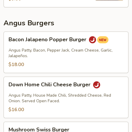
Angus Burgers
Bacon
Bacon Jalapeno Popper Burger
Jalapeno
Popper
Angus Patty, Bacon, Pepper Jack, Cream Cheese, Garlic,
Burger
Jalapeños.
$18.00
Down
Down Home Chili Cheese Burger
Home
Chili
Angus Patty, House Made Chili, Shredded Cheese, Red
Cheese
Onion. Served Open Faced.
Burger
$16.00
Mushroom
Mushroom Swiss Burger