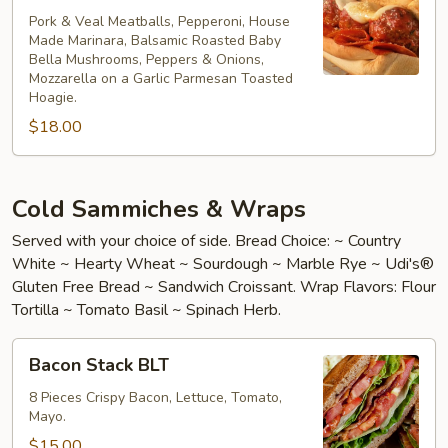
Bomb
Pork & Veal Meatballs, Pepperoni, House
Made Marinara, Balsamic Roasted Baby
Bella Mushrooms, Peppers & Onions,
Mozzarella on a Garlic Parmesan Toasted
Hoagie.
$18.00
Cold Sammiches & Wraps
Served with your choice of side. Bread Choice: ~ Country
White ~ Hearty Wheat ~ Sourdough ~ Marble Rye ~ Udi's®
Gluten Free Bread ~ Sandwich Croissant. Wrap Flavors: Flour
Tortilla ~ Tomato Basil ~ Spinach Herb.
Bacon
Bacon Stack BLT
Stack
BLT
8 Pieces Crispy Bacon, Lettuce, Tomato,
Mayo.
$15.00