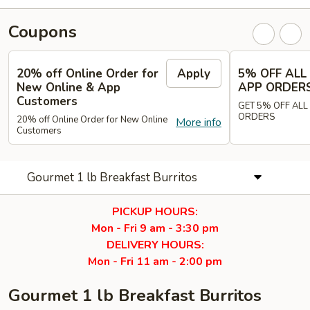
Coupons
20% off Online Order for
Apply
5% OFF ALL
New Online & App
APP ORDER
Customers
GET 5% OFF ALL
ORDERS
20% off Online Order for New Online
More info
Customers
Gourmet 1 lb Breakfast Burritos
PICKUP HOURS:
Mon - Fri 9 am - 3:30 pm
DELIVERY HOURS:
Mon - Fri 11 am - 2:00 pm
Gourmet 1 lb Breakfast Burritos