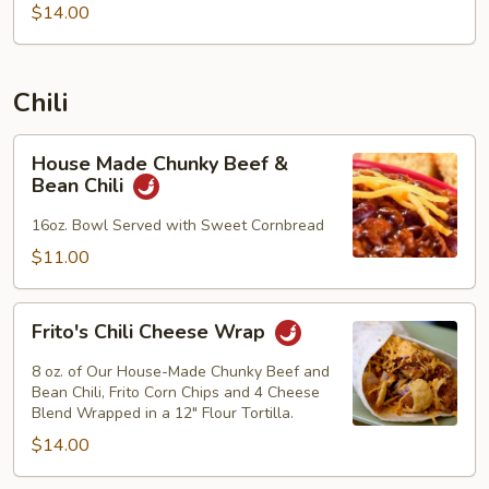
$14.00
Chili
House
House Made Chunky Beef &
Made
Bean Chili
Chunky
Beef
16oz. Bowl Served with Sweet Cornbread
&
$11.00
Bean
Chili
Frito's
Frito's Chili Cheese Wrap
Chili
Cheese
8 oz. of Our House-Made Chunky Beef and
Wrap
Bean Chili, Frito Corn Chips and 4 Cheese
Blend Wrapped in a 12" Flour Tortilla.
$14.00