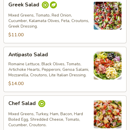
Greek
Greek Salad
Salad
Mixed Greens, Tomato, Red Onion,
Cucumber, Kalamata Olives, Feta, Croutons,
Greek Dressing.
$11.00
Antipasto
Antipasto Salad
Salad
Romaine Lettuce, Black Olives, Tomato,
Artichoke Hearts, Pepperoni, Genoa Salami,
Mozzarella, Croutons, Lite Italian Dressing.
$14.00
Chef
Chef Salad
Salad
Mixed Greens, Turkey, Ham, Bacon, Hard
Boiled Egg, Shredded Cheese, Tomato,
Cucumber, Croutons.