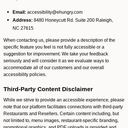
Email:
accessibility@ehungry.com
Address:
8480 Honeycutt Rd. Suite 200 Raleigh,
NC 27615
When contacting us, please provide a description of the
specific feature you feel is not fully accessible or a
suggestion for improvement. We take your feedback
seriously and will consider it as we evaluate ways to
accommodate all of our customers and our overall
accessibility policies.
Third-Party Content Disclaimer
While we strive to provide an accessible experience, please
note that our platform facilitates connections with third-party
Restaurants and Resellers. Certain content including, but
not limited to, menu images, restaurant-specific branding,
promotional graphics, and PDF uploads is provided and