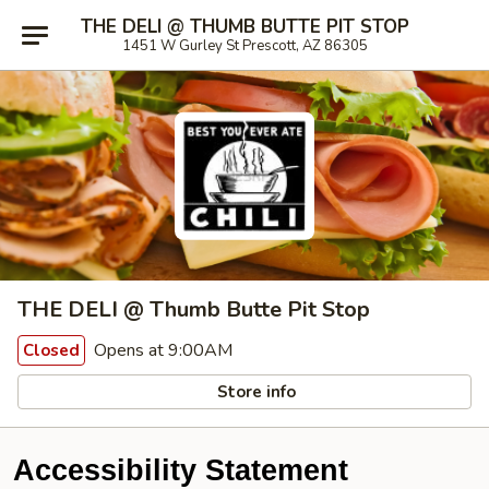
THE DELI @ THUMB BUTTE PIT STOP
1451 W Gurley St Prescott, AZ 86305
THE DELI @ Thumb Butte Pit Stop
Opens at 9:00AM
Closed
Store info
Accessibility Statement