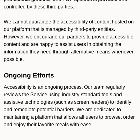
controlled by these third parties.
We cannot guarantee the accessibility of content hosted on
our platform that is managed by third-party entities.
However, we encourage our partners to provide accessible
content and are happy to assist users in obtaining the
information they need through alternative means whenever
possible.
Ongoing Efforts
Accessibility is an ongoing process. Our team regularly
reviews the Service using industry-standard tools and
assistive technologies (such as screen readers) to identify
and remediate potential barriers. We are dedicated to
maintaining a platform that allows all users to browse, order,
and enjoy their favorite meals with ease.