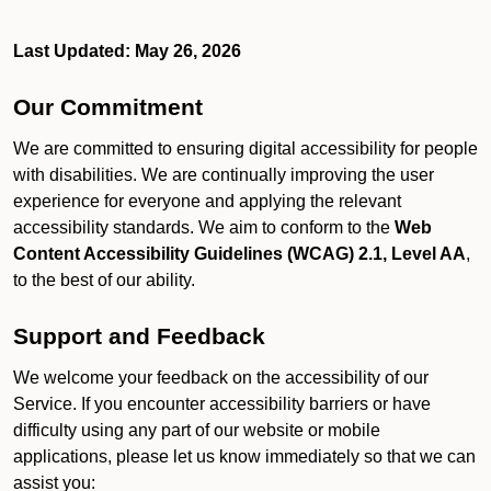
Last Updated: May 26, 2026
Our Commitment
We are committed to ensuring digital accessibility for people
with disabilities. We are continually improving the user
experience for everyone and applying the relevant
accessibility standards. We aim to conform to the
Web
Content Accessibility Guidelines (WCAG) 2.1, Level AA
,
to the best of our ability.
Support and Feedback
We welcome your feedback on the accessibility of our
Service. If you encounter accessibility barriers or have
difficulty using any part of our website or mobile
applications, please let us know immediately so that we can
assist you: