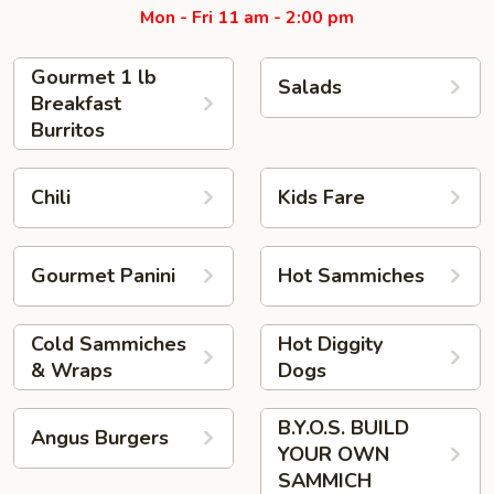
Mon - Fri 11 am - 2:00 pm
Gourmet 1 lb
Salads
Breakfast
Burritos
Chili
Kids Fare
Gourmet Panini
Hot Sammiches
Cold Sammiches
Hot Diggity
& Wraps
Dogs
B.Y.O.S. BUILD
Angus Burgers
YOUR OWN
SAMMICH