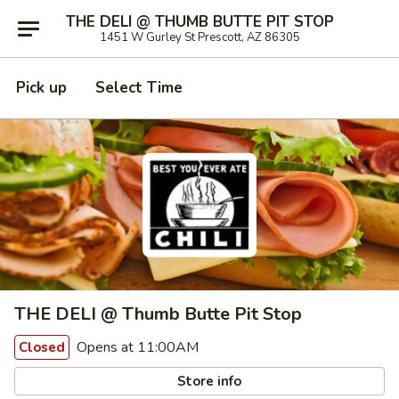
THE DELI @ THUMB BUTTE PIT STOP
1451 W Gurley St Prescott, AZ 86305
Pick up
Select Time
THE DELI @ Thumb Butte Pit Stop
Opens at 11:00AM
Closed
Store info