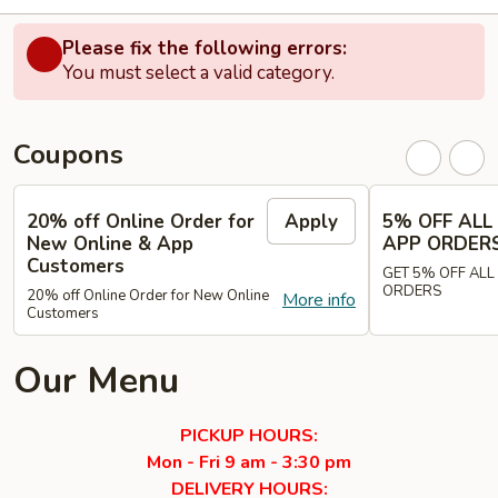
Please fix the following errors:
You must select a valid category.
Coupons
20% off Online Order for
Apply
5% OFF ALL
New Online & App
APP ORDER
Customers
GET 5% OFF ALL
ORDERS
20% off Online Order for New Online
More info
Customers
Our Menu
PICKUP HOURS:
Mon - Fri 9 am - 3:30 pm
DELIVERY HOURS: