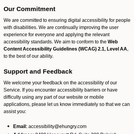
Our Commitment
We are committed to ensuring digital accessibility for people
with disabilities. We are continually improving the user
experience for everyone and applying the relevant
accessibility standards. We aim to conform to the
Web
Content Accessibility Guidelines (WCAG) 2.1, Level AA
,
to the best of our ability.
Support and Feedback
We welcome your feedback on the accessibility of our
Service. If you encounter accessibility barriers or have
difficulty using any part of our website or mobile
applications, please let us know immediately so that we can
assist you:
Email:
accessibility@ehungry.com