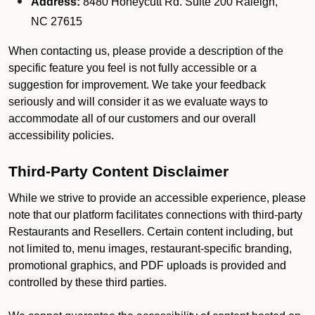
Address:
8480 Honeycutt Rd. Suite 200 Raleigh,
NC 27615
When contacting us, please provide a description of the
specific feature you feel is not fully accessible or a
suggestion for improvement. We take your feedback
seriously and will consider it as we evaluate ways to
accommodate all of our customers and our overall
accessibility policies.
Third-Party Content Disclaimer
While we strive to provide an accessible experience, please
note that our platform facilitates connections with third-party
Restaurants and Resellers. Certain content including, but
not limited to, menu images, restaurant-specific branding,
promotional graphics, and PDF uploads is provided and
controlled by these third parties.