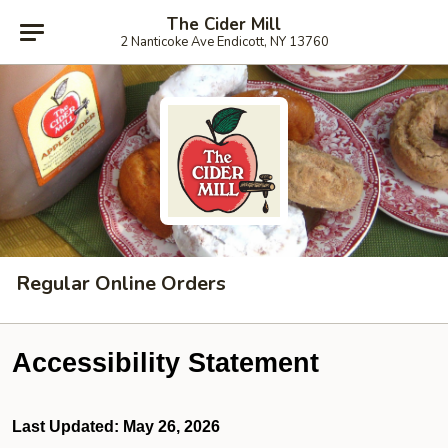
The Cider Mill
2 Nanticoke Ave Endicott, NY 13760
Regular Online Orders
Accessibility Statement
Last Updated: May 26, 2026