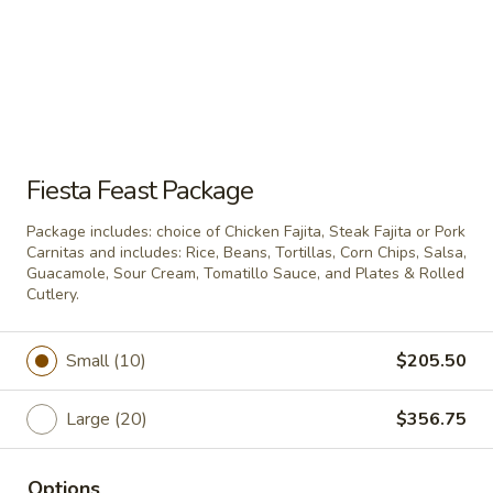
beans, guacamole, shredded lettuce,
jalapeno cream cheese, tomatoes, cheese &
black olives. Includes bag of chips.
$42.50
Make
Make Any Platter A Deluxe
Any
Fiesta Feast Package
Platter
Deluxe your party platter with a large bag
of chips, ½ pint of chunky salsa, ½ pint of
A
Package includes: choice of Chicken Fajita, Steak Fajita or Pork
hot sauce and 15 plates & rolled cutlery.
Deluxe
Carnitas and includes: Rice, Beans, Tortillas, Corn Chips, Salsa,
$16.50
Guacamole, Sour Cream, Tomatillo Sauce, and Plates & Rolled
Cutlery.
Party Pans
Small (10)
$205.50
DOES NOT INCLUDE PLATES AND ROLLED CUTLERY
UNLESS SPECIFIED.
Large (20)
$356.75
Layered
Layered Enchiladas
Enchiladas
Options