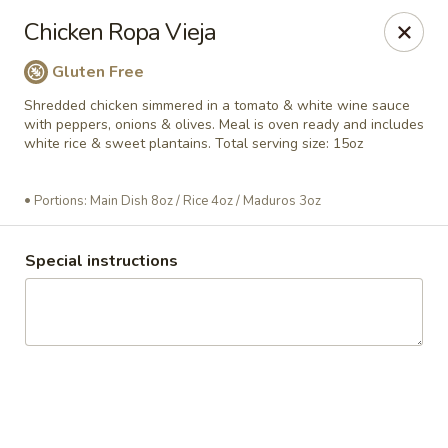
La Frontera Sabrosa
Chicken Ropa Vieja
297 Lynn St Peabody, MA 01960
Gluten Free
Appointment for Call to arrange order Date & Time
ASAP
Shredded chicken simmered in a tomato & white wine sauce
with peppers, onions & olives. Meal is oven ready and includes
white rice & sweet plantains. Total serving size: 15oz
Portions: Main Dish 8oz / Rice 4oz / Maduros 3oz
Special instructions
La Frontera Sabrosa
Ready to Go (frozen)
Ready to Eat (hot)
A 