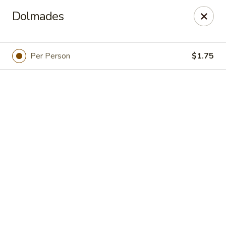
Online ordering is not currently offered at this location.
Dolmades
Greek Palace - OLD ACCOUNT
15822 Bernardo Center Dr. 101 San Diego, CA 92127
Per Person
$1.75
Select Order Type
Greek Palace
Ordering disabled
Closed