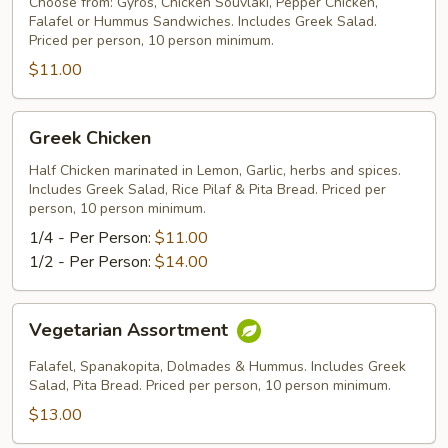
Choose from: Gyros, Chicken Souvlaki, Pepper Chicken,
Falafel or Hummus Sandwiches. Includes Greek Salad.
Priced per person, 10 person minimum.
$11.00
Greek
Greek Chicken
Chicken
Half Chicken marinated in Lemon, Garlic, herbs and spices.
Includes Greek Salad, Rice Pilaf & Pita Bread. Priced per
person, 10 person minimum.
1/4 - Per Person:
$11.00
1/2 - Per Person:
$14.00
Vegetarian
Vegetarian Assortment
Assortment
Falafel, Spanakopita, Dolmades & Hummus. Includes Greek
Salad, Pita Bread. Priced per person, 10 person minimum.
$13.00