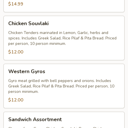
$14.99
(Most
Popular)
Chicken
Chicken Souvlaki
Souvlaki
Chicken Tenders marinated in Lemon, Garlic, herbs and
spices. Includes Greek Salad, Rice Pilaf & Pita Bread. Priced
per person, 10 person minimum.
$12.00
Western
Western Gyros
Gyros
Gyro meat grilled with bell peppers and onions. Includes
Greek Salad, Rice Pilaf & Pita Bread. Priced per person, 10
person minimum.
$12.00
Sandwich
Sandwich Assortment
Assortment