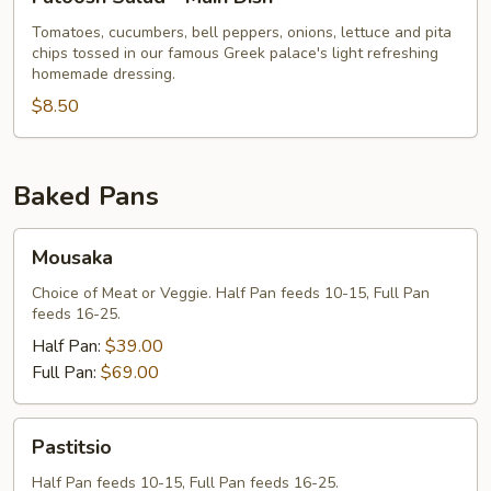
Salad
-
Tomatoes, cucumbers, bell peppers, onions, lettuce and pita
chips tossed in our famous Greek palace's light refreshing
Main
homemade dressing.
Dish
$8.50
Baked Pans
Mousaka
Mousaka
Choice of Meat or Veggie. Half Pan feeds 10-15, Full Pan
feeds 16-25.
Half Pan:
$39.00
Full Pan:
$69.00
Pastitsio
Pastitsio
Half Pan feeds 10-15, Full Pan feeds 16-25.