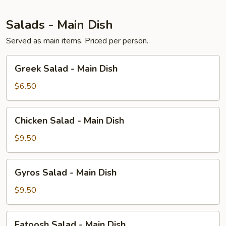
Salads - Main Dish
Served as main items. Priced per person.
Greek
Greek Salad - Main Dish
Salad
-
$6.50
Main
Dish
Chicken
Chicken Salad - Main Dish
Salad
-
$9.50
Main
Dish
Gyros
Gyros Salad - Main Dish
Salad
-
$9.50
Main
Dish
Fatoosh
Fatoosh Salad - Main Dish