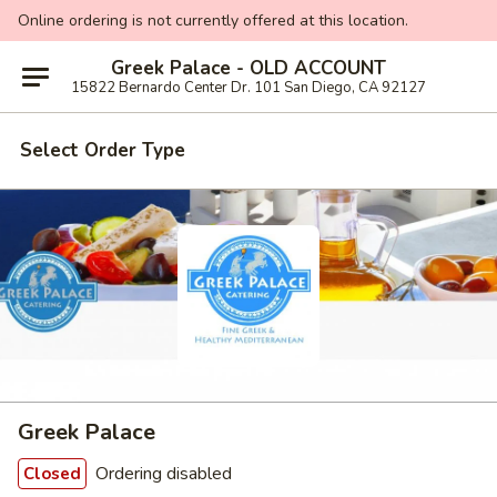
Online ordering is not currently offered at this location.
Greek Palace - OLD ACCOUNT
15822 Bernardo Center Dr. 101 San Diego, CA 92127
Select Order Type
Greek Palace
Ordering disabled
Closed