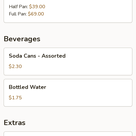
Half Pan:
$39.00
Full Pan:
$69.00
Beverages
Soda
Soda Cans - Assorted
Cans
-
$2.30
Assorted
Bottled
Bottled Water
Water
$1.75
Extras
Greek