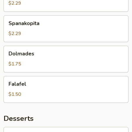
$2.29
Spanakopita
Spanakopita
$2.29
Dolmades
Dolmades
$1.75
Falafel
Falafel
$1.50
Desserts
Walnut