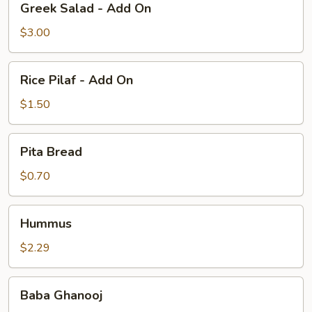
Greek Salad - Add On
Salad
-
$3.00
Add
On
Rice
Rice Pilaf - Add On
Pilaf
-
$1.50
Add
On
Pita
Pita Bread
Bread
$0.70
Hummus
Hummus
$2.29
Baba
Baba Ghanooj
Ghanooj