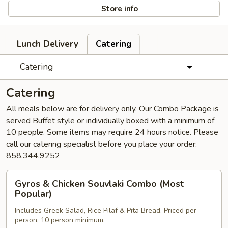
Store info
Lunch Delivery
Catering
Catering
Catering
All meals below are for delivery only. Our Combo Package is
served Buffet style or individually boxed with a minimum of
10 people. Some items may require 24 hours notice. Please
call our catering specialist before you place your order:
858.344.9252
Gyros
Gyros & Chicken Souvlaki Combo (Most
&
Popular)
Chicken
Includes Greek Salad, Rice Pilaf & Pita Bread. Priced per
Souvlaki
person, 10 person minimum.
Combo