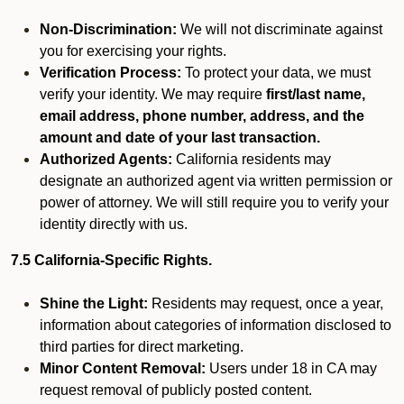
Non-Discrimination:
We will not discriminate against
you for exercising your rights.
Verification Process:
To protect your data, we must
verify your identity. We may require
first/last name,
email address, phone number, address, and the
amount and date of your last transaction.
Authorized Agents:
California residents may
designate an authorized agent via written permission or
power of attorney. We will still require you to verify your
identity directly with us.
7.5 California-Specific Rights.
Shine the Light:
Residents may request, once a year,
information about categories of information disclosed to
third parties for direct marketing.
Minor Content Removal:
Users under 18 in CA may
request removal of publicly posted content.