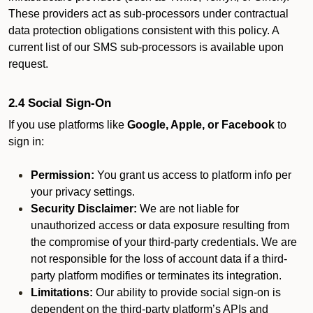
These providers act as sub-processors under contractual
data protection obligations consistent with this policy. A
current list of our SMS sub-processors is available upon
request.
2.4 Social Sign-On
If you use platforms like
Google, Apple, or Facebook
to
sign in:
Permission:
You grant us access to platform info per
your privacy settings.
Security Disclaimer:
We are not liable for
unauthorized access or data exposure resulting from
the compromise of your third-party credentials. We are
not responsible for the loss of account data if a third-
party platform modifies or terminates its integration.
Limitations:
Our ability to provide social sign-on is
dependent on the third-party platform’s APIs and