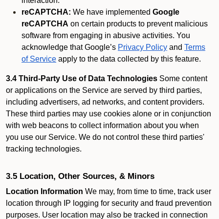
interaction.
reCAPTCHA:
We have implemented
Google
reCAPTCHA
on certain products to prevent malicious
software from engaging in abusive activities. You
acknowledge that Google’s
Privacy Policy
and
Terms
of Service
apply to the data collected by this feature.
3.4 Third-Party Use of Data Technologies
Some content
or applications on the Service are served by third parties,
including advertisers, ad networks, and content providers.
These third parties may use cookies alone or in conjunction
with web beacons to collect information about you when
you use our Service. We do not control these third parties'
tracking technologies.
3.5 Location, Other Sources, & Minors
Location Information
We may, from time to time, track user
location through IP logging for security and fraud prevention
purposes. User location may also be tracked in connection