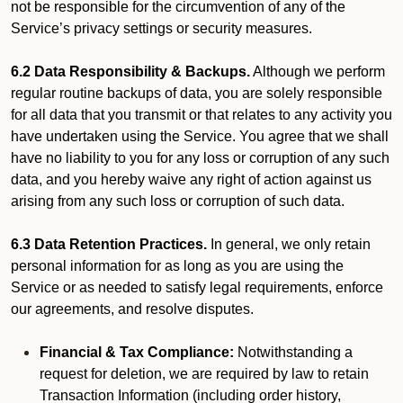
not be responsible for the circumvention of any of the
Service’s privacy settings or security measures.
6.2 Data Responsibility & Backups.
Although we perform
regular routine backups of data, you are solely responsible
for all data that you transmit or that relates to any activity you
have undertaken using the Service. You agree that we shall
have no liability to you for any loss or corruption of any such
data, and you hereby waive any right of action against us
arising from any such loss or corruption of such data.
6.3 Data Retention Practices.
In general, we only retain
personal information for as long as you are using the
Service or as needed to satisfy legal requirements, enforce
our agreements, and resolve disputes.
Financial & Tax Compliance:
Notwithstanding a
request for deletion, we are required by law to retain
Transaction Information (including order history,