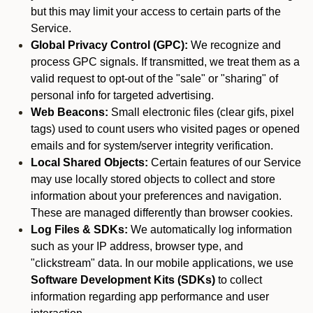
but this may limit your access to certain parts of the
Service.
Global Privacy Control (GPC):
We recognize and
process GPC signals. If transmitted, we treat them as a
valid request to opt-out of the "sale" or "sharing" of
personal info for targeted advertising.
Web Beacons:
Small electronic files (clear gifs, pixel
tags) used to count users who visited pages or opened
emails and for system/server integrity verification.
Local Shared Objects:
Certain features of our Service
may use locally stored objects to collect and store
information about your preferences and navigation.
These are managed differently than browser cookies.
Log Files & SDKs:
We automatically log information
such as your IP address, browser type, and
"clickstream" data. In our mobile applications, we use
Software Development Kits (SDKs)
to collect
information regarding app performance and user