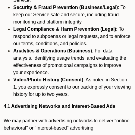
Service.
Security & Fraud Prevention (Business/Legal):
To
keep our Service safe and secure, including fraud
monitoring and platform integrity.
Legal Compliance & Harm Prevention (Legal):
To
respond to subpoenas or legal requests, and to enforce
our terms, conditions, and policies.
Analytics & Operations (Business):
For data
analysis, identifying usage trends, and evaluating the
effectiveness of promotional campaigns to improve
your experience.
Video/Photo History (Consent):
As noted in Section
1, you expressly consent to our tracking of your viewing
history for up to two years.
4.1 Advertising Networks and Interest-Based Ads
We may partner with advertising networks to deliver "online
behavioral" or "interest-based" advertising.