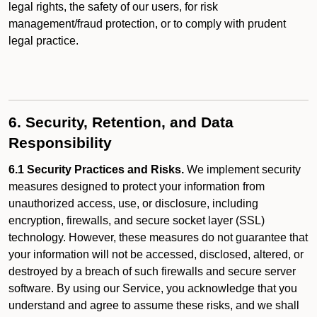
legal rights, the safety of our users, for risk
management/fraud protection, or to comply with prudent
legal practice.
6. Security, Retention, and Data
Responsibility
6.1 Security Practices and Risks.
We implement security
measures designed to protect your information from
unauthorized access, use, or disclosure, including
encryption, firewalls, and secure socket layer (SSL)
technology. However, these measures do not guarantee that
your information will not be accessed, disclosed, altered, or
destroyed by a breach of such firewalls and secure server
software. By using our Service, you acknowledge that you
understand and agree to assume these risks, and we shall