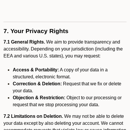
7. Your Privacy Rights
7.1 General Rights.
We aim to provide transparency and
accessibility. Depending on your jurisdiction (including the
EEA and various U.S. states), you may request:
Access & Portability:
A copy of your data in a
structured, electronic format.
Correction & Deletion:
Request that we fix or delete
your data.
Objection & Restriction:
Object to our processing or
request that we stop processing your data.
7.2 Limitations on Deletion.
We may not be able to delete
your data except by also deleting your account. We cannot