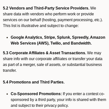
5.2 Vendors and Third-Party Service Providers.
We
share data with vendors who perform work or provide
services on our behalf (hosting, payment processing, etc.).
This list is illustrative and subject to change:
Google Analytics, Stripe, Splunk, Spreedly, Amazon
Web Services (AWS), Twilio, and Bandwidth.
5.3 Corporate Affiliates & Asset Transactions.
We may
share info with our corporate affiliates or transfer your data
as part of a merger, sale of assets, or substantial business
transfer.
5.4 Promotions and Third Parties.
Co-Sponsored Promotions:
If you enter a contest co-
sponsored by a third party, your info is shared with them
and subject to their privacy policy.