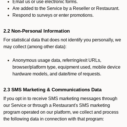
Email us or use electronic forms.
Are added to the Service by a Reseller or Restaurant.
Respond to surveys or enter promotions.
2.2 Non-Personal Information
For statistical data that does not identify you personally, we
may collect (among other data):
Anonymous usage data, referring/exit URLs,
browser/platform type, equipment used, mobile device
hardware models, and date/time of requests.
2.3 SMS Marketing & Communications Data
If you opt in to receive SMS marketing messages through
our Service or through a Restaurant's SMS marketing
program operated on our platform, we collect and process
the following data in connection with that program: