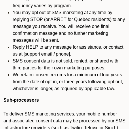
frequency varies by program.
You may opt out of SMS marketing at any time by
replying STOP (or ARRÊT for Quebec residents) to any
message you receive. You will receive one final
confirmation message and no further marketing
messages will be sent.
Reply HELP to any message for assistance, or contact
us at [support email / phone].
SMS consent data is not sold, rented, or shared with
third parties for their own marketing purposes.
We retain consent records for a minimum of four years
from the date of opt-in, or three years following opt-out,
whichever is longer, as required by applicable law.
Sub-processors
To deliver SMS marketing services, your mobile number
and associated consent data may be processed by our SMS
infrastructure providers (such as Twilio, Telnyx, or Sinch).