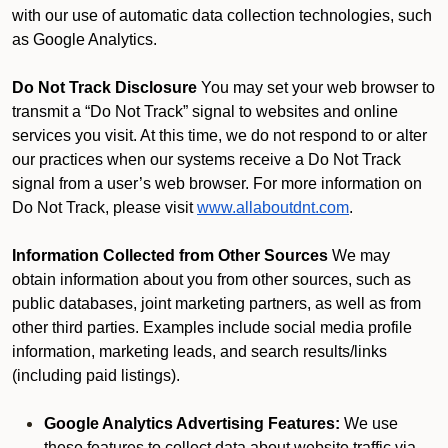
with our use of automatic data collection technologies, such
as Google Analytics.
Do Not Track Disclosure
You may set your web browser to
transmit a “Do Not Track” signal to websites and online
services you visit. At this time, we do not respond to or alter
our practices when our systems receive a Do Not Track
signal from a user’s web browser. For more information on
Do Not Track, please visit
www.allaboutdnt.com
.
Information Collected from Other Sources
We may
obtain information about you from other sources, such as
public databases, joint marketing partners, as well as from
other third parties. Examples include social media profile
information, marketing leads, and search results/links
(including paid listings).
Google Analytics Advertising Features:
We use
these features to collect data about website traffic via