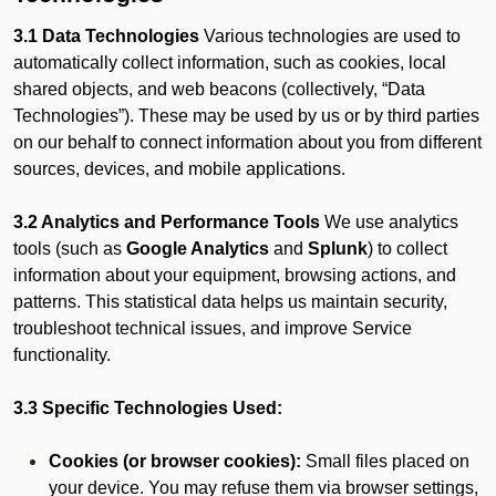
3.1 Data Technologies
Various technologies are used to
automatically collect information, such as cookies, local
shared objects, and web beacons (collectively, “Data
Technologies”). These may be used by us or by third parties
on our behalf to connect information about you from different
sources, devices, and mobile applications.
3.2 Analytics and Performance Tools
We use analytics
tools (such as
Google Analytics
and
Splunk
) to collect
information about your equipment, browsing actions, and
patterns. This statistical data helps us maintain security,
troubleshoot technical issues, and improve Service
functionality.
3.3 Specific Technologies Used:
Cookies (or browser cookies):
Small files placed on
your device. You may refuse them via browser settings,