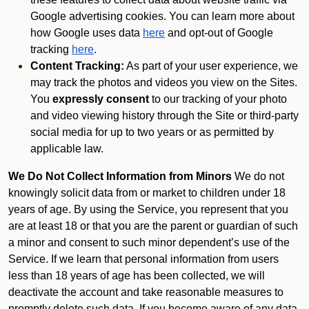
Google advertising cookies. You can learn more about
how Google uses data
here
and opt-out of Google
tracking
here
.
Content Tracking:
As part of your user experience, we
may track the photos and videos you view on the Sites.
You
expressly consent
to our tracking of your photo
and video viewing history through the Site or third-party
social media for up to two years or as permitted by
applicable law.
We Do Not Collect Information from Minors
We do not
knowingly solicit data from or market to children under 18
years of age. By using the Service, you represent that you
are at least 18 or that you are the parent or guardian of such
a minor and consent to such minor dependent’s use of the
Service. If we learn that personal information from users
less than 18 years of age has been collected, we will
deactivate the account and take reasonable measures to
promptly delete such data. If you become aware of any data