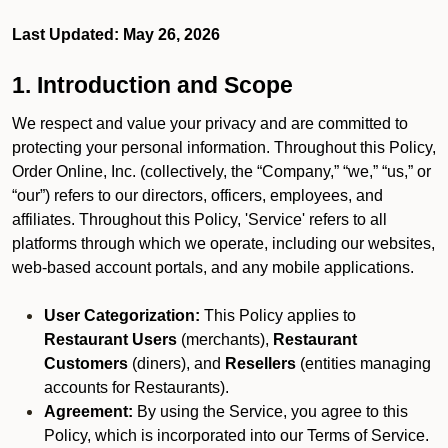
Last Updated: May 26, 2026
1. Introduction and Scope
We respect and value your privacy and are committed to
protecting your personal information. Throughout this Policy,
Order Online, Inc. (collectively, the “Company,” “we,” “us,” or
“our”) refers to our directors, officers, employees, and
affiliates. Throughout this Policy, 'Service' refers to all
platforms through which we operate, including our websites,
web-based account portals, and any mobile applications.
User Categorization:
This Policy applies to
Restaurant Users
(merchants),
Restaurant
Customers
(diners), and
Resellers
(entities managing
accounts for Restaurants).
Agreement:
By using the Service, you agree to this
Policy, which is incorporated into our Terms of Service.