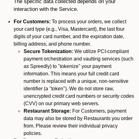
The specific data collected depends on your
interaction with the Service.
For Customers:
To process your orders, we collect
your card type (e.g., Visa, Mastercard), the last four
digits of your card number, and the expiration date,
billing address, and phone number.
Secure Tokenization:
We utilize PCI-compliant
payment orchestration and vaulting services (such
as Spreedly) to "tokenize" your payment
information. This means your full credit card
number is replaced with a unique, non-sensitive
identifier (a "token"). We do not store raw,
unencrypted credit card numbers or security codes
(CVV) on our primary web servers.
Restaurant Storage:
For Customers, payment
data may also be stored by Restaurants you order
from. Please review their individual privacy
policies.