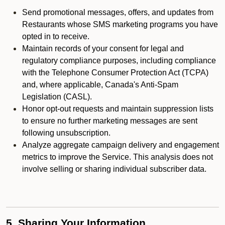
Send promotional messages, offers, and updates from
Restaurants whose SMS marketing programs you have
opted in to receive.
Maintain records of your consent for legal and
regulatory compliance purposes, including compliance
with the Telephone Consumer Protection Act (TCPA)
and, where applicable, Canada's Anti-Spam
Legislation (CASL).
Honor opt-out requests and maintain suppression lists
to ensure no further marketing messages are sent
following unsubscription.
Analyze aggregate campaign delivery and engagement
metrics to improve the Service. This analysis does not
involve selling or sharing individual subscriber data.
5. Sharing Your Information