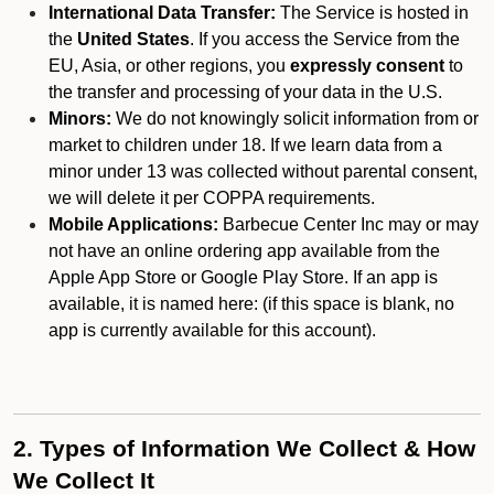
International Data Transfer:
The Service is hosted in
the
United States
. If you access the Service from the
EU, Asia, or other regions, you
expressly consent
to
the transfer and processing of your data in the U.S.
Minors:
We do not knowingly solicit information from or
market to children under 18. If we learn data from a
minor under 13 was collected without parental consent,
we will delete it per COPPA requirements.
Mobile Applications:
Barbecue Center Inc may or may
not have an online ordering app available from the
Apple App Store or Google Play Store. If an app is
available, it is named here:
(if this space is blank, no
app is currently available for this account).
2. Types of Information We Collect & How
We Collect It