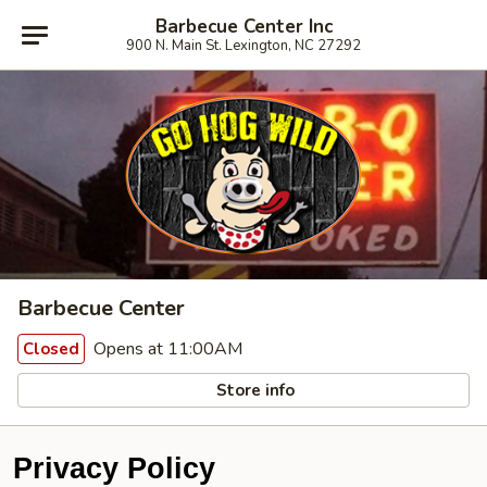
Barbecue Center Inc
900 N. Main St. Lexington, NC 27292
Barbecue Center
Opens at 11:00AM
Closed
Store info
Privacy Policy