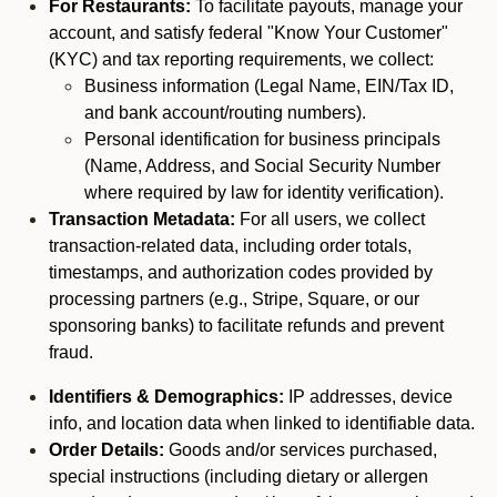
For Restaurants:
To facilitate payouts, manage your
account, and satisfy federal "Know Your Customer"
(KYC) and tax reporting requirements, we collect:
Business information (Legal Name, EIN/Tax ID,
and bank account/routing numbers).
Personal identification for business principals
(Name, Address, and Social Security Number
where required by law for identity verification).
Transaction Metadata:
For all users, we collect
transaction-related data, including order totals,
timestamps, and authorization codes provided by
processing partners (e.g., Stripe, Square, or our
sponsoring banks) to facilitate refunds and prevent
fraud.
Identifiers & Demographics:
IP addresses, device
info, and location data when linked to identifiable data.
Order Details:
Goods and/or services purchased,
special instructions (including dietary or allergen