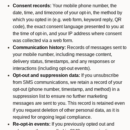
Consent records:
Your mobile phone number, the
date, time, and timezone of your opt-in, the method by
which you opted in (e.g. web form, keyword reply, QR
code), the exact consent language presented to you at
the time of opt-in, and your IP address where consent
was collected via a web form.
Communication history:
Records of messages sent to
your mobile number, including message content,
delivery status, timestamps, and any responses or
interactions (including opt-out events).
Opt-out and suppression data:
If you unsubscribe
from SMS communications, we retain a record of your
opt-out (phone number, timestamp, and method) in a
suppression list to ensure no further marketing
messages are sent to you. This record is retained even
if you request deletion of other personal data, as it is
required for ongoing legal compliance.
Re-opt-in events:
If you previously opted out and