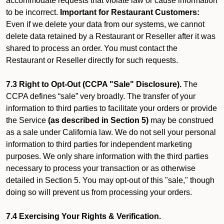
accommodate requests that violate law or cause information
to be incorrect.
Important for Restaurant Customers:
Even if we delete your data from our systems, we cannot
delete data retained by a Restaurant or Reseller after it was
shared to process an order. You must contact the
Restaurant or Reseller directly for such requests.
7.3 Right to Opt-Out (CCPA "Sale" Disclosure).
The
CCPA defines “sale” very broadly. The transfer of your
information to third parties to facilitate your orders or provide
the Service
(as described in Section 5)
may be construed
as a sale under California law. We do not sell your personal
information to third parties for independent marketing
purposes. We only share information with the third parties
necessary to process your transaction or as otherwise
detailed in Section 5. You may opt-out of this "sale," though
doing so will prevent us from processing your orders.
7.4 Exercising Your Rights & Verification.