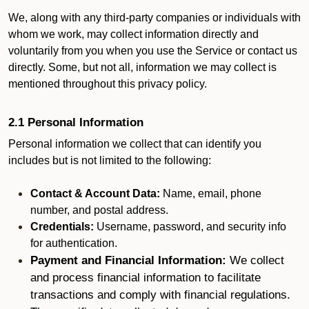
We, along with any third-party companies or individuals with
whom we work, may collect information directly and
voluntarily from you when you use the Service or contact us
directly. Some, but not all, information we may collect is
mentioned throughout this privacy policy.
2.1 Personal Information
Personal information we collect that can identify you
includes but is not limited to the following:
Contact & Account Data:
Name, email, phone
number, and postal address.
Credentials:
Username, password, and security info
for authentication.
Payment and Financial Information:
We collect
and process financial information to facilitate
transactions and comply with financial regulations.