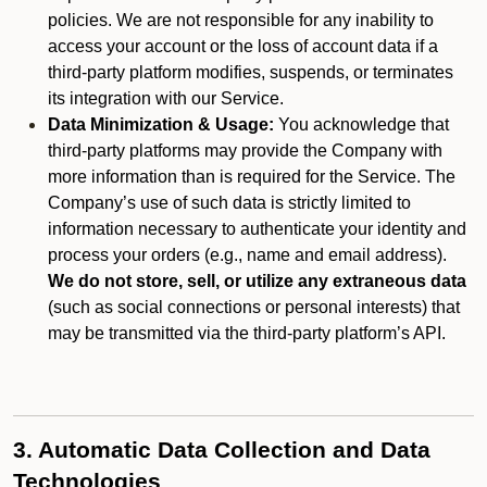
policies. We are not responsible for any inability to
access your account or the loss of account data if a
third-party platform modifies, suspends, or terminates
its integration with our Service.
Data Minimization & Usage:
You acknowledge that
third-party platforms may provide the Company with
more information than is required for the Service. The
Company’s use of such data is strictly limited to
information necessary to authenticate your identity and
process your orders (e.g., name and email address).
We do not store, sell, or utilize any extraneous data
(such as social connections or personal interests) that
may be transmitted via the third-party platform’s API.
3. Automatic Data Collection and Data
Technologies