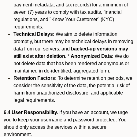
payment metadata, and tax records) for a minimum of
seven (7) years to comply with tax audits, financial
regulations, and "Know Your Customer" (KYC)
requirements.
Technical Delays:
We aim to delete information
promptly, but there may be technical delays in removing
data from our servers, and
backed-up versions may
still exist after deletion.
*
Anonymized Data:
We do
not delete data that has been rendered anonymous or
maintained in de-identified, aggregated form.
Retention Factors:
To determine retention periods, we
consider the sensitivity of the data, the potential risk of
harm from unauthorized disclosure, and applicable
legal requirements.
6.4 User Responsibility.
If you have an account, we urge
you to keep your username and password protected. You
should only access the services within a secure
environment.