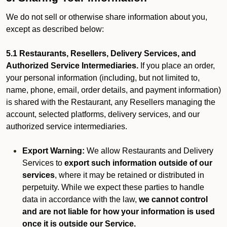
We do not sell or otherwise share information about you,
except as described below:
5.1 Restaurants, Resellers, Delivery Services, and
Authorized Service Intermediaries.
If you place an order,
your personal information (including, but not limited to,
name, phone, email, order details, and payment information)
is shared with the Restaurant, any Resellers managing the
account, selected platforms, delivery services, and our
authorized service intermediaries.
Export Warning:
We allow Restaurants and Delivery
Services to
export such information outside of our
services
, where it may be retained or distributed in
perpetuity. While we expect these parties to handle
data in accordance with the law,
we cannot control
and are not liable for how your information is used
once it is outside our Service.