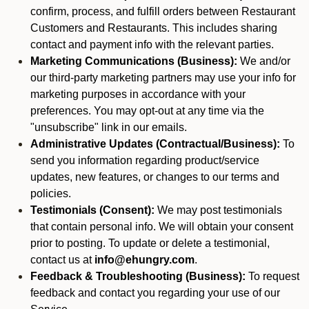
confirm, process, and fulfill orders between Restaurant
Customers and Restaurants. This includes sharing
contact and payment info with the relevant parties.
Marketing Communications (Business):
We and/or
our third-party marketing partners may use your info for
marketing purposes in accordance with your
preferences. You may opt-out at any time via the
"unsubscribe" link in our emails.
Administrative Updates (Contractual/Business):
To
send you information regarding product/service
updates, new features, or changes to our terms and
policies.
Testimonials (Consent):
We may post testimonials
that contain personal info. We will obtain your consent
prior to posting. To update or delete a testimonial,
contact us at
info@ehungry.com
.
Feedback & Troubleshooting (Business):
To request
feedback and contact you regarding your use of our