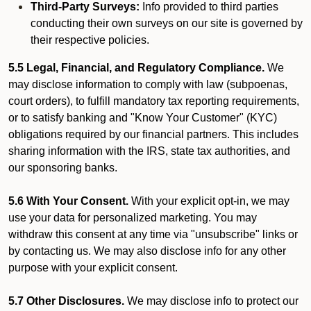
Third-Party Surveys:
Info provided to third parties
conducting their own surveys on our site is governed by
their respective policies.
5.5 Legal, Financial, and Regulatory Compliance.
We
may disclose information to comply with law (subpoenas,
court orders), to fulfill mandatory tax reporting requirements,
or to satisfy banking and "Know Your Customer" (KYC)
obligations required by our financial partners. This includes
sharing information with the IRS, state tax authorities, and
our sponsoring banks.
5.6 With Your Consent.
With your explicit opt-in, we may
use your data for personalized marketing. You may
withdraw this consent at any time via "unsubscribe" links or
by contacting us. We may also disclose info for any other
purpose with your explicit consent.
5.7 Other Disclosures.
We may disclose info to protect our