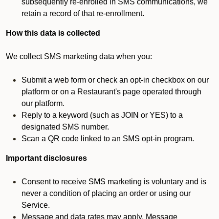
subsequently re-enrolled in SMS communications, we
retain a record of that re-enrollment.
How this data is collected
We collect SMS marketing data when you:
Submit a web form or check an opt-in checkbox on our
platform or on a Restaurant's page operated through
our platform.
Reply to a keyword (such as JOIN or YES) to a
designated SMS number.
Scan a QR code linked to an SMS opt-in program.
Important disclosures
Consent to receive SMS marketing is voluntary and is
never a condition of placing an order or using our
Service.
Message and data rates may apply. Message