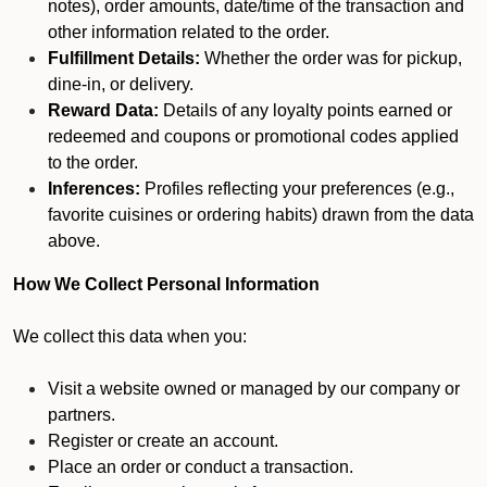
notes), order amounts, date/time of the transaction and
other information related to the order.
Fulfillment Details:
Whether the order was for pickup,
dine-in, or delivery.
Reward Data:
Details of any loyalty points earned or
redeemed and coupons or promotional codes applied
to the order.
Inferences:
Profiles reflecting your preferences (e.g.,
favorite cuisines or ordering habits) drawn from the data
above.
How We Collect Personal Information
We collect this data when you:
Visit a website owned or managed by our company or
partners.
Register or create an account.
Place an order or conduct a transaction.