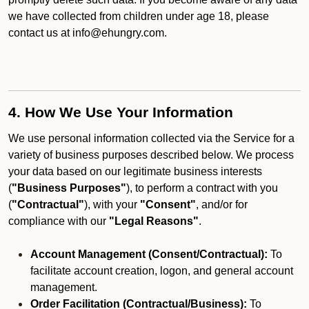
we have collected from children under age 18, please
contact us at info@ehungry.com.
4. How We Use Your Information
We use personal information collected via the Service for a
variety of business purposes described below. We process
your data based on our legitimate business interests
(
"Business Purposes"
), to perform a contract with you
(
"Contractual"
), with your
"Consent"
, and/or for
compliance with our
"Legal Reasons"
.
Account Management (Consent/Contractual):
To
facilitate account creation, logon, and general account
management.
Order Facilitation (Contractual/Business):
To