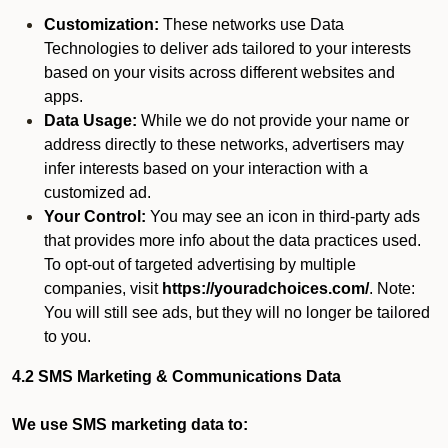
Customization:
These networks use Data
Technologies to deliver ads tailored to your interests
based on your visits across different websites and
apps.
Data Usage:
While we do not provide your name or
address directly to these networks, advertisers may
infer interests based on your interaction with a
customized ad.
Your Control:
You may see an icon in third-party ads
that provides more info about the data practices used.
To opt-out of targeted advertising by multiple
companies, visit
https://youradchoices.com/
. Note:
You will still see ads, but they will no longer be tailored
to you.
4.2 SMS Marketing & Communications Data
We use SMS marketing data to: