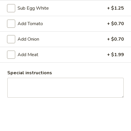
Sub Egg White
+ $1.25
Available til 3PM (Sun til 2PM)
Available All D
Add Tomato
+ $0.70
Hot off the Grill
Add Onion
+ $0.70
These items, including our Breakfast & Hot items are
available until 3PM Monday - Saturday and 2PM on Sunday.
Add Meat
+ $1.99
Bagels
Special instructions
Bagels
Bagels - Baker's Dozen: Assortment
-
Baker's
Bagle Flavors: Poppy, Sesame, Everything, Garlic, Onion, Salt,
Cinnamon Raisin, Blueberry, Egg, Pumpernickel, Jalapeno,
Dozen:
Sundried Tomato, and French Toast
Assortment
$14.99
Bagels
Bagels - Baker's Dozen: Choose Your Own