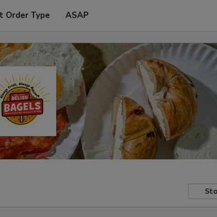
t Order Type
ASAP
Sto