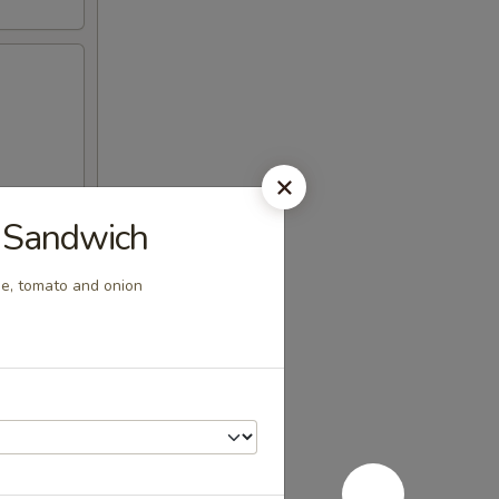
x Sandwich
se, tomato and onion