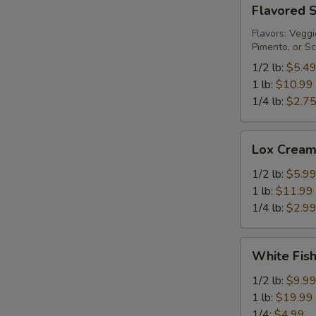
Flavored
Flavored 
Spread
Flavors: Veggi
Pimento, or Sc
1/2 lb:
$5.4
1 lb:
$10.99
1/4 lb:
$2.7
Lox
Lox Cream
Cream
Cheese
1/2 lb:
$5.9
1 lb:
$11.99
1/4 lb:
$2.9
White
White Fis
Fish
Salad
1/2 lb:
$9.9
1 lb:
$19.99
1/4:
$4.99