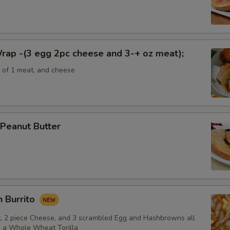
rap -(3 egg 2pc cheese and 3-+ oz meat);
e of 1 meat, and cheese
Peanut Butter
 Burrito
, 2 piece Cheese, and 3 scrambled Egg and Hashbrowns all
 a Whole Wheat Torilla