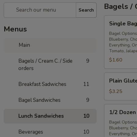
Bagels / 
Search
Single
Single Bag
Bagel
Menus
Bagel Options
Blueberry, Ch
Main
Everything, On
Tomato, Jalap
$1.60
Bagels / Cream C. / Side
9
orders
Plain
Plain Glut
Gluten
Breakfast Sadwiches
11
Free
$3.25
Bagel
Bagel Sandwiches
9
1/2
1/2 Dozen
Dozen
Lunch Sandwiches
10
Bagels
Bagel Options
Blueberry, Ch
Beverages
10
Everything, On