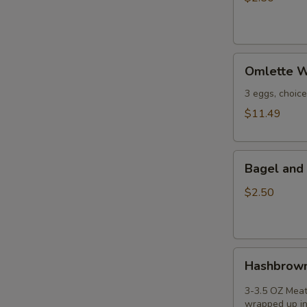
Omlette
Omlette W
Wrap
-
3 eggs, choic
(3
$11.49
egg
2pc
Bagel
cheese
Bagel and 
and
and
Peanut
3-
$2.50
Butter
+
oz
meat);
Hashbrown
Hashbrown
Burrito
3-3.5 OZ Meat
wrapped up in