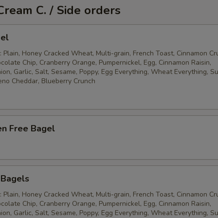
Cream C. / Side orders
el
: Plain, Honey Cracked Wheat, Multi-grain, French Toast, Cinnamon Cr
ocolate Chip, Cranberry Orange, Pumpernickel, Egg, Cinnamon Raisin,
ion, Garlic, Salt, Sesame, Poppy, Egg Everything, Wheat Everything, S
eno Cheddar, Blueberry Crunch
en Free Bagel
 Bagels
: Plain, Honey Cracked Wheat, Multi-grain, French Toast, Cinnamon Cr
ocolate Chip, Cranberry Orange, Pumpernickel, Egg, Cinnamon Raisin,
ion, Garlic, Salt, Sesame, Poppy, Egg Everything, Wheat Everything, S