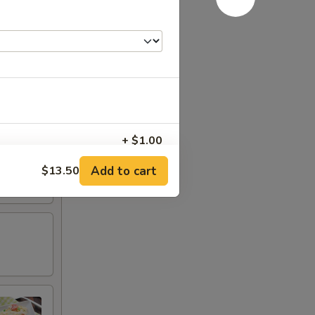
+ $1.00
Add to cart
$13.50