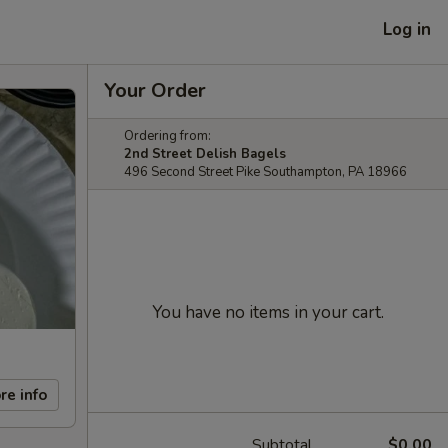
Log in
Your Order
Ordering from:
2nd Street Delish Bagels
496 Second Street Pike Southampton, PA 18966
You have no items in your cart.
re info
Subtotal
$0.00