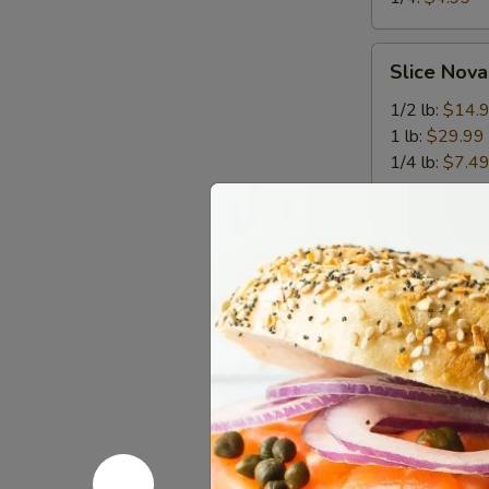
Slice
Slice Nova
Nova
Lox
1/2 lb:
$14.
1 lb:
$29.99
1/4 lb:
$7.4
Breakfas
Heart
Heart Atta
Attack-
The
it features a 
sausage pattie
Triple
melted cheese 
Threat
breakfast meat
salty, and sav
$9.99