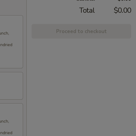
Total
$0.00
Proceed to checkout
unch,
undried
unch,
undried