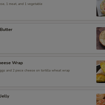
ese, 1 meat, and 1 vegetable
Butter
heese Wrap
ggs and 2 piece cheese on tortilla wheat wrap
Jelly