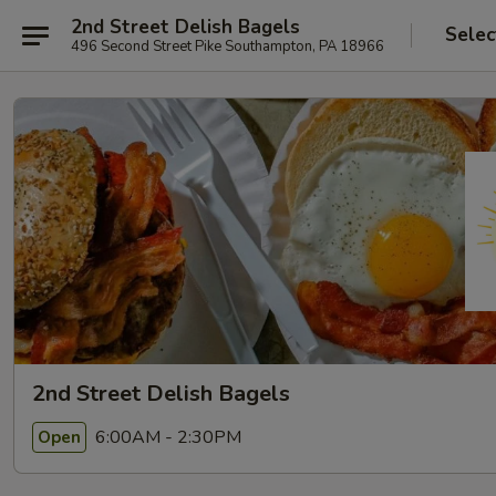
2nd Street Delish Bagels
Selec
496 Second Street Pike Southampton, PA 18966
2nd Street Delish Bagels
6:00AM - 2:30PM
Open