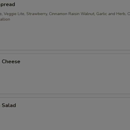
Spread
e, Veggie Lite, Strawberry, Cinnamon Raisin Walnut, Garlic and Herb, O
allion
9
5
 Cheese
9
9
h Salad
9