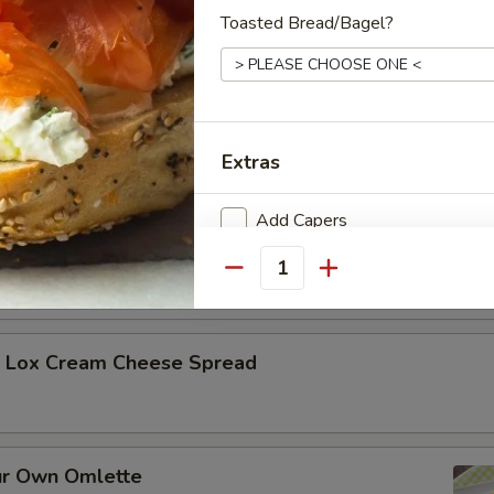
Toasted Bread/Bagel?
h Plain Cream Cheese
Extras
h Flavored Spread
Add Capers
Quantity
Who is this item for
h Lox Cream Cheese Spread
Special instructions
ur Own Omlette