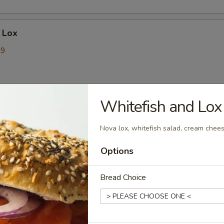
 Lox
99
9
Whitefish and Lo
t Sadwiches
Nova lox, whitefish salad, cream chee
ck- The Triple Threat
Options
massive protein combination of savory pork roll, bacon, and
s. It's layered with two fluffy eggs and two slices of perfectly
Bread Choice
that bind all the meats together. With three different
s, it gives you the perfect mix of textures and flavors—smoky,
ory—in every single bite.