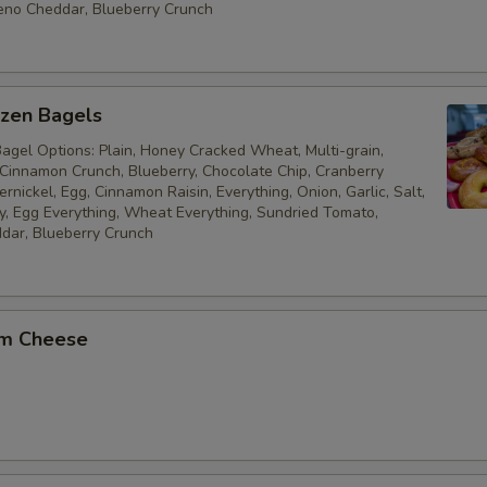
eno Cheddar, Blueberry Crunch
ozen Bagels
Bagel Options: Plain, Honey Cracked Wheat, Multi-grain,
 Cinnamon Crunch, Blueberry, Chocolate Chip, Cranberry
nickel, Egg, Cinnamon Raisin, Everything, Onion, Garlic, Salt,
, Egg Everything, Wheat Everything, Sundried Tomato,
dar, Blueberry Crunch
am Cheese
9
5