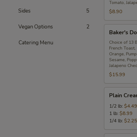
Tomato, Jalap
Sides
5
$8.90
Vegan Options
2
Baker's
Baker's D
Dozen
Catering Menu
Bagels
Choice of 13 
French Toast,
Orange, Pumper
Sesame, Poppy
Jalapeno Ched
$15.99
Plain
Plain Cre
Cream
Cheese
1/2 lb:
$4.4
1 lb:
$8.99
1/4 lb:
$2.2