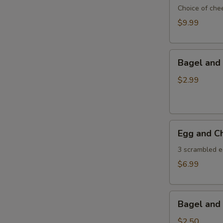
Own
Choice of che
Omlette
$9.99
Bagel
Bagel and 
and
Butter
$2.99
Egg
Egg and C
and
Cheese
3 scrambled e
Wrap
$6.99
Bagel
Bagel and 
and
Jelly
$2.50