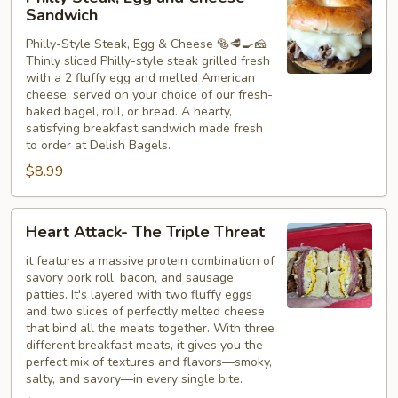
Steak,
Sandwich
Egg
Philly-Style Steak, Egg & Cheese 🥯🥩🍳🧀
and
Thinly sliced Philly-style steak grilled fresh
Cheese
with a 2 fluffy egg and melted American
Sandwich
cheese, served on your choice of our fresh-
baked bagel, roll, or bread. A hearty,
satisfying breakfast sandwich made fresh
to order at Delish Bagels.
$8.99
Heart
Heart Attack- The Triple Threat
Attack-
The
it features a massive protein combination of
savory pork roll, bacon, and sausage
Triple
patties. It's layered with two fluffy eggs
Threat
and two slices of perfectly melted cheese
that bind all the meats together. With three
different breakfast meats, it gives you the
perfect mix of textures and flavors—smoky,
salty, and savory—in every single bite.