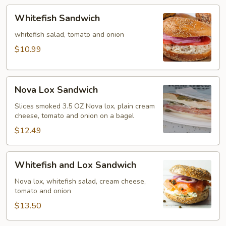
Whitefish
Whitefish Sandwich
Sandwich
whitefish salad, tomato and onion
$10.99
Nova
Nova Lox Sandwich
Lox
Sandwich
Slices smoked 3.5 OZ Nova lox, plain cream
cheese, tomato and onion on a bagel
$12.49
Whitefish
Whitefish and Lox Sandwich
and
Lox
Nova lox, whitefish salad, cream cheese,
tomato and onion
Sandwich
$13.50