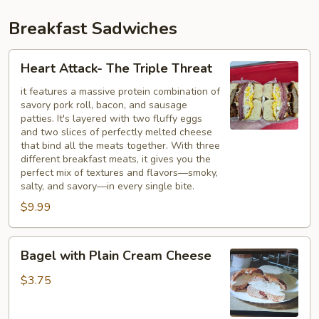
Breakfast Sadwiches
Heart
Heart Attack- The Triple Threat
Attack-
The
it features a massive protein combination of
savory pork roll, bacon, and sausage
Triple
patties. It's layered with two fluffy eggs
Threat
and two slices of perfectly melted cheese
that bind all the meats together. With three
different breakfast meats, it gives you the
perfect mix of textures and flavors—smoky,
salty, and savory—in every single bite.
$9.99
Bagel
Bagel with Plain Cream Cheese
with
Plain
$3.75
Cream
Cheese