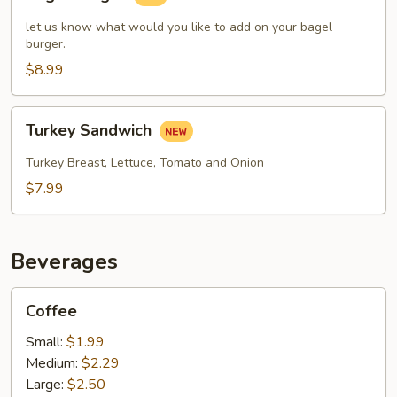
Burger
let us know what would you like to add on your bagel
burger.
$8.99
Turkey
Turkey Sandwich
Sandwich
Turkey Breast, Lettuce, Tomato and Onion
$7.99
Beverages
Coffee
Coffee
Small:
$1.99
Medium:
$2.29
Large:
$2.50