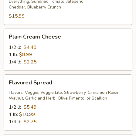
Everything, Sundried Tomato, Jalapeno
Cheddar, Blueberry Crunch
$15.99
Plain
Plain Cream Cheese
Cream
Cheese
1/2 lb:
$4.49
1 lb:
$8.99
1/4 lb:
$2.25
Flavored
Flavored Spread
Spread
Flavors: Veggie, Veggie Lite, Strawberry, Cinnamon Raisin
Walnut, Garlic and Herb, Olive Pimento, or Scallion
1/2 lb:
$5.49
1 lb:
$10.99
1/4 lb:
$2.75