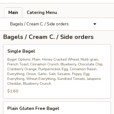
Main
Catering Menu
Bagels / Cream C. / Side orders
Bagels / Cream C. / Side orders
Single
Single Bagel
Bagel
Bagel Options: Plain, Honey Cracked Wheat, Multi-grain,
French Toast, Cinnamon Crunch, Blueberry, Chocolate Chip,
Cranberry Orange, Pumpernickel, Egg, Cinnamon Raisin,
Everything, Onion, Garlic, Salt, Sesame, Poppy, Egg
Everything, Wheat Everything, Sundried Tomato, Jalapeno
Cheddar, Blueberry Crunch
$1.60
Plain
Plain Gluten Free Bagel
Gluten