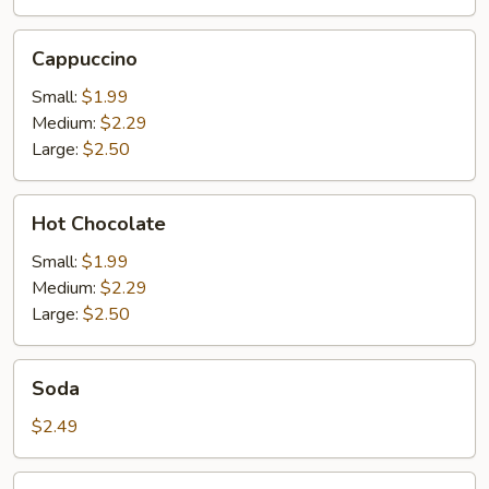
Cappuccino
Cappuccino
Small:
$1.99
Medium:
$2.29
Large:
$2.50
Hot
Hot Chocolate
Chocolate
Small:
$1.99
Medium:
$2.29
Large:
$2.50
Soda
Soda
$2.49
Orange