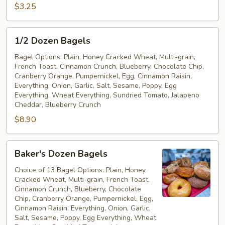
Free
$3.25
Bagel
1/2
1/2 Dozen Bagels
Dozen
Bagels
Bagel Options: Plain, Honey Cracked Wheat, Multi-grain,
French Toast, Cinnamon Crunch, Blueberry, Chocolate Chip,
Cranberry Orange, Pumpernickel, Egg, Cinnamon Raisin,
Everything, Onion, Garlic, Salt, Sesame, Poppy, Egg
Everything, Wheat Everything, Sundried Tomato, Jalapeno
Cheddar, Blueberry Crunch
$8.90
Baker's
Baker's Dozen Bagels
Dozen
Bagels
Choice of 13 Bagel Options: Plain, Honey
Cracked Wheat, Multi-grain, French Toast,
Cinnamon Crunch, Blueberry, Chocolate
Chip, Cranberry Orange, Pumpernickel, Egg,
Cinnamon Raisin, Everything, Onion, Garlic,
Salt, Sesame, Poppy, Egg Everything, Wheat