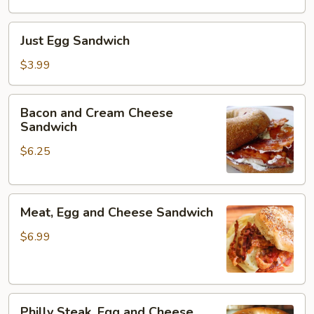
Just
Just Egg Sandwich
Egg
Sandwich
$3.99
Bacon
Bacon and Cream Cheese
and
Sandwich
Cream
$6.25
Cheese
Sandwich
Meat,
Meat, Egg and Cheese Sandwich
Egg
and
$6.99
Cheese
Sandwich
Philly
Philly Steak, Egg and Cheese