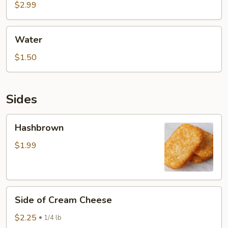
$2.99
Water
Water
$1.50
Sides
Hashbrown
Hashbrown
$1.99
Side
Side of Cream Cheese
of
Cream
$2.25
1/4 lb