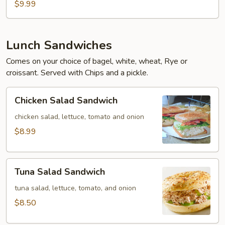
$9.99
Lunch Sandwiches
Comes on your choice of bagel, white, wheat, Rye or
croissant. Served with Chips and a pickle.
Chicken
Chicken Salad Sandwich
Salad
Sandwich
chicken salad, lettuce, tomato and onion
$8.99
Tuna
Tuna Salad Sandwich
Salad
Sandwich
tuna salad, lettuce, tomato, and onion
$8.50