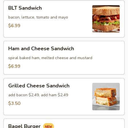
BLT
BLT Sandwich
Sandwich
bacon, lettuce, tomato and mayo
$6.99
Ham
Ham and Cheese Sandwich
and
Cheese
spiral baked ham, melted cheese and mustard
Sandwich
$6.99
Grilled
Grilled Cheese Sandwich
Cheese
Sandwich
add bacon $2.49, add ham $2.49
$3.50
Bagel
Bagel Burger