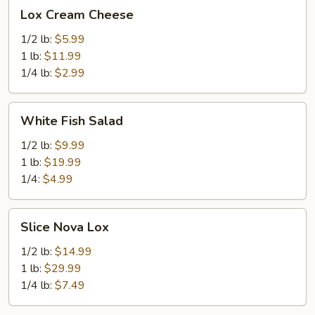
Lox
Lox Cream Cheese
Cream
Cheese
1/2 lb:
$5.99
1 lb:
$11.99
1/4 lb:
$2.99
White
White Fish Salad
Fish
Salad
1/2 lb:
$9.99
1 lb:
$19.99
1/4:
$4.99
Slice
Slice Nova Lox
Nova
Lox
1/2 lb:
$14.99
1 lb:
$29.99
1/4 lb:
$7.49