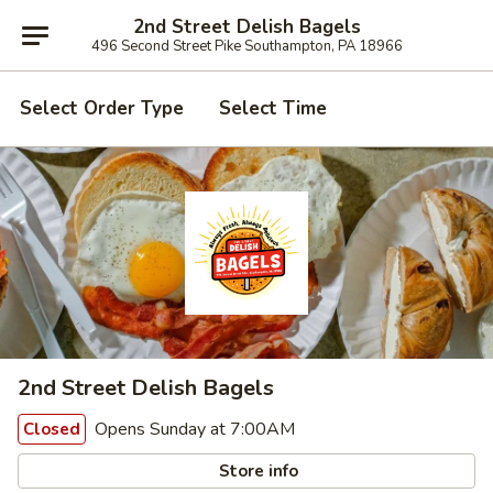
2nd Street Delish Bagels
496 Second Street Pike Southampton, PA 18966
Select Order Type
Select Time
2nd Street Delish Bagels
Opens Sunday at 7:00AM
Closed
Store info