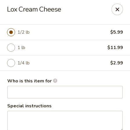
2nd Street Delish Bagels
Lox Cream Cheese
496 Second Street Pike Southampton, PA 18966
Select Order Type
ASAP
1/2 lb
$5.99
1 lb
$11.99
1/4 lb
$2.99
Who is this item for
2nd Street Delish Bagels
Special instructions
6:00AM - 2:30PM
Open
Store info