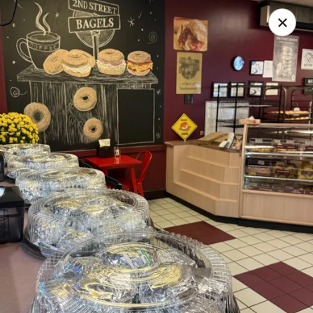
2nd Street Delish Bagels
496 Second Street Pike Southampton, PA 18966
Select Order Type
ASAP
2nd Street Delish Bagels
6:00AM - 2:30PM
Open
Store info