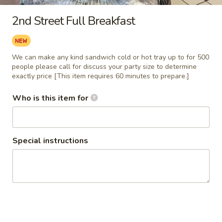
2nd Street Full Breakfast
Main
Catering Menu
Catering Breakfast/Brunch
We can make any kind sandwich cold or hot tray up to for 500
people please call for discuss your party size to determine
Catering Breakfast/Brunch
exactly price [This item requires 60 minutes to prepare.]
1
Who is this item for
1 or 2 Dozen Bagel Tray
or
2
Assorted 1 or 2 dozen sliced bagel on a
wrapped party tray with 1/2 pound plain
Dozen
Cream Cheese 1/2 pound Flavored Cream
Bagel
Special instructions
Cheese (vegetable cream cheese unless
Tray
noticed) and 1/2 pound Butter with napkins
and plastic knifes.
1 Dozen Tray:
$30.99
2 Dozen Tray:
$47.99
2nd