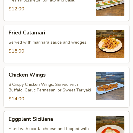
Fresh mozzarella, tomato and basil.
$12.00
Fried
Fried Calamari
Calamari
Served with marinara sauce and wedges.
$18.00
Chicken
Chicken Wings
Wings
8 Crispy Chicken Wings. Served with
Buffalo, Garlic Parmesan, or Sweet Teriyaki
$14.00
Eggplant
Eggplant Siciliana
Siciliana
Filled with ricotta cheese and topped with