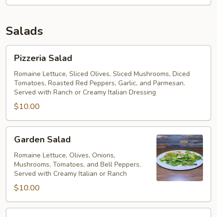
Salads
Pizzeria
Pizzeria Salad
Salad
Romaine Lettuce, Sliced Olives, Sliced Mushrooms, Diced
Tomatoes, Roasted Red Peppers, Garlic, and Parmesan.
Served with Ranch or Creamy Italian Dressing
$10.00
Garden
Garden Salad
Salad
Romaine Lettuce, Olives, Onions,
Mushrooms, Tomatoes, and Bell Peppers.
Served with Creamy Italian or Ranch
$10.00
The