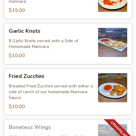
marinara.
$15.00
Garlic
Garlic Knots
Knots
8 Garlic Knots served with a Side of
Homemade Marinara.
$10.00
Fried
Fried Zucchini
Zucchini
Breaded Fried Zucchini served with either a
side of ranch of our homemade Marinara
Sauce.
$10.00
Boneless
Boneless Wings
Wings