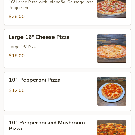
Hawaiian
16" Large Pizza with Jalapeño, Sausage, and
Pepperoni
Pizza
$28.00
Large
Large 16" Cheese Pizza
16"
Cheese
Large 16" Pizza
Pizza
$18.00
10"
10" Pepperoni Pizza
Pepperoni
Pizza
$12.00
10"
10" Pepperoni and Mushroom
Pepperoni
Pizza
and