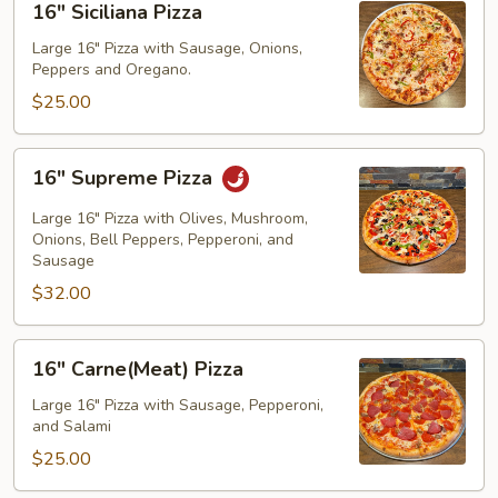
16" Siciliana Pizza
Siciliana
Pizza
Large 16" Pizza with Sausage, Onions,
Peppers and Oregano.
$25.00
16"
16" Supreme Pizza
Supreme
Pizza
Large 16" Pizza with Olives, Mushroom,
Onions, Bell Peppers, Pepperoni, and
Sausage
$32.00
16"
16" Carne(Meat) Pizza
Carne(Meat)
Pizza
Large 16" Pizza with Sausage, Pepperoni,
and Salami
$25.00