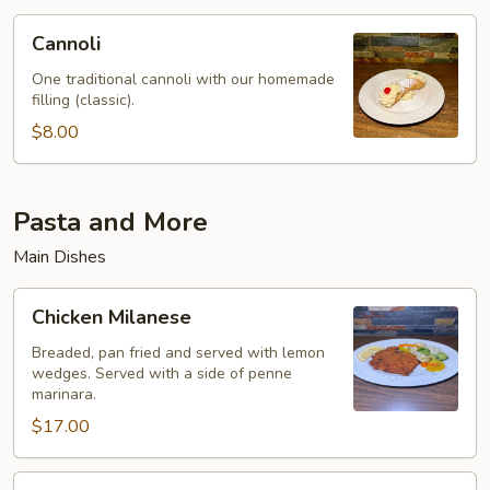
Cannoli
Cannoli
One traditional cannoli with our homemade
filling (classic).
$8.00
Pasta and More
Main Dishes
Chicken
Chicken Milanese
Milanese
Breaded, pan fried and served with lemon
wedges. Served with a side of penne
marinara.
$17.00
Eggplant