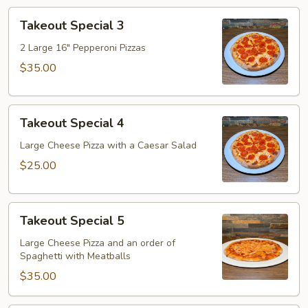
Takeout
Takeout Special 3
Special
3
2 Large 16" Pepperoni Pizzas
$35.00
Takeout
Takeout Special 4
Special
4
Large Cheese Pizza with a Caesar Salad
$25.00
Takeout
Takeout Special 5
Special
5
Large Cheese Pizza and an order of
Spaghetti with Meatballs
$35.00