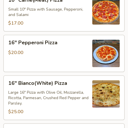
10" Carne(Meat) Pizza
Carne(Meat)
Pizza
Small 10" Pizza with Sausage, Pepperoni,
and Salami
$17.00
16"
16" Pepperoni Pizza
Pepperoni
Pizza
$20.00
16"
16" Bianco(White) Pizza
Bianco(White)
Pizza
Large 16" Pizza with Olive Oil, Mozzarella,
Ricotta, Parmesan, Crushed Red Pepper and
Parsley.
$25.00
16"