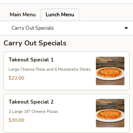
Main Menu
Lunch Menu
Carry Out Specials
Carry Out Specials
Takeout
Takeout Special 1
Special
1
Large Cheese Pizza and 6 Mozzarella Sticks
$22.00
Takeout
Takeout Special 2
Special
2
2 Large 16" Cheese Pizzas
$30.00