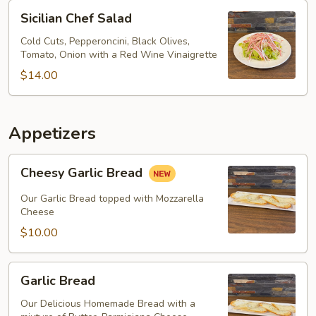
Sicilian
Sicilian Chef Salad
Chef
Salad
Cold Cuts, Pepperoncini, Black Olives,
Tomato, Onion with a Red Wine Vinaigrette
$14.00
Appetizers
Cheesy
Cheesy Garlic Bread
Garlic
Bread
Our Garlic Bread topped with Mozzarella
Cheese
$10.00
Garlic
Garlic Bread
Bread
Our Delicious Homemade Bread with a