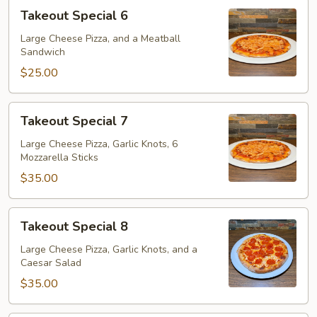
Takeout
Takeout Special 6
Special
6
Large Cheese Pizza, and a Meatball
Sandwich
$25.00
Takeout
Takeout Special 7
Special
7
Large Cheese Pizza, Garlic Knots, 6
Mozzarella Sticks
$35.00
Takeout
Takeout Special 8
Special
8
Large Cheese Pizza, Garlic Knots, and a
Caesar Salad
$35.00