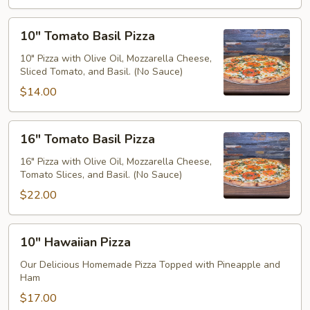
10"
10" Tomato Basil Pizza
Tomato
Basil
10" Pizza with Olive Oil, Mozzarella Cheese,
Sliced Tomato, and Basil. (No Sauce)
Pizza
$14.00
16"
16" Tomato Basil Pizza
Tomato
Basil
16" Pizza with Olive Oil, Mozzarella Cheese,
Tomato Slices, and Basil. (No Sauce)
Pizza
$22.00
10"
10" Hawaiian Pizza
Hawaiian
Pizza
Our Delicious Homemade Pizza Topped with Pineapple and
Ham
$17.00