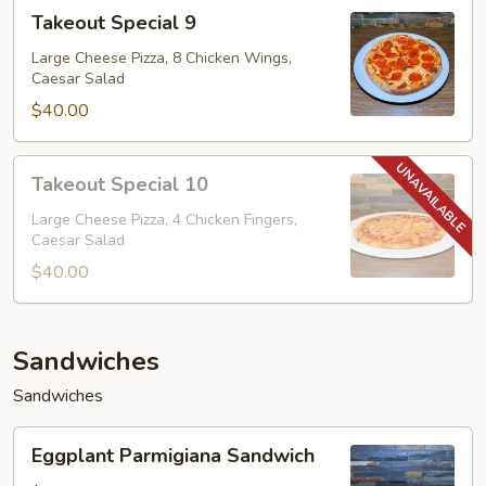
Takeout
Takeout Special 9
Special
9
Large Cheese Pizza, 8 Chicken Wings,
Caesar Salad
$40.00
Takeout
Takeout Special 10
Special
10
Large Cheese Pizza, 4 Chicken Fingers,
Caesar Salad
$40.00
Sandwiches
Sandwiches
Eggplant
Eggplant Parmigiana Sandwich
Parmigiana