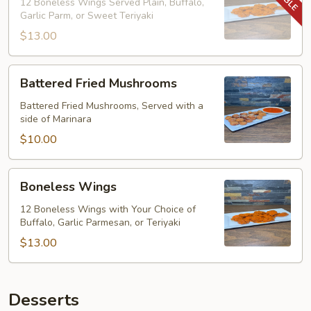
12 Boneless Wings Served Plain, Buffalo,
Garlic Parm, or Sweet Teriyaki
$13.00
Battered
Battered Fried Mushrooms
Fried
Mushrooms
Battered Fried Mushrooms, Served with a
side of Marinara
$10.00
Boneless
Boneless Wings
Wings
12 Boneless Wings with Your Choice of
Buffalo, Garlic Parmesan, or Teriyaki
$13.00
Desserts