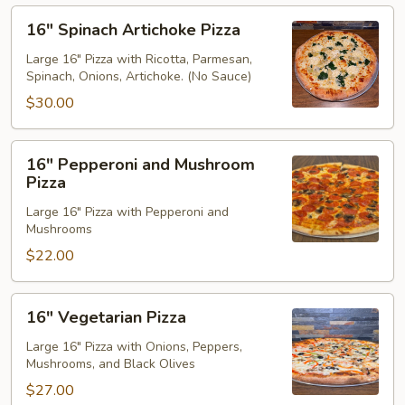
16"
16" Spinach Artichoke Pizza
Spinach
Artichoke
Large 16" Pizza with Ricotta, Parmesan,
Spinach, Onions, Artichoke. (No Sauce)
Pizza
$30.00
16"
16" Pepperoni and Mushroom
Pepperoni
Pizza
and
Large 16" Pizza with Pepperoni and
Mushroom
Mushrooms
Pizza
$22.00
16"
16" Vegetarian Pizza
Vegetarian
Pizza
Large 16" Pizza with Onions, Peppers,
Mushrooms, and Black Olives
$27.00