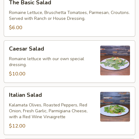
The Basic Salad
Basic
Salad
Romaine Lettuce, Bruschetta Tomatoes, Parmesan, Croutons.
Served with Ranch or House Dressing.
$6.00
Caesar
Caesar Salad
Salad
Romaine lettuce with our own special
dressing.
$10.00
Italian
Italian Salad
Salad
Kalamata Olives, Roasted Peppers, Red
Onion, Fresh Garlic, Parmigiana Cheese,
with a Red Wine Vinaigrette
$12.00