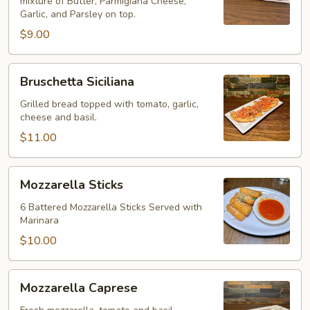
mixture of Butter, Parmigiana Cheese,
Garlic, and Parsley on top.
$9.00
Bruschetta
Bruschetta Siciliana
Siciliana
Grilled bread topped with tomato, garlic,
cheese and basil.
$11.00
Mozzarella
Mozzarella Sticks
Sticks
6 Battered Mozzarella Sticks Served with
Marinara
$10.00
Mozzarella
Mozzarella Caprese
Caprese