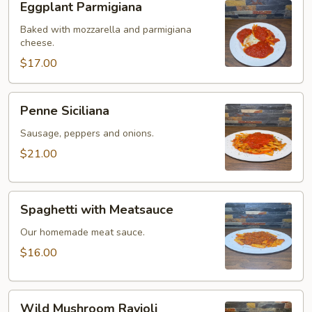
Eggplant Parmigiana
Parmigiana
Baked with mozzarella and parmigiana
cheese.
$17.00
Penne
Penne Siciliana
Siciliana
Sausage, peppers and onions.
$21.00
Spaghetti
Spaghetti with Meatsauce
with
Meatsauce
Our homemade meat sauce.
$16.00
Wild
Wild Mushroom Ravioli