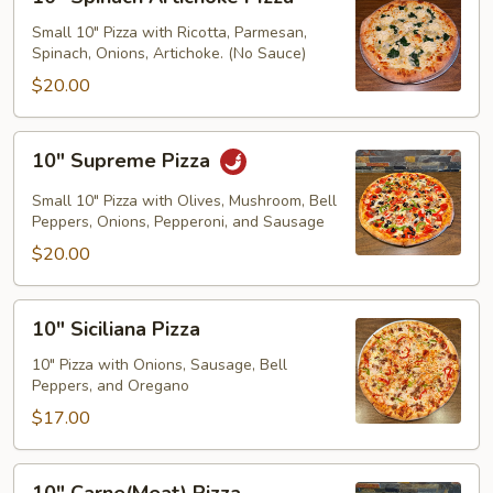
Spinach
Artichoke
Small 10" Pizza with Ricotta, Parmesan,
Spinach, Onions, Artichoke. (No Sauce)
PIzza
$20.00
10"
10" Supreme Pizza
Supreme
Pizza
Small 10" Pizza with Olives, Mushroom, Bell
Peppers, Onions, Pepperoni, and Sausage
$20.00
10"
10" Siciliana Pizza
Siciliana
Pizza
10" Pizza with Onions, Sausage, Bell
Peppers, and Oregano
$17.00
10"