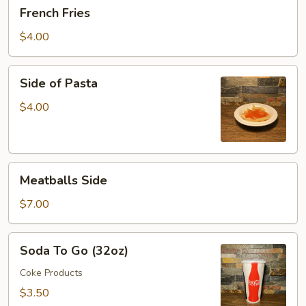
French
French Fries
Fries
$4.00
Side
Side of Pasta
of
Pasta
$4.00
Meatballs
Meatballs Side
Side
$7.00
Soda
Soda To Go (32oz)
To
Go
Coke Products
(32oz)
$3.50