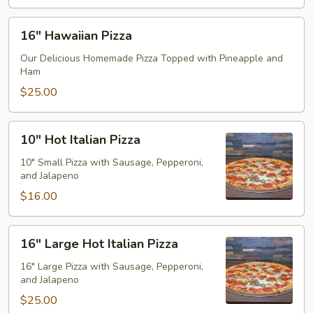
16"
16" Hawaiian Pizza
Hawaiian
Pizza
Our Delicious Homemade Pizza Topped with Pineapple and
Ham
$25.00
10"
10" Hot Italian Pizza
Hot
Italian
10" Small Pizza with Sausage, Pepperoni,
and Jalapeno
Pizza
$16.00
16"
16" Large Hot Italian Pizza
Large
Hot
16" Large Pizza with Sausage, Pepperoni,
and Jalapeno
Italian
Pizza
$25.00