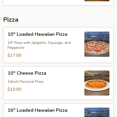
Pizza
10"
10" Loaded Hawaiian Pizza
Loaded
Hawaiian
10" Pizza with Jalapeño, Sausage, and
Pepperoni
Pizza
$17.00
10"
10" Cheese Pizza
Cheese
Pizza
10inch Personal Pizza
$10.00
16"
16" Loaded Hawaiian Pizza
Loaded