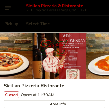
Sicilian Pizzeria & Ristorante
3520 E. Tropicana Ave Las Vegas, NV 89121
Pick up
Select Time
Sicilian Pizzeria Ristorante
Opens at 11:30AM
Closed
Store info