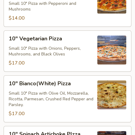
Small 10" Pizza with Pepperoni and
Mushroom
Mushrooms
Pizza
$14.00
10"
10" Vegetarian Pizza
Vegetarian
Pizza
Small 10" Pizza with Onions, Peppers,
Mushrooms, and Black Olives
$17.00
10"
10" Bianco(White) Pizza
Bianco(White)
Pizza
Small 10" Pizza with Olive Oil, Mozzarella,
Ricotta, Parmesan, Crushed Red Pepper and
Parsley.
$17.00
10"
10" Spinach Artichoke PIzza