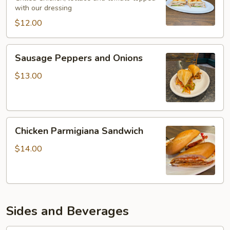
with our dressing
$12.00
Sausage
Sausage Peppers and Onions
Peppers
and
$13.00
Onions
Chicken
Chicken Parmigiana Sandwich
Parmigiana
Sandwich
$14.00
Sides and Beverages