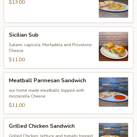
Sandwich
$13.00
Sicilian
Sicilian Sub
Sub
Salami, capicola, Mortadela and Provolone
Cheese
$11.00
Meatball
Meatball Parmesan Sandwich
Parmesan
Sandwich
our home made meatballs topped with
mozzerella Cheese
$11.00
Grilled
Grilled Chicken Sandwich
Chicken
Sandwich
Grilled Chicken, lettuce and tomato topped