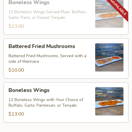
Boneless Wings
Wings
12 Boneless Wings Served Plain, Buffalo,
Garlic Parm, or Sweet Teriyaki
$13.00
Battered
Battered Fried Mushrooms
Fried
Mushrooms
Battered Fried Mushrooms, Served with a
side of Marinara
$10.00
Boneless
Boneless Wings
Wings
12 Boneless Wings with Your Choice of
Buffalo, Garlic Parmesan, or Teriyaki
$13.00