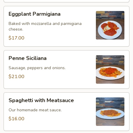
Eggplant
Eggplant Parmigiana
Parmigiana
Baked with mozzarella and parmigiana
cheese.
$17.00
Penne
Penne Siciliana
Siciliana
Sausage, peppers and onions.
$21.00
Spaghetti
Spaghetti with Meatsauce
with
Meatsauce
Our homemade meat sauce.
$16.00