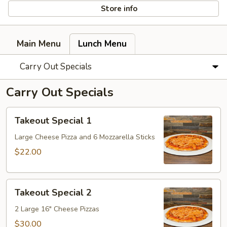
Store info
Main Menu
Lunch Menu
Carry Out Specials
Carry Out Specials
Takeout
Takeout Special 1
Special
1
Large Cheese Pizza and 6 Mozzarella Sticks
$22.00
Takeout
Takeout Special 2
Special
2
2 Large 16" Cheese Pizzas
$30.00