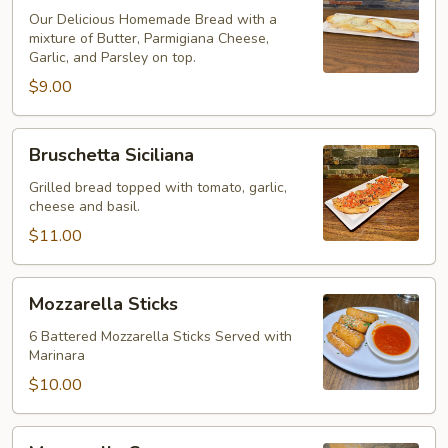
Our Delicious Homemade Bread with a
mixture of Butter, Parmigiana Cheese,
Garlic, and Parsley on top.
$9.00
Bruschetta
Bruschetta Siciliana
Siciliana
Grilled bread topped with tomato, garlic,
cheese and basil.
$11.00
Mozzarella
Mozzarella Sticks
Sticks
6 Battered Mozzarella Sticks Served with
Marinara
$10.00
Mozzarella