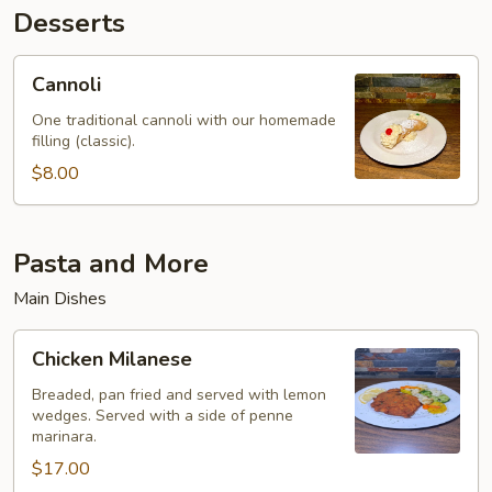
Desserts
Cannoli
Cannoli
One traditional cannoli with our homemade
filling (classic).
$8.00
Pasta and More
Main Dishes
Chicken
Chicken Milanese
Milanese
Breaded, pan fried and served with lemon
wedges. Served with a side of penne
marinara.
$17.00