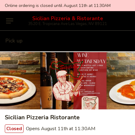
Online ordering is closed until August 11th at 11:30AM
Sicilian Pizzeria & Ristorante
3520 E. Tropicana Ave Las Vegas, NV 89121
Pick up
Sicilian Pizzeria Ristorante
Opens August 11th at 11:30AM
Closed