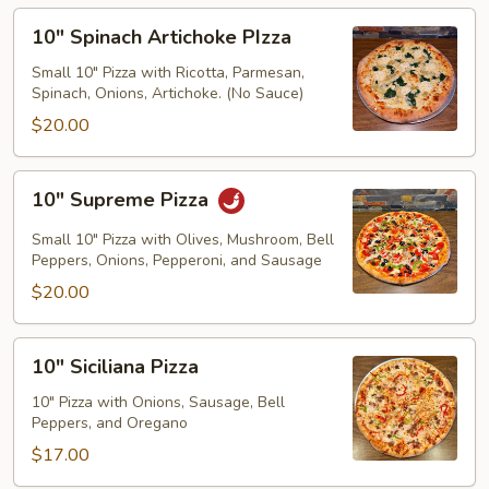
10"
10" Spinach Artichoke PIzza
Spinach
Artichoke
Small 10" Pizza with Ricotta, Parmesan,
Spinach, Onions, Artichoke. (No Sauce)
PIzza
$20.00
10"
10" Supreme Pizza
Supreme
Pizza
Small 10" Pizza with Olives, Mushroom, Bell
Peppers, Onions, Pepperoni, and Sausage
$20.00
10"
10" Siciliana Pizza
Siciliana
Pizza
10" Pizza with Onions, Sausage, Bell
Peppers, and Oregano
$17.00