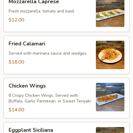
Mozzarella Caprese
Caprese
Fresh mozzarella, tomato and basil.
$12.00
Fried
Fried Calamari
Calamari
Served with marinara sauce and wedges.
$18.00
Chicken
Chicken Wings
Wings
8 Crispy Chicken Wings. Served with
Buffalo, Garlic Parmesan, or Sweet Teriyaki
$14.00
Eggplant
Eggplant Siciliana
Siciliana