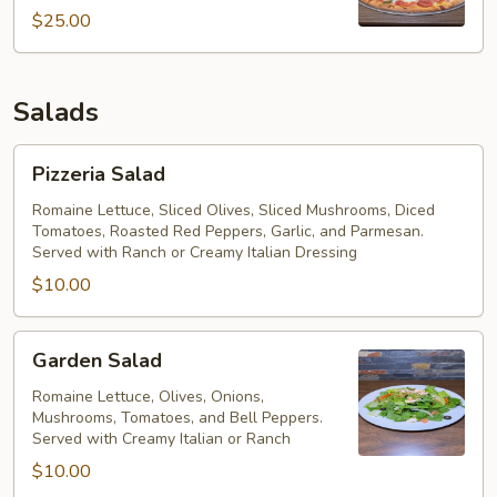
Pizza
$25.00
Salads
Pizzeria
Pizzeria Salad
Salad
Romaine Lettuce, Sliced Olives, Sliced Mushrooms, Diced
Tomatoes, Roasted Red Peppers, Garlic, and Parmesan.
Served with Ranch or Creamy Italian Dressing
$10.00
Garden
Garden Salad
Salad
Romaine Lettuce, Olives, Onions,
Mushrooms, Tomatoes, and Bell Peppers.
Served with Creamy Italian or Ranch
$10.00