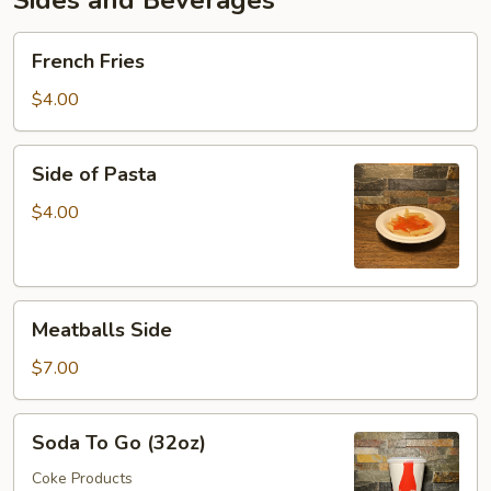
Sides and Beverages
French
French Fries
Fries
$4.00
Side
Side of Pasta
of
Pasta
$4.00
Meatballs
Meatballs Side
Side
$7.00
Soda
Soda To Go (32oz)
To
Go
Coke Products