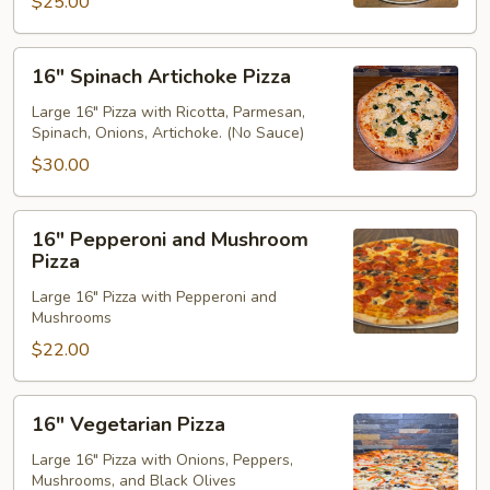
$25.00
16"
16" Spinach Artichoke Pizza
Spinach
Artichoke
Large 16" Pizza with Ricotta, Parmesan,
Spinach, Onions, Artichoke. (No Sauce)
Pizza
$30.00
16"
16" Pepperoni and Mushroom
Pepperoni
Pizza
and
Large 16" Pizza with Pepperoni and
Mushroom
Mushrooms
Pizza
$22.00
16"
16" Vegetarian Pizza
Vegetarian
Pizza
Large 16" Pizza with Onions, Peppers,
Mushrooms, and Black Olives