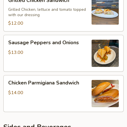
Grilled Chicken Sandwich
Chicken
Sandwich
Grilled Chicken, lettuce and tomato topped
with our dressing
$12.00
Sausage
Sausage Peppers and Onions
Peppers
and
$13.00
Onions
Chicken
Chicken Parmigiana Sandwich
Parmigiana
Sandwich
$14.00