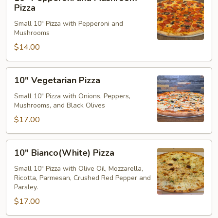
Pepperoni
Pizza
and
Small 10" Pizza with Pepperoni and
Mushroom
Mushrooms
Pizza
$14.00
10"
10" Vegetarian Pizza
Vegetarian
Pizza
Small 10" Pizza with Onions, Peppers,
Mushrooms, and Black Olives
$17.00
10"
10" Bianco(White) Pizza
Bianco(White)
Pizza
Small 10" Pizza with Olive Oil, Mozzarella,
Ricotta, Parmesan, Crushed Red Pepper and
Parsley.
$17.00