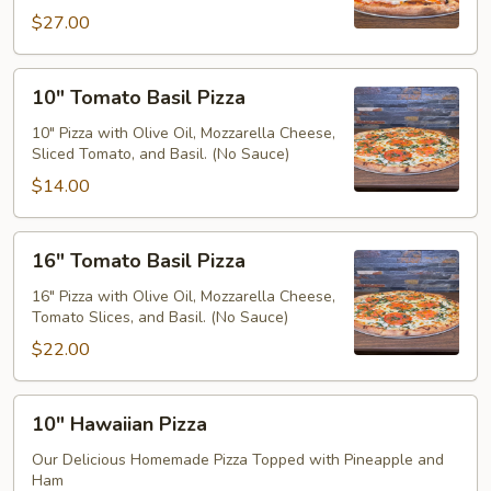
$27.00
10"
10" Tomato Basil Pizza
Tomato
Basil
10" Pizza with Olive Oil, Mozzarella Cheese,
Sliced Tomato, and Basil. (No Sauce)
Pizza
$14.00
16"
16" Tomato Basil Pizza
Tomato
Basil
16" Pizza with Olive Oil, Mozzarella Cheese,
Tomato Slices, and Basil. (No Sauce)
Pizza
$22.00
10"
10" Hawaiian Pizza
Hawaiian
Pizza
Our Delicious Homemade Pizza Topped with Pineapple and
Ham