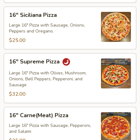
16"
16" Siciliana Pizza
Siciliana
Pizza
Large 16" Pizza with Sausage, Onions,
Peppers and Oregano.
$25.00
16"
16" Supreme Pizza
Supreme
Pizza
Large 16" Pizza with Olives, Mushroom,
Onions, Bell Peppers, Pepperoni, and
Sausage
$32.00
16"
16" Carne(Meat) Pizza
Carne(Meat)
Pizza
Large 16" Pizza with Sausage, Pepperoni,
and Salami