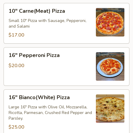
10"
10" Carne(Meat) Pizza
Carne(Meat)
Pizza
Small 10" Pizza with Sausage, Pepperoni,
and Salami
$17.00
16"
16" Pepperoni Pizza
Pepperoni
Pizza
$20.00
16"
16" Bianco(White) Pizza
Bianco(White)
Pizza
Large 16" Pizza with Olive Oil, Mozzarella,
Ricotta, Parmesan, Crushed Red Pepper and
Parsley.
$25.00