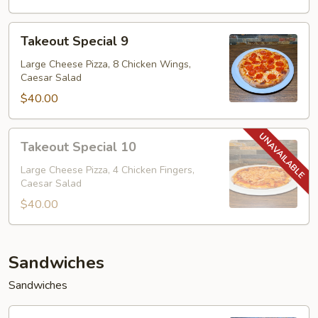
Takeout
Takeout Special 9
Special
9
Large Cheese Pizza, 8 Chicken Wings,
Caesar Salad
$40.00
Takeout
Takeout Special 10
Special
10
Large Cheese Pizza, 4 Chicken Fingers,
Caesar Salad
$40.00
Sandwiches
Sandwiches
Eggplant