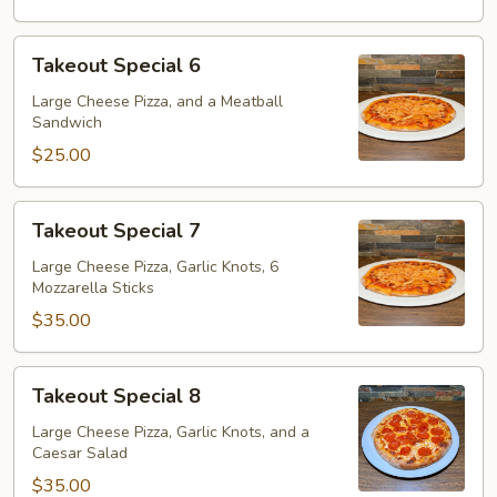
Takeout
Takeout Special 6
Special
6
Large Cheese Pizza, and a Meatball
Sandwich
$25.00
Takeout
Takeout Special 7
Special
7
Large Cheese Pizza, Garlic Knots, 6
Mozzarella Sticks
$35.00
Takeout
Takeout Special 8
Special
8
Large Cheese Pizza, Garlic Knots, and a
Caesar Salad
$35.00