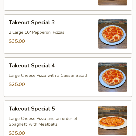
Takeout
Takeout Special 3
Special
3
2 Large 16" Pepperoni Pizzas
$35.00
Takeout
Takeout Special 4
Special
4
Large Cheese Pizza with a Caesar Salad
$25.00
Takeout
Takeout Special 5
Special
5
Large Cheese Pizza and an order of
Spaghetti with Meatballs
$35.00