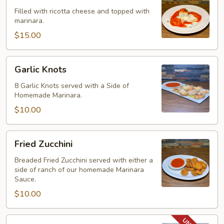
Filled with ricotta cheese and topped with
marinara.
$15.00
Garlic
Garlic Knots
Knots
8 Garlic Knots served with a Side of
Homemade Marinara.
$10.00
Fried
Fried Zucchini
Zucchini
Breaded Fried Zucchini served with either a
side of ranch of our homemade Marinara
Sauce.
$10.00
Boneless