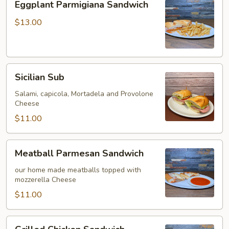
Eggplant Parmigiana Sandwich
Parmigiana
Sandwich
$13.00
Sicilian
Sicilian Sub
Sub
Salami, capicola, Mortadela and Provolone
Cheese
$11.00
Meatball
Meatball Parmesan Sandwich
Parmesan
Sandwich
our home made meatballs topped with
mozzerella Cheese
$11.00
Grilled