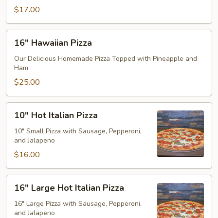
$17.00
16"
16" Hawaiian Pizza
Hawaiian
Pizza
Our Delicious Homemade Pizza Topped with Pineapple and
Ham
$25.00
10"
10" Hot Italian Pizza
Hot
Italian
10" Small Pizza with Sausage, Pepperoni,
and Jalapeno
Pizza
$16.00
16"
16" Large Hot Italian Pizza
Large
Hot
16" Large Pizza with Sausage, Pepperoni,
and Jalapeno
Italian