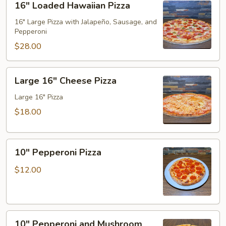
16" Loaded Hawaiian Pizza
Loaded
Hawaiian
16" Large Pizza with Jalapeño, Sausage, and
Pepperoni
Pizza
$28.00
Large
Large 16" Cheese Pizza
16"
Cheese
Large 16" Pizza
Pizza
$18.00
10"
10" Pepperoni Pizza
Pepperoni
Pizza
$12.00
10"
10" Pepperoni and Mushroom