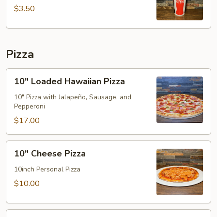
(32oz)
$3.50
Pizza
10"
10" Loaded Hawaiian Pizza
Loaded
Hawaiian
10" Pizza with Jalapeño, Sausage, and
Pepperoni
Pizza
$17.00
10"
10" Cheese Pizza
Cheese
Pizza
10inch Personal Pizza
$10.00
16"