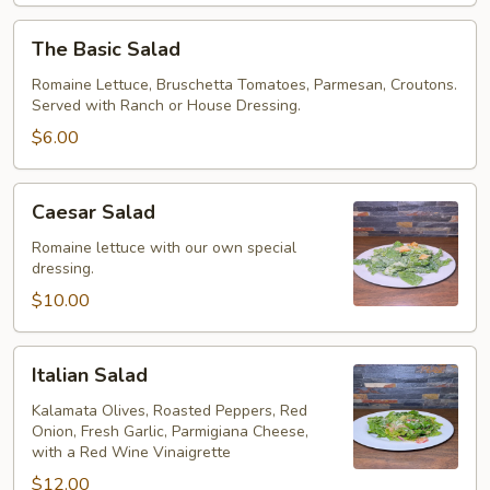
The
The Basic Salad
Basic
Salad
Romaine Lettuce, Bruschetta Tomatoes, Parmesan, Croutons.
Served with Ranch or House Dressing.
$6.00
Caesar
Caesar Salad
Salad
Romaine lettuce with our own special
dressing.
$10.00
Italian
Italian Salad
Salad
Kalamata Olives, Roasted Peppers, Red
Onion, Fresh Garlic, Parmigiana Cheese,
with a Red Wine Vinaigrette
$12.00