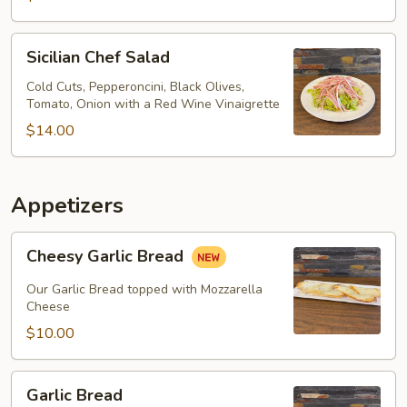
Sicilian
Sicilian Chef Salad
Chef
Salad
Cold Cuts, Pepperoncini, Black Olives,
Tomato, Onion with a Red Wine Vinaigrette
$14.00
Appetizers
Cheesy
Cheesy Garlic Bread
Garlic
Bread
Our Garlic Bread topped with Mozzarella
Cheese
$10.00
Garlic
Garlic Bread
Bread