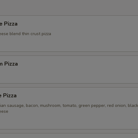
e Pizza
ese blend thin crust pizza
m Pizza
 Pizza
lian sausage, bacon, mushroom, tomato, green pepper, red onion, black
eese