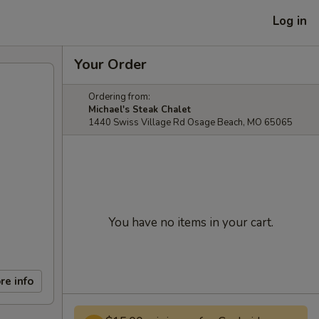
Log in
Your Order
Ordering from:
Michael's Steak Chalet
1440 Swiss Village Rd Osage Beach, MO 65065
You have no items in your cart.
re info