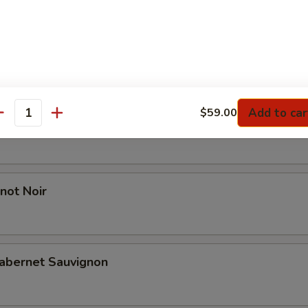
l Reserve Chardonnay
Add to car
$59.00
antity
 Red Blend
not Noir
abernet Sauvignon