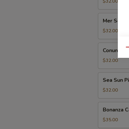
Sauvignon
$32.00
Blanc
Mer
Mer Solei
Soleil
Reserve
$32.00
Chardonnay
Conundrum
Qu
Conundrum
Red
Blend
$32.00
Sea
Sea Sun Pi
Sun
Pinot
$32.00
Noir
Bonanza
Bonanza C
Cabernet
Sauvignon
$35.00