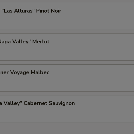
 “Las Alturas” Pinot Noir
apa Valley” Merlot
ner Voyage Malbec
a Valley” Cabernet Sauvignon