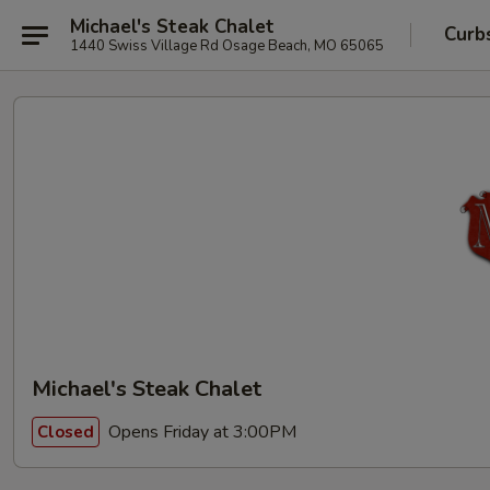
Michael's Steak Chalet
Curb
1440 Swiss Village Rd Osage Beach, MO 65065
Michael's Steak Chalet
Opens Friday at 3:00PM
Closed