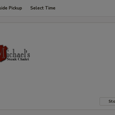
side Pickup
Select Time
Sto