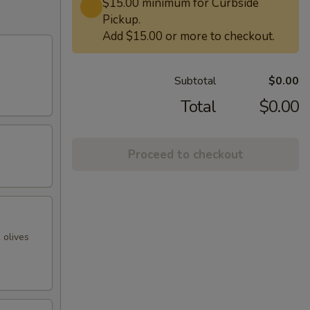
$15.00 minimum for Curbside
Pickup.
Add $15.00 or more to checkout.
Subtotal
$0.00
Total
$0.00
Proceed to checkout
 olives