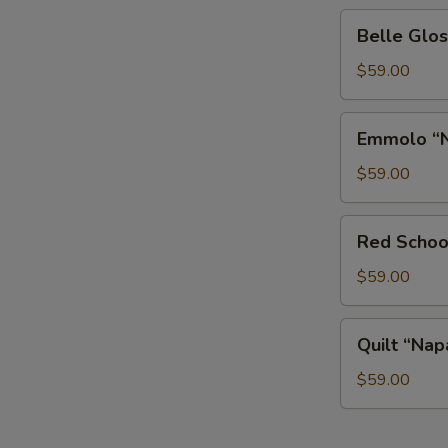
Belle
Belle Glos
Glos
“Las
$59.00
Alturas”
Pinot
Emmolo
Emmolo “N
Noir
“Napa
Valley”
$59.00
Merlot
Red
Red Schoo
Schooner
Voyage
$59.00
Malbec
Quilt
Quilt “Nap
“Napa
Valley”
$59.00
Cabernet
Sauvignon