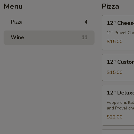
Menu
Pizza
12"
Pizza
4
12" Chees
Cheese
Pizza
12” Provel Che
Wine
11
$15.00
12"
12" Custo
Custom
Pizza
$15.00
12"
12" Deluxe
Deluxe
Pizza
Pepperoni, Ita
and Provel ch
$22.00
12"