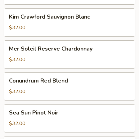
Reisling
Kim
Kim Crawford Sauvignon Blanc
Crawford
Sauvignon
$32.00
Blanc
Mer
Mer Soleil Reserve Chardonnay
Soleil
Reserve
$32.00
Chardonnay
Conundrum
Conundrum Red Blend
Red
Blend
$32.00
Sea
Sea Sun Pinot Noir
Sun
Pinot
$32.00
Noir