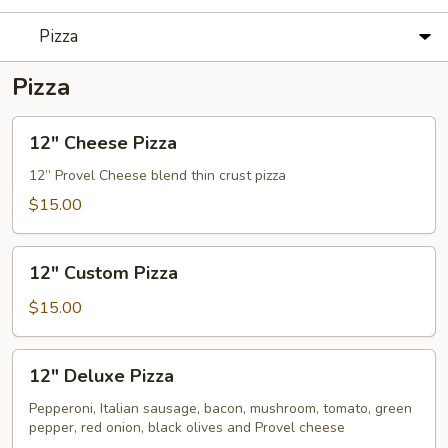
Pizza
Pizza
12"
12" Cheese Pizza
Cheese
Pizza
12” Provel Cheese blend thin crust pizza
$15.00
12"
12" Custom Pizza
Custom
Pizza
$15.00
12"
12" Deluxe Pizza
Deluxe
Pizza
Pepperoni, Italian sausage, bacon, mushroom, tomato, green
pepper, red onion, black olives and Provel cheese