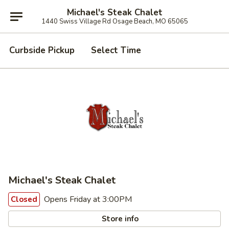
Michael's Steak Chalet
1440 Swiss Village Rd Osage Beach, MO 65065
Curbside Pickup
Select Time
Michael's Steak Chalet
Opens Friday at 3:00PM
Closed
Store info