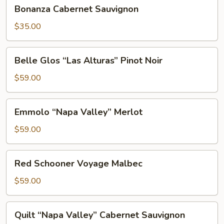
Bonanza
Bonanza Cabernet Sauvignon
Cabernet
Sauvignon
$35.00
Belle
Belle Glos “Las Alturas” Pinot Noir
Glos
“Las
$59.00
Alturas”
Pinot
Emmolo
Emmolo “Napa Valley” Merlot
Noir
“Napa
Valley”
$59.00
Merlot
Red
Red Schooner Voyage Malbec
Schooner
Voyage
$59.00
Malbec
Quilt
Quilt “Napa Valley” Cabernet Sauvignon
“Napa