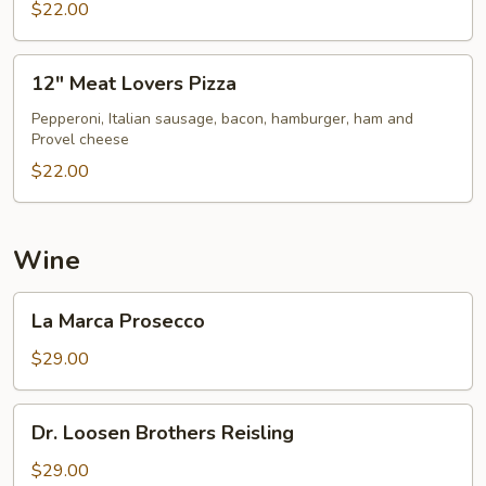
$22.00
12"
12" Meat Lovers Pizza
Meat
Lovers
Pepperoni, Italian sausage, bacon, hamburger, ham and
Provel cheese
Pizza
$22.00
Wine
La
La Marca Prosecco
Marca
Prosecco
$29.00
Dr.
Dr. Loosen Brothers Reisling
Loosen
Brothers
$29.00