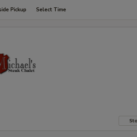
side Pickup
Select Time
Sto