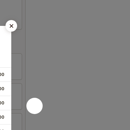
00
00
00
00