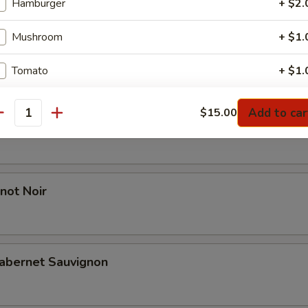
Hamburger
+ $2.
Mushroom
+ $1.
l Reserve Chardonnay
Tomato
+ $1.
Green Pepper
+ $1.
Add to car
$15.00
antity
 Red Blend
Red Onion
+ $1.
Black Olive
+ $1.
not Noir
pecial instructions
abernet Sauvignon