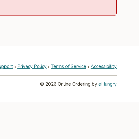
upport
Privacy Policy
Terms of Service
Accessibility
© 2026 Online Ordering by
eHungry