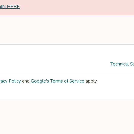
GIN HERE
.
Technical S
vacy Policy
and
Google's Terms of Service
apply.