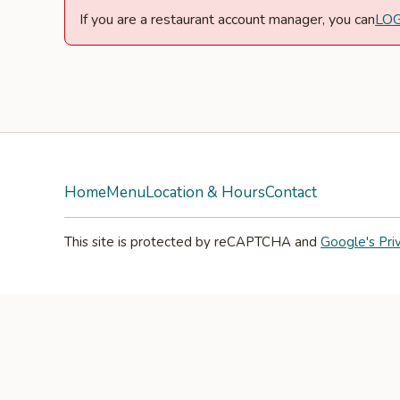
If you are a restaurant account manager, you can
LO
Home
Menu
Location & Hours
Contact
This site is protected by reCAPTCHA and
Google's Pri