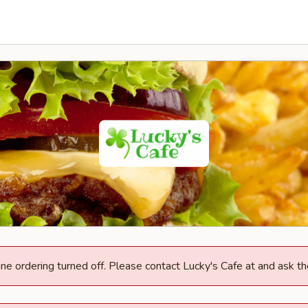
ine ordering turned off. Please contact Lucky's Cafe at and ask th