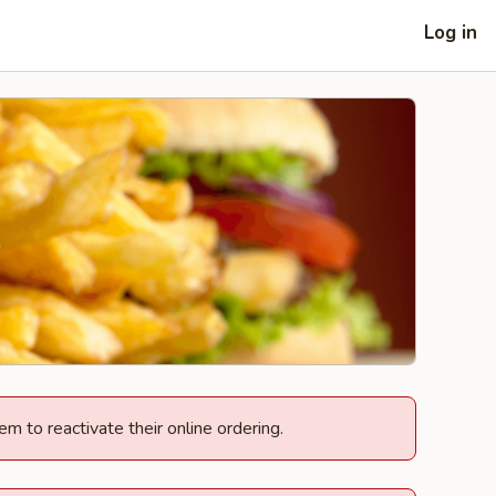
Log in
em to reactivate their online ordering.