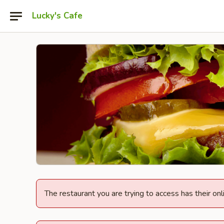
Lucky's Cafe
The restaurant you are trying to access has their onl