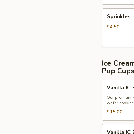
Sprinkles
Sprinkles
$4.50
Ice Crea
Pup Cup
Vanilla
Vanilla IC
IC
Sandwiches
Our premium V
wafer cookies 
(6
pack)
$15.00
Vanilla
Vanilla IC