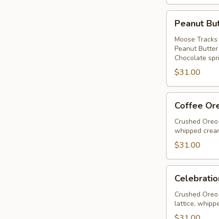
Peanut
Peanut But
Butter
Ice
Moose Tracks 
Peanut Butter
Cream
Chocolate spri
Pie
$31.00
Coffee
Coffee Or
Oreo
Fudge
Crushed Oreo 
whipped cream
Pie
$31.00
Celebration
Celebratio
Pie
Crushed Oreo 
lattice, whipp
$31.00