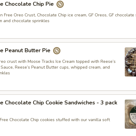
e Chocolate Chip Pie
n Free Oreo Crust, Chocolate Chip ice cream, GF Oreos, GF chocolate 
 and chocolate sprinkles
e Peanut Butter Pie
eo crust with Moose Tracks Ice Cream topped with Reese’s
 Sauce, Reese’s Peanut Butter cups, whipped cream, and
inkles
e Chocolate Chip Cookie Sandwiches - 3 pack
Free Chocolate Chip cookies stuffed with our vanilla soft