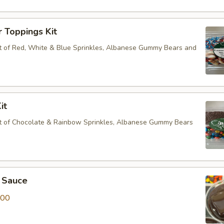
r Toppings Kit
 of Red, White & Blue Sprinkles, Albanese Gummy Bears and
it
t of Chocolate & Rainbow Sprinkles, Albanese Gummy Bears
 Sauce
.00