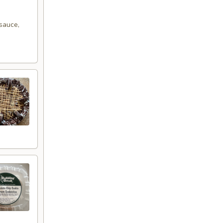
sauce,