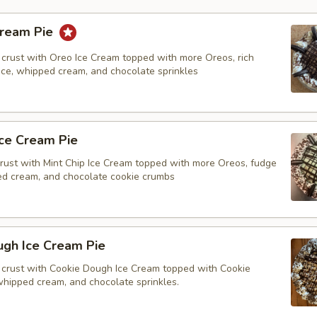
Cream Pie
crust with Oreo Ice Cream topped with more Oreos, rich
tice, whipped cream, and chocolate sprinkles
Ice Cream Pie
rust with Mint Chip Ice Cream topped with more Oreos, fudge
ped cream, and chocolate cookie crumbs
ugh Ice Cream Pie
crust with Cookie Dough Ice Cream topped with Cookie
whipped cream, and chocolate sprinkles.