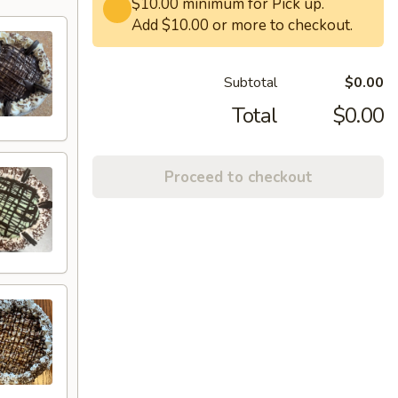
$10.00 minimum for Pick up.
Add $10.00 or more to checkout.
Subtotal
$0.00
Total
$0.00
Proceed to checkout