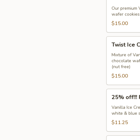
IC
Sandwiches
Our premium V
wafer cookies 
w/sprinkles
(6
$15.00
pack)
Twist
Twist Ice 
Ice
Cream
Mixture of Va
chocolate wafe
Sandwiches
(nut free)
(6
$15.00
pack)
25%
25% off!!!
off!!!
Firecracker
Vanilla Ice C
white & blue s
Sandwiches
(6
$11.25
pack)
Chocolate