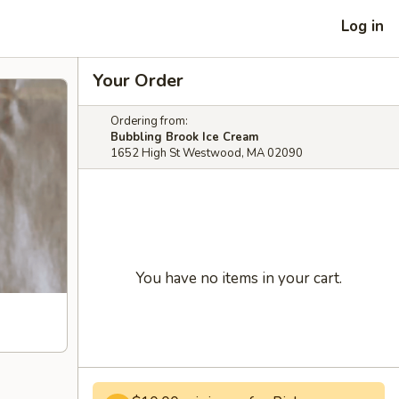
Log in
Your Order
Ordering from:
Bubbling Brook Ice Cream
1652 High St Westwood, MA 02090
You have no items in your cart.