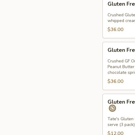
Gluten Fre
Free
Chocolate
Crushed Glute
Chip
whipped cream
Pie
$36.00
Gluten
Gluten Fre
Free
Peanut
Crushed GF Or
Butter
Peanut Butter
chocolate spr
Pie
$36.00
Gluten
Gluten Fre
Free
Chocolate
Chip
Tate's Gluten 
serve (3 pack)
Cookie
Sandwiches
$12.00