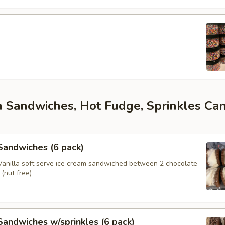
m Sandwiches, Hot Fudge, Sprinkles Ca
s
 Sandwiches (6 pack)
anilla soft serve ice cream sandwiched between 2 chocolate
(nut free)
 Sandwiches w/sprinkles (6 pack)