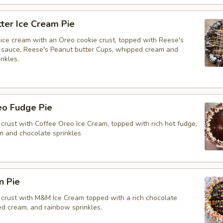
ter Ice Cream Pie
ice cream with an Oreo cookie crust, topped with Reese's
 sauce, Reese's Peanut butter Cups, whipped cream and
nkles.
eo Fudge Pie
crust with Coffee Oreo Ice Cream, topped with rich hot fudge,
 and chocolate sprinkles
n Pie
crust with M&M Ice Cream topped with a rich chocolate
ed cream, and rainbow sprinkles.