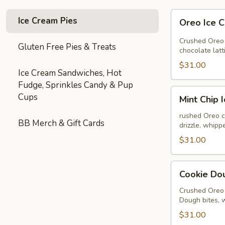
Oreo
Ice Cream Pies
Oreo Ice 
Ice
Cream
Crushed Oreo 
Gluten Free Pies & Treats
Pie
chocolate lat
$31.00
Ice Cream Sandwiches, Hot
Fudge, Sprinkles Candy & Pup
Mint
Cups
Mint Chip 
Chip
Ice
rushed Oreo c
BB Merch & Gift Cards
drizzle, whip
Cream
Pie
$31.00
Cookie
Cookie Do
Dough
Ice
Crushed Oreo 
Dough bites, 
Cream
Pie
$31.00