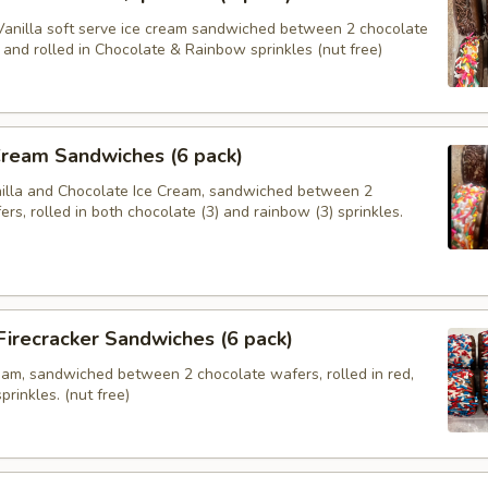
anilla soft serve ice cream sandwiched between 2 chocolate
and rolled in Chocolate & Rainbow sprinkles (nut free)
Cream Sandwiches (6 pack)
nilla and Chocolate Ice Cream, sandwiched between 2
rs, rolled in both chocolate (3) and rainbow (3) sprinkles.
 Firecracker Sandwiches (6 pack)
ream, sandwiched between 2 chocolate wafers, rolled in red,
prinkles. (nut free)