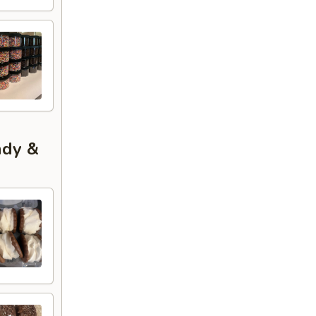
ndy &