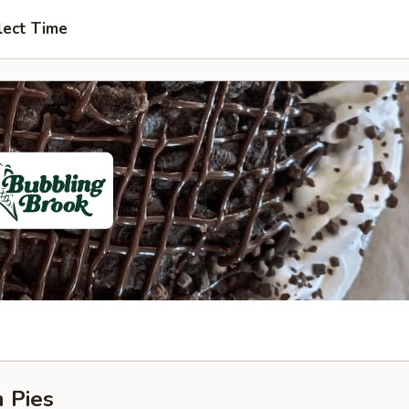
lect Time
 Pies