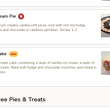
ream Pie
ust, creamy vanilla soft serve, iced with rich hot fudge,
 and chocolate or rainbow sprinkles. Serves 1-2
Cake
 cream cake, containing a layer of vanilla ice cream, a layer of
cream, filled with fudge and chocolate crunchies and rolled in
kles
ee Pies & Treats