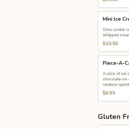
Mini
Mini Ice C
Ice
Cream
Oreo cookie cr
Pie
whipped cream
$10.50
Piece-
Piece-A-
A-
Cake
A slice of ice
chocolate ice 
rainbow sprin
$6.95
Gluten Fr
Gluten