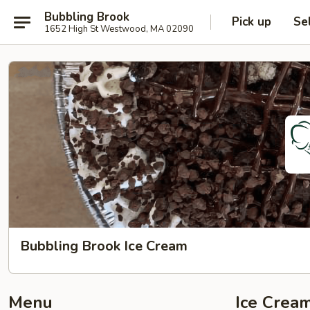
Bubbling Brook
Pick up
Se
1652 High St Westwood, MA 02090
Bubbling Brook Ice Cream
Menu
Ice Cream