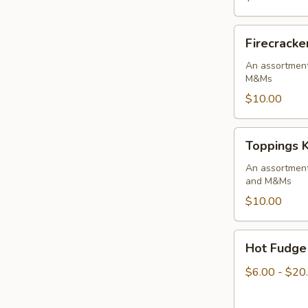
-
3
Firecracker
Firecracke
pack
Toppings
Kit
An assortment
M&Ms
$10.00
Toppings
Toppings K
Kit
An assortmen
and M&Ms
$10.00
Hot
Hot Fudge
Fudge
Sauce
$6.00 - $20