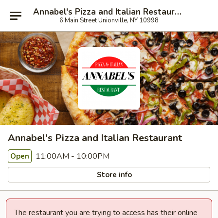
Annabel's Pizza and Italian Restaurant
6 Main Street Unionville, NY 10998
Annabel's Pizza and Italian Restaurant
11:00AM - 10:00PM
Open
Store info
The restaurant you are trying to access has their online