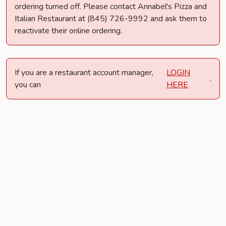
ordering turned off. Please contact Annabel's Pizza and
Italian Restaurant at (845) 726-9992 and ask them to
reactivate their online ordering.
If you are a restaurant account manager,
LOGIN
.
you can
HERE