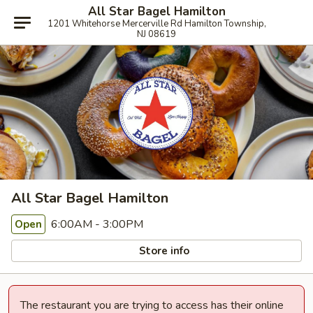
All Star Bagel Hamilton
1201 Whitehorse Mercerville Rd Hamilton Township,
NJ 08619
All Star Bagel Hamilton
6:00AM - 3:00PM
Open
Store info
The restaurant you are trying to access has their online