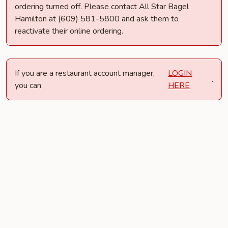
ordering turned off. Please contact All Star Bagel
Hamilton at (609) 581-5800 and ask them to
reactivate their online ordering.
If you are a restaurant account manager,
LOGIN
.
you can
HERE