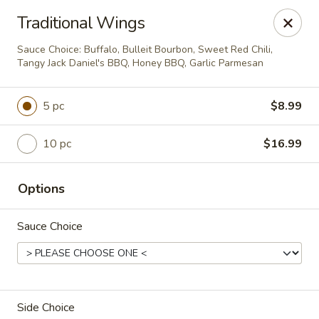
Please note:
Traditional Wings
For quicker curbside pickup, pay ahead of
Sauce Choice: Buffalo, Bulleit Bourbon, Sweet Red Chili,
time online.
Tangy Jack Daniel's BBQ, Honey BBQ, Garlic Parmesan
Time-Out Americana Grill
101 Mulberry St Claremont, NH 03743
5 pc
$8.99
Pick up
Select Time
10 pc
$16.99
Options
Sauce Choice
Side Choice