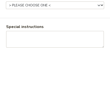
Time Out Americana Grill
Opens at 4:00PM
Closed
Store info
Special instructions
Coupons
First Time Customer
Apply
More info
Wings
Burgers
All burgers come with your choice of fries or a side salad.
Substitute a veggie burger patty on any burger for +$3