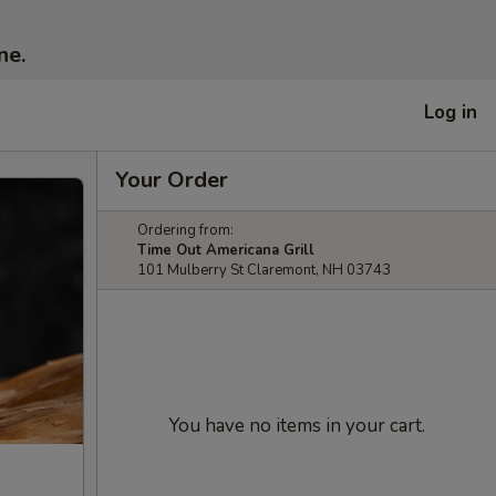
ne.
Log in
Your Order
Ordering from:
Time Out Americana Grill
101 Mulberry St Claremont, NH 03743
You have no items in your cart.