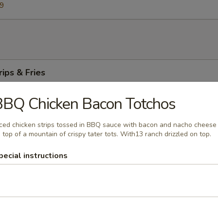
59
rips & Fries
 breaded chicken strips served plain or tossed in your favorite sauce. C
fries or side salad.
BBQ Chicken Bacon Totchos
ced chicken strips tossed in BBQ sauce with bacon and nacho cheese
 top of a mountain of crispy tater tots. With13 ranch drizzled on top.
asket
pecial instructions
 of golden beer battered fried haddock with a side of tartar sauce. C
fries or a side salad.
m Strips