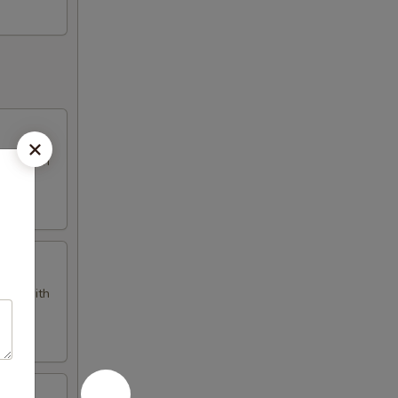
omes with
omes with