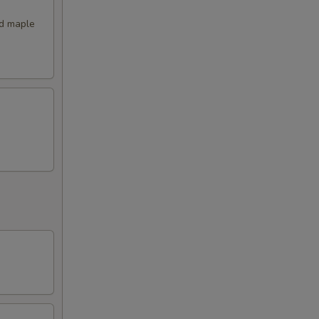
nd maple