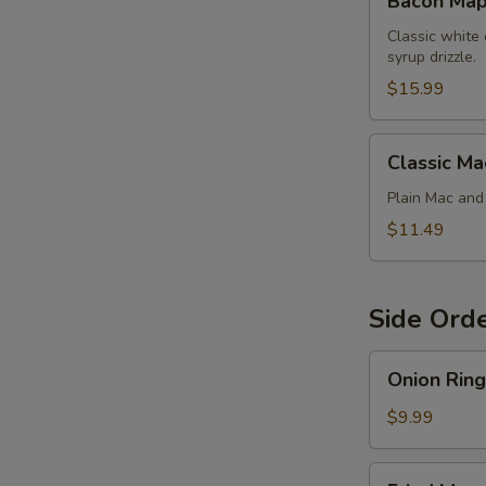
Bacon Map
Maple
Chicken
Classic white
syrup drizzle.
Mac
$15.99
Classic
Classic Ma
Mac
Plain Mac an
$11.49
Side Ord
Onion
Onion Ring
Rings
$9.99
Fried