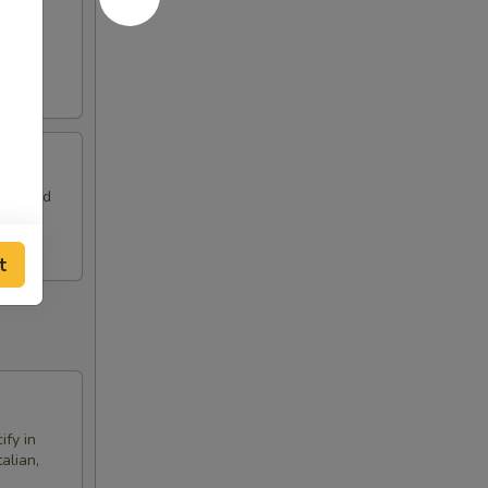
a side
eam, and
t
ify in
alian,