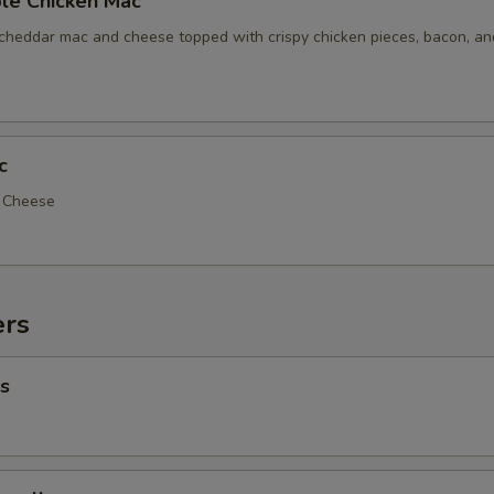
le Chicken Mac
 cheddar mac and cheese topped with crispy chicken pieces, bacon, a
c
d Cheese
ers
s