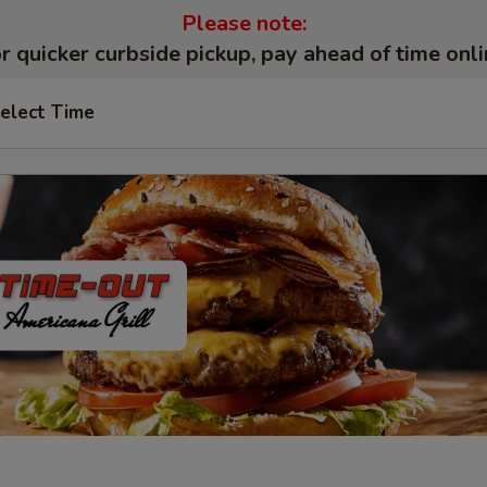
Please note:
r quicker curbside pickup, pay ahead of time onli
elect Time