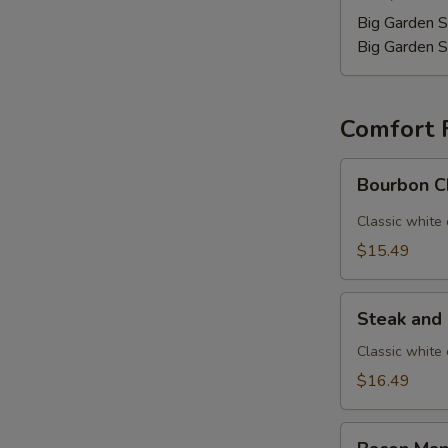
Big Garden S
Big Garden S
Comfort 
Bourbon
Bourbon C
Chicken
Mac
Classic white
$15.49
Steak
Steak and
and
Mushroom
Classic white
Mac
$16.49
Bacon