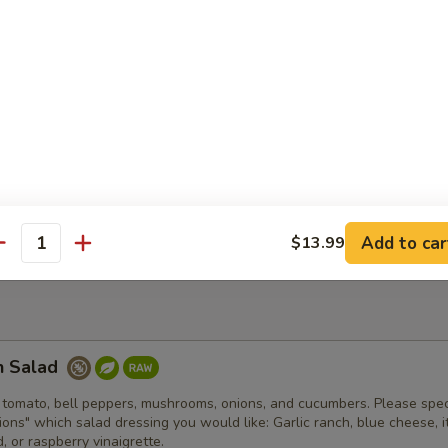
er fried clam strips with a side of tartar sauce. Comes with fries and 
d Bowl
an chili, shredded cheese, lettuce, tomato, onion, jalapenos, sour cr
spy house made tortilla bowl.
Add to car
$13.99
antity
n Salad
 tomato, bell peppers, mushrooms, onions, and cucumbers. Please spec
tions" which salad dressing you would like: Garlic ranch, blue cheese, it
 or raspberry vinaigrette.