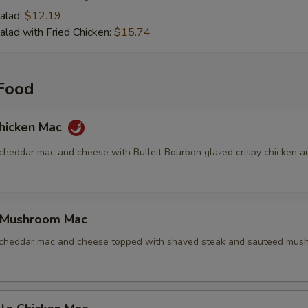
alad:
$12.19
alad with Fried Chicken:
$15.74
Food
hicken Mac
 cheddar mac and cheese with Bulleit Bourbon glazed crispy chicken a
 Mushroom Mac
 cheddar mac and cheese topped with shaved steak and sauteed mus