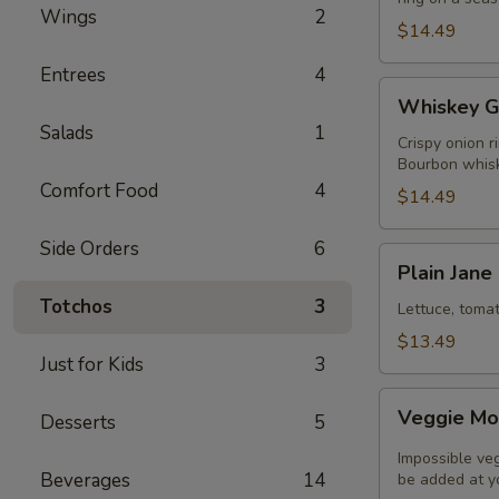
Wings
2
$14.49
Entrees
4
Whiskey
Whiskey G
Glaze
Salads
1
Burger
Crispy onion r
Bourbon whisk
Comfort Food
4
$14.49
Side Orders
6
Plain
Plain Jane
Jane
Totchos
3
Classic
Lettuce, toma
Burger
$13.49
Just for Kids
3
Veggie
Veggie Mo
Desserts
5
Monster
Impossible ve
Beverages
14
be added at yo