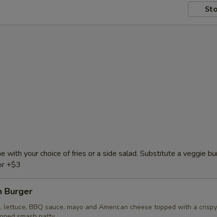
Sto
e with your choice of fries or a side salad. Substitute a veggie bu
or +$3
 Burger
, lettuce, BBQ sauce, mayo and American cheese topped with a crispy
soned smash patty.