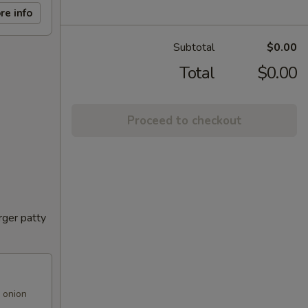
re info
Subtotal
$0.00
Total
$0.00
Proceed to checkout
rger patty
 onion