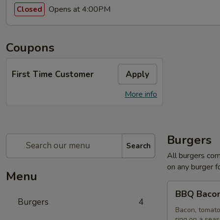
Opens at 4:00PM
Closed
Coupons
First Time Customer
Apply
More info
Burgers
Search
All burgers com
on any burger f
Menu
BBQ
BBQ Bacon
Bacon
Burgers
4
Burger
Bacon, tomato
ring on a sea