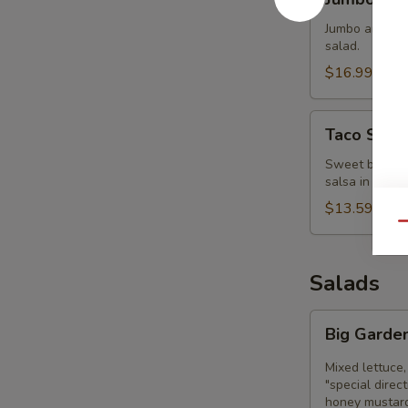
Clam
Strips
Jumbo and tend
salad.
$16.99
Taco
Taco Sala
Salad
Bowl
Sweet black be
salsa in a cri
$13.59
Qu
Salads
Big
Big Garde
Garden
Salad
Mixed lettuce,
"special direc
honey mustard,