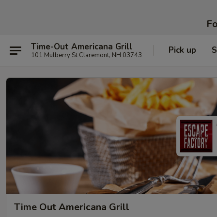
Fo
Time-Out Americana Grill
Pick up
S
101 Mulberry St Claremont, NH 03743
Time Out Americana Grill