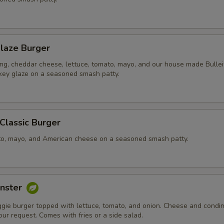
laze Burger
ing, cheddar cheese, lettuce, tomato, mayo, and our house made Bullei
ey glaze on a seasoned smash patty.
 Classic Burger
to, mayo, and American cheese on a seasoned smash patty.
nster
ggie burger topped with lettuce, tomato, and onion. Cheese and condi
ur request. Comes with fries or a side salad.