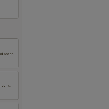
nd bacon.
hrooms.