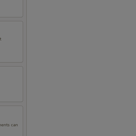
t
ments can