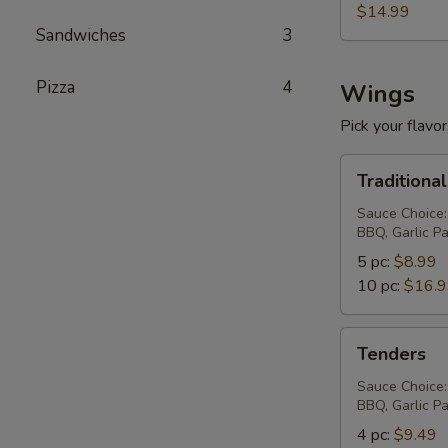
$14.99
Sandwiches
3
Pizza
4
Wings
Pick your flavor,
Traditional
Traditiona
Wings
Sauce Choice:
BBQ, Garlic P
5 pc:
$8.99
10 pc:
$16.
Tenders
Tenders
Sauce Choice:
BBQ, Garlic P
4 pc:
$9.49