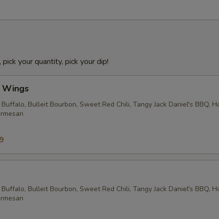
 pick your quantity, pick your dip!
l Wings
 Buffalo, Bulleit Bourbon, Sweet Red Chili, Tangy Jack Daniel's BBQ, 
armesan
99
 Buffalo, Bulleit Bourbon, Sweet Red Chili, Tangy Jack Daniel's BBQ, 
armesan