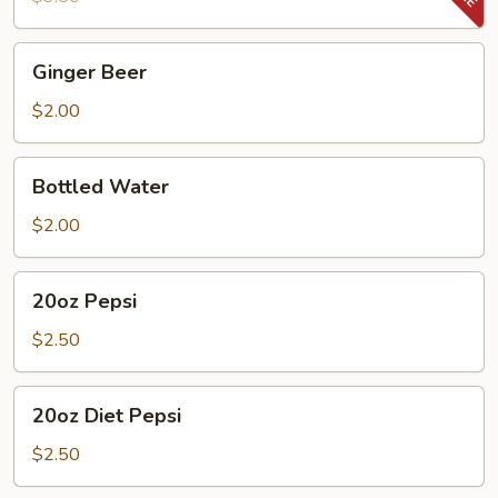
Ginger
Ginger Beer
Beer
$2.00
Bottled
Bottled Water
Water
$2.00
20oz
20oz Pepsi
Pepsi
$2.50
20oz
20oz Diet Pepsi
Diet
Pepsi
$2.50