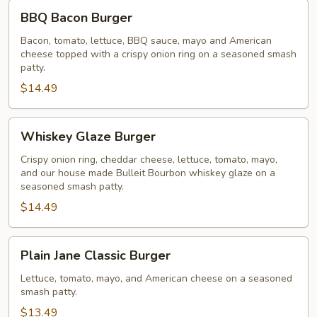
BBQ
BBQ Bacon Burger
Bacon
Burger
Bacon, tomato, lettuce, BBQ sauce, mayo and American
cheese topped with a crispy onion ring on a seasoned smash
patty.
$14.49
Whiskey
Whiskey Glaze Burger
Glaze
Burger
Crispy onion ring, cheddar cheese, lettuce, tomato, mayo,
and our house made Bulleit Bourbon whiskey glaze on a
seasoned smash patty.
$14.49
Plain
Plain Jane Classic Burger
Jane
Classic
Lettuce, tomato, mayo, and American cheese on a seasoned
smash patty.
Burger
$13.49