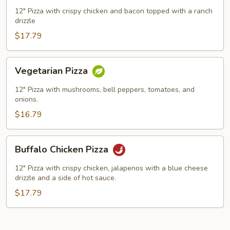
Ranch
12" Pizza with crispy chicken and bacon topped with a ranch
drizzle
Pizza
$17.79
Vegetarian
Vegetarian Pizza
Pizza
12" Pizza with mushrooms, bell peppers, tomatoes, and
onions.
$16.79
Buffalo
Buffalo Chicken Pizza
Chicken
Pizza
12" Pizza with crispy chicken, jalapenos with a blue cheese
drizzle and a side of hot sauce.
$17.79