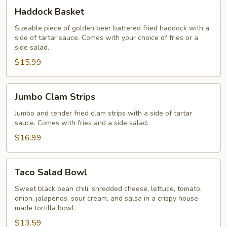
Haddock
Haddock Basket
Basket
Sizeable piece of golden beer battered fried haddock with a
side of tartar sauce. Comes with your choice of fries or a
side salad.
$15.99
Jumbo
Jumbo Clam Strips
Clam
Strips
Jumbo and tender fried clam strips with a side of tartar
sauce. Comes with fries and a side salad.
$16.99
Taco
Taco Salad Bowl
Salad
Bowl
Sweet black bean chili, shredded cheese, lettuce, tomato,
onion, jalapenos, sour cream, and salsa in a crispy house
made tortilla bowl.
$13.59