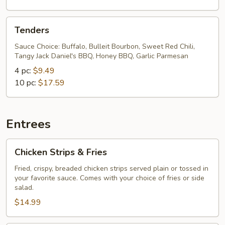
Tenders
Tenders
Sauce Choice: Buffalo, Bulleit Bourbon, Sweet Red Chili,
Tangy Jack Daniel's BBQ, Honey BBQ, Garlic Parmesan
4 pc:
$9.49
10 pc:
$17.59
Entrees
Chicken
Chicken Strips & Fries
Strips
&
Fried, crispy, breaded chicken strips served plain or tossed in
your favorite sauce. Comes with your choice of fries or side
Fries
salad.
$14.99