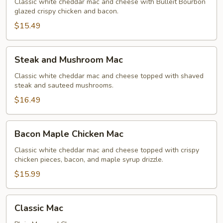
Mac
Classic white cheddar mac and cheese with Bulleit Bourbon
glazed crispy chicken and bacon.
$15.49
Steak
Steak and Mushroom Mac
and
Mushroom
Classic white cheddar mac and cheese topped with shaved
steak and sauteed mushrooms.
Mac
$16.49
Bacon
Bacon Maple Chicken Mac
Maple
Chicken
Classic white cheddar mac and cheese topped with crispy
chicken pieces, bacon, and maple syrup drizzle.
Mac
$15.99
Classic
Classic Mac
Mac