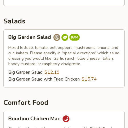
Salads
Big
Big Garden Salad
Garden
Salad
Mixed lettuce, tomato, bell peppers, mushrooms, onions, and
cucumbers. Please specify in "special directions" which salad
dressing you would like: Garlic ranch, blue cheese, italian,
honey mustard, or raspberry vinaigrette.
Big Garden Salad:
$12.19
Big Garden Salad with Fried Chicken:
$15.74
Comfort Food
Bourbon
Bourbon Chicken Mac
Chicken