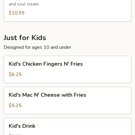
and sour cream.
$10.99
Just for Kids
Designed for ages 10 and under
Kid's
Kid's Chicken Fingers N' Fries
Chicken
Fingers
$6.25
N'
Fries
Kid's
Kid's Mac N' Cheese with Fries
Mac
N'
$5.25
Cheese
with
Kid's
Kid's Drink
Fries
Drink