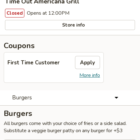
Time Out Americana Grill
Opens at 12:00PM
Closed
Store info
Coupons
First Time Customer
Apply
More info
Burgers
Burgers
All burgers come with your choice of fries or a side salad.
Substitute a veggie burger patty on any burger for +$3