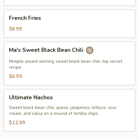
French
French Fries
Fries
$6.99
Ma's
Ma's Sweet Black Bean Chili
Sweet
Black
Mutiple award winning sweet black bean chili, top secret
Bean
recipe.
Chili
$6.95
Ultimate
Ultimate Nachos
Nachos
Sweet black bean chili, queso, jalapenos, lettuce, sour
cream, and salsa on a mound of tortilla chips.
$12.99