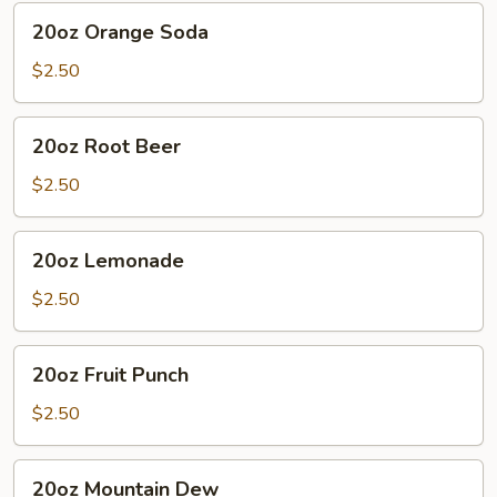
20oz
20oz Orange Soda
Orange
Soda
$2.50
20oz
20oz Root Beer
Root
Beer
$2.50
20oz
20oz Lemonade
Lemonade
$2.50
20oz
20oz Fruit Punch
Fruit
Punch
$2.50
20oz
20oz Mountain Dew