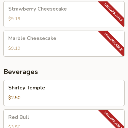
Strawberry
Strawberry Cheesecake
Cheesecake
$9.19
Marble
Marble Cheesecake
Cheesecake
$9.19
Beverages
Shirley
Shirley Temple
Temple
$2.50
Red
Red Bull
Bull
$3.50