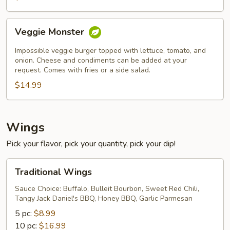
Veggie
Veggie Monster
Monster
Impossible veggie burger topped with lettuce, tomato, and
onion. Cheese and condiments can be added at your
request. Comes with fries or a side salad.
$14.99
Wings
Pick your flavor, pick your quantity, pick your dip!
Traditional
Traditional Wings
Wings
Sauce Choice: Buffalo, Bulleit Bourbon, Sweet Red Chili,
Tangy Jack Daniel's BBQ, Honey BBQ, Garlic Parmesan
5 pc:
$8.99
10 pc:
$16.99