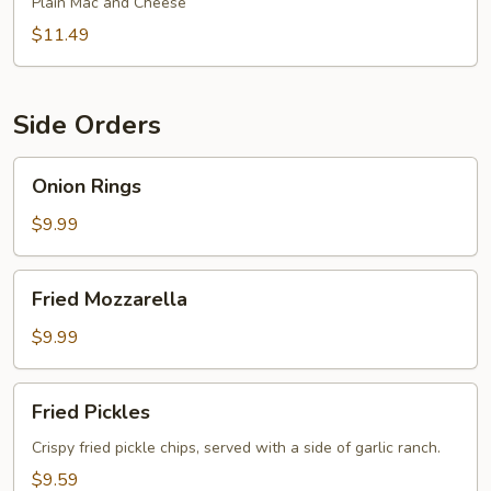
Plain Mac and Cheese
$11.49
Side Orders
Onion
Onion Rings
Rings
$9.99
Fried
Fried Mozzarella
Mozzarella
$9.99
Fried
Fried Pickles
Pickles
Crispy fried pickle chips, served with a side of garlic ranch.
$9.59