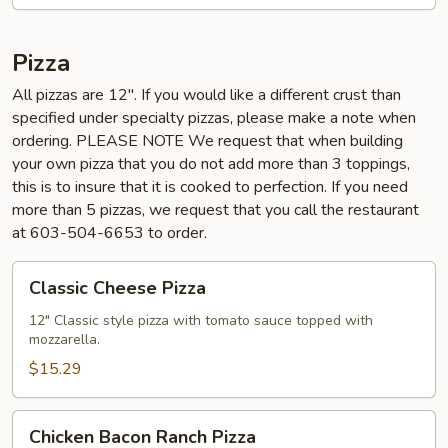
Pizza
All pizzas are 12". If you would like a different crust than
specified under specialty pizzas, please make a note when
ordering. PLEASE NOTE We request that when building
your own pizza that you do not add more than 3 toppings,
this is to insure that it is cooked to perfection. If you need
more than 5 pizzas, we request that you call the restaurant
at 603-504-6653 to order.
Classic
Classic Cheese Pizza
Cheese
Pizza
12" Classic style pizza with tomato sauce topped with
mozzarella.
$15.29
Chicken
Chicken Bacon Ranch Pizza
Bacon