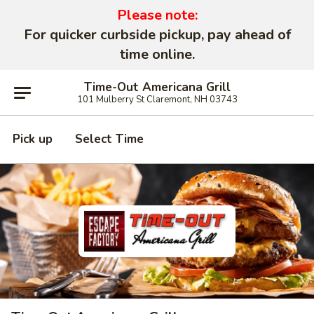
Please note:
For quicker curbside pickup, pay ahead of
time online.
Time-Out Americana Grill
101 Mulberry St Claremont, NH 03743
Pick up
Select Time