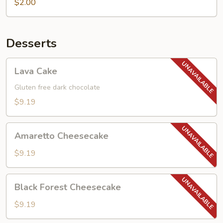
$2.00
Desserts
Lava
Lava Cake
Cake
Gluten free dark chocolate
$9.19
Amaretto
Amaretto Cheesecake
Cheesecake
$9.19
Black
Black Forest Cheesecake
Forest
Cheesecake
$9.19