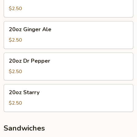
Mountain
Dew
$2.50
20oz
20oz Ginger Ale
Ginger
Ale
$2.50
20oz
20oz Dr Pepper
Dr
Pepper
$2.50
20oz
20oz Starry
Starry
$2.50
Sandwiches