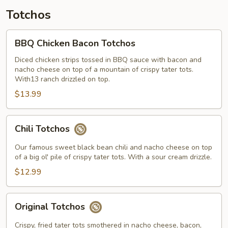
Totchos
BBQ
BBQ Chicken Bacon Totchos
Chicken
Bacon
Diced chicken strips tossed in BBQ sauce with bacon and
nacho cheese on top of a mountain of crispy tater tots.
Totchos
With13 ranch drizzled on top.
$13.99
Chili
Chili Totchos
Totchos
Our famous sweet black bean chili and nacho cheese on top
of a big ol' pile of crispy tater tots. With a sour cream drizzle.
$12.99
Original
Original Totchos
Totchos
Crispy, fried tater tots smothered in nacho cheese, bacon,