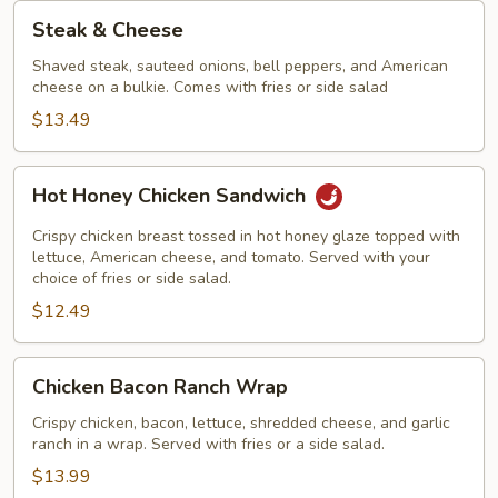
Steak
Steak & Cheese
&
Cheese
Shaved steak, sauteed onions, bell peppers, and American
cheese on a bulkie. Comes with fries or side salad
$13.49
Hot
Hot Honey Chicken Sandwich
Honey
Chicken
Crispy chicken breast tossed in hot honey glaze topped with
Sandwich
lettuce, American cheese, and tomato. Served with your
choice of fries or side salad.
$12.49
Chicken
Chicken Bacon Ranch Wrap
Bacon
Ranch
Crispy chicken, bacon, lettuce, shredded cheese, and garlic
ranch in a wrap. Served with fries or a side salad.
Wrap
$13.99