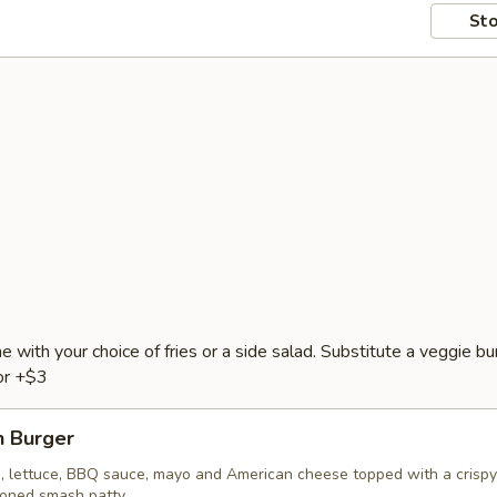
Sto
e with your choice of fries or a side salad. Substitute a veggie bu
or +$3
 Burger
, lettuce, BBQ sauce, mayo and American cheese topped with a crispy
soned smash patty.