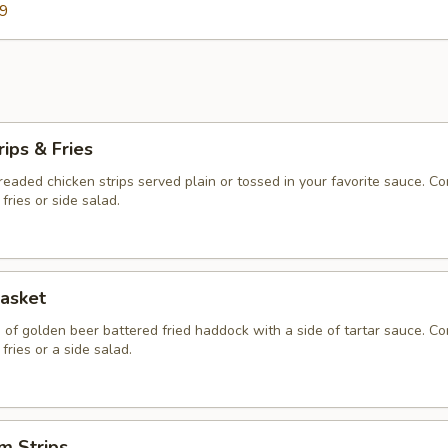
59
rips & Fries
 breaded chicken strips served plain or tossed in your favorite sauce. C
fries or side salad.
asket
 of golden beer battered fried haddock with a side of tartar sauce. C
fries or a side salad.
m Strips