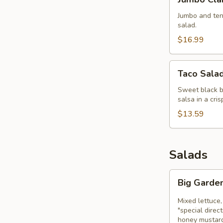
Clam
Strips
Jumbo and tend
salad.
$16.99
Taco
Taco Sala
Salad
Bowl
Sweet black be
salsa in a cri
$13.59
Salads
Big
Big Garde
Garden
Salad
Mixed lettuce,
"special direc
honey mustard,