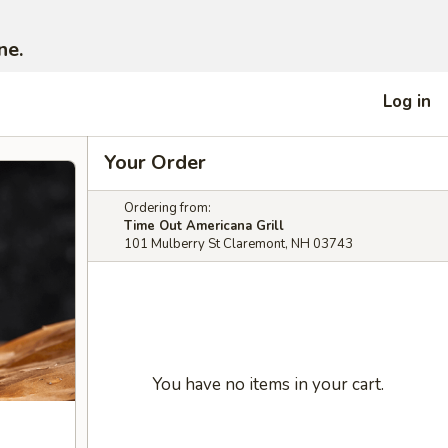
ne.
Log in
Your Order
Ordering from:
Time Out Americana Grill
101 Mulberry St Claremont, NH 03743
You have no items in your cart.