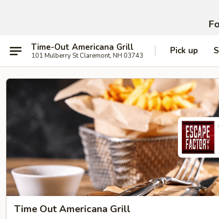
Fo
Time-Out Americana Grill
Pick up
S
101 Mulberry St Claremont, NH 03743
Time Out Americana Grill