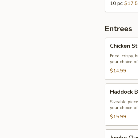
10 pc:
$17.
Entrees
Chicken
Chicken St
Strips
&
Fried, crispy,
your choice of 
Fries
$14.99
Haddock
Haddock B
Basket
Sizeable piece
your choice of 
$15.99
Jumbo
Jumbo Cla