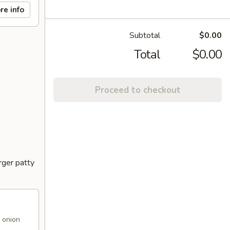
re info
Subtotal
$0.00
Total
$0.00
Proceed to checkout
rger patty
 onion