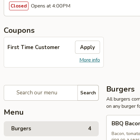
Opens at 4:00PM
Closed
Coupons
First Time Customer
Apply
More info
Burgers
Search
All burgers com
on any burger f
Menu
BBQ
BBQ Bacon
Bacon
Burgers
4
Burger
Bacon, tomato
ring on a sea