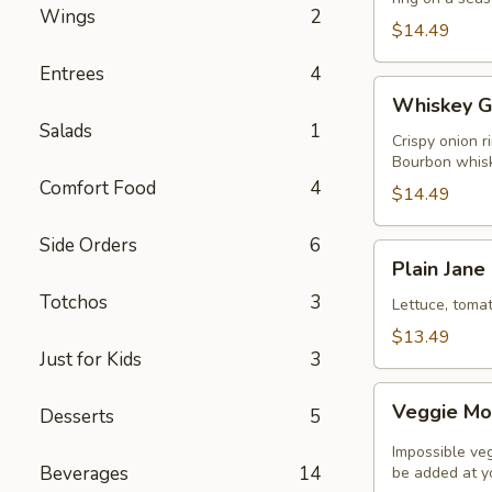
Wings
2
$14.49
Entrees
4
Whiskey
Whiskey G
Glaze
Salads
1
Burger
Crispy onion r
Bourbon whisk
Comfort Food
4
$14.49
Side Orders
6
Plain
Plain Jane
Jane
Totchos
3
Classic
Lettuce, toma
Burger
$13.49
Just for Kids
3
Veggie
Veggie Mo
Desserts
5
Monster
Impossible ve
Beverages
14
be added at yo