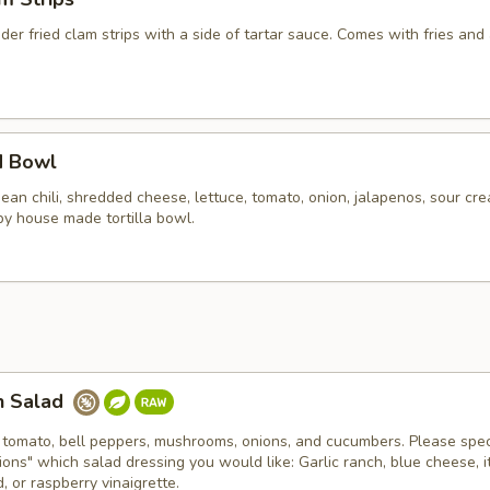
er fried clam strips with a side of tartar sauce. Comes with fries and 
d Bowl
an chili, shredded cheese, lettuce, tomato, onion, jalapenos, sour cr
spy house made tortilla bowl.
n Salad
 tomato, bell peppers, mushrooms, onions, and cucumbers. Please spec
tions" which salad dressing you would like: Garlic ranch, blue cheese, it
 or raspberry vinaigrette.