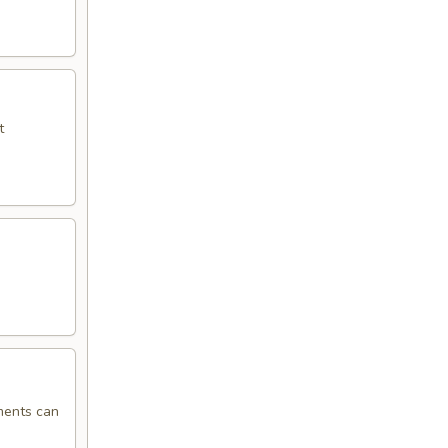
t
ments can