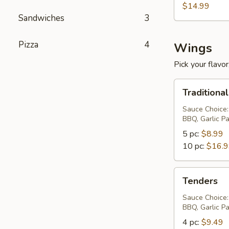
$14.99
Sandwiches
3
Pizza
4
Wings
Pick your flavor,
Traditional
Traditiona
Wings
Sauce Choice:
BBQ, Garlic P
5 pc:
$8.99
10 pc:
$16.
Tenders
Tenders
Sauce Choice:
BBQ, Garlic P
4 pc:
$9.49