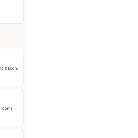
nd bacon.
hrooms.