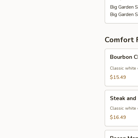
Big Garden S
Big Garden S
Comfort 
Bourbon
Bourbon C
Chicken
Mac
Classic white
$15.49
Steak
Steak and
and
Mushroom
Classic white
Mac
$16.49
Bacon