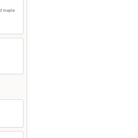
nd maple