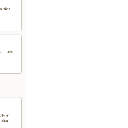
a side
eam, and
ify in
alian,