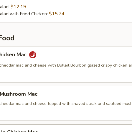
alad:
$12.19
alad with Fried Chicken:
$15.74
Food
hicken Mac
 cheddar mac and cheese with Bulleit Bourbon glazed crispy chicken a
 Mushroom Mac
 cheddar mac and cheese topped with shaved steak and sauteed mus