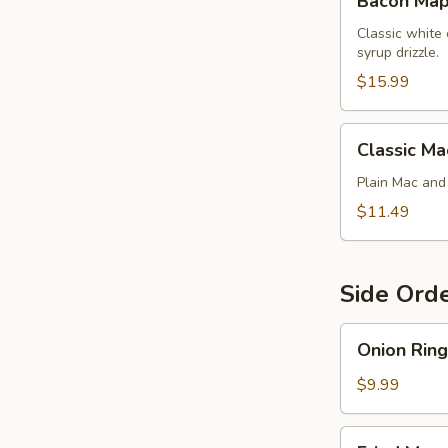
Bacon Map
Maple
Chicken
Classic white
syrup drizzle.
Mac
$15.99
Classic
Classic Ma
Mac
Plain Mac an
$11.49
Side Ord
Onion
Onion Ring
Rings
$9.99
Fried