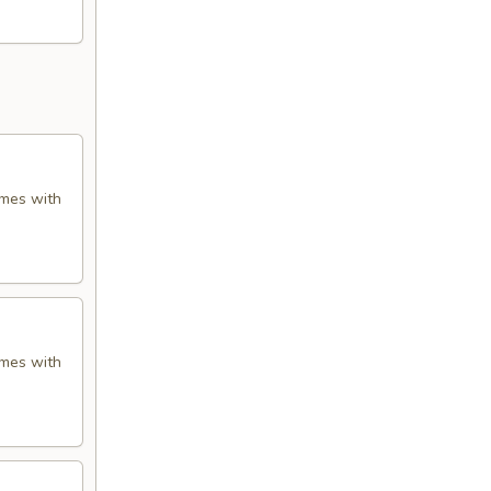
omes with
omes with