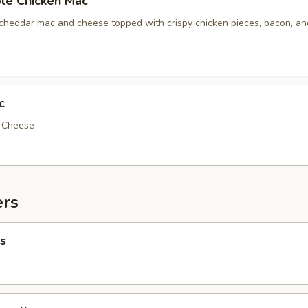
le Chicken Mac
 cheddar mac and cheese topped with crispy chicken pieces, bacon, a
c
d Cheese
ers
s