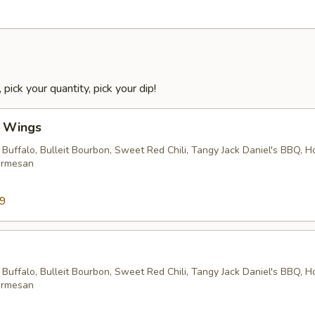
 pick your quantity, pick your dip!
l Wings
 Buffalo, Bulleit Bourbon, Sweet Red Chili, Tangy Jack Daniel's BBQ, 
armesan
99
 Buffalo, Bulleit Bourbon, Sweet Red Chili, Tangy Jack Daniel's BBQ, 
armesan