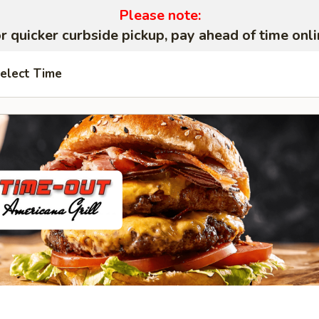
Please note:
r quicker curbside pickup, pay ahead of time onli
elect Time