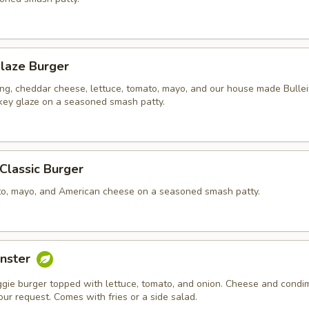
laze Burger
ing, cheddar cheese, lettuce, tomato, mayo, and our house made Bullei
ey glaze on a seasoned smash patty.
 Classic Burger
to, mayo, and American cheese on a seasoned smash patty.
nster
ggie burger topped with lettuce, tomato, and onion. Cheese and condi
ur request. Comes with fries or a side salad.