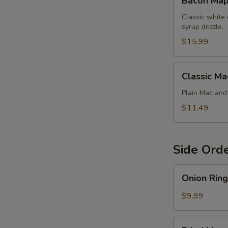
Bacon Map
Maple
Chicken
Classic white
syrup drizzle.
Mac
$15.99
Classic
Classic Ma
Mac
Plain Mac an
$11.49
Side Ord
Onion
Onion Ring
Rings
$9.99
Fried