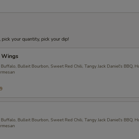
 pick your quantity, pick your dip!
l Wings
 Buffalo, Bulleit Bourbon, Sweet Red Chili, Tangy Jack Daniel's BBQ, 
armesan
99
 Buffalo, Bulleit Bourbon, Sweet Red Chili, Tangy Jack Daniel's BBQ, 
armesan