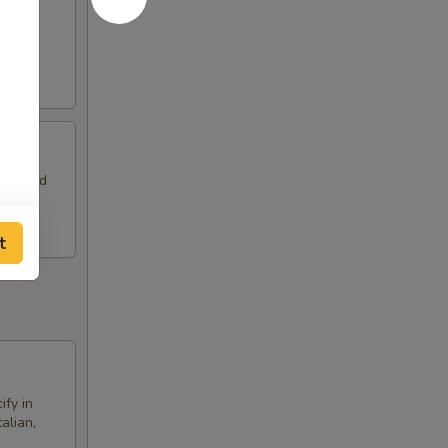
a side
eam, and
t
ify in
alian,