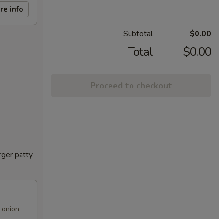
re info
Subtotal
$0.00
Total
$0.00
Proceed to checkout
rger patty
 onion