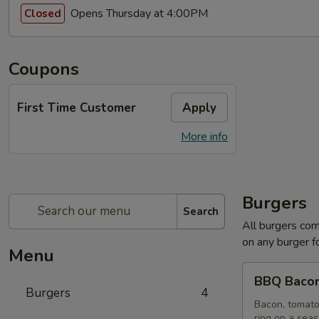
Opens Thursday at 4:00PM
Closed
Coupons
First Time Customer
Apply
More info
Burgers
Search
All burgers com
on any burger f
Menu
BBQ
BBQ Bacon
Bacon
Burgers
4
Burger
Bacon, tomato
ring on a sea