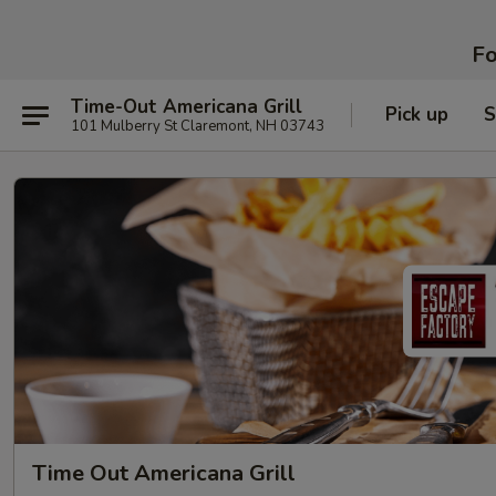
Fo
Time-Out Americana Grill
Pick up
S
101 Mulberry St Claremont, NH 03743
Time Out Americana Grill