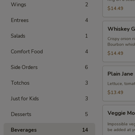
Wings
2
$14.49
Entrees
4
Whiskey
Whiskey G
Glaze
Salads
1
Burger
Crispy onion r
Bourbon whisk
Comfort Food
4
$14.49
Side Orders
6
Plain
Plain Jane
Jane
Totchos
3
Classic
Lettuce, toma
Burger
$13.49
Just for Kids
3
Veggie
Veggie Mo
Desserts
5
Monster
Impossible ve
Beverages
14
be added at yo