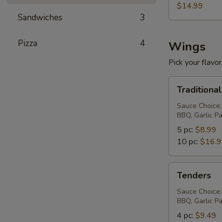
$14.99
Sandwiches
3
Pizza
4
Wings
Pick your flavor,
Traditional
Traditiona
Wings
Sauce Choice:
BBQ, Garlic P
5 pc:
$8.99
10 pc:
$16.
Tenders
Tenders
Sauce Choice:
BBQ, Garlic P
4 pc:
$9.49