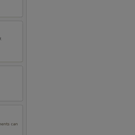
t
ments can