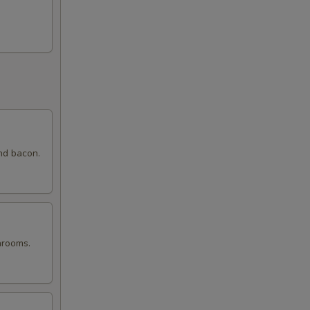
nd bacon.
hrooms.