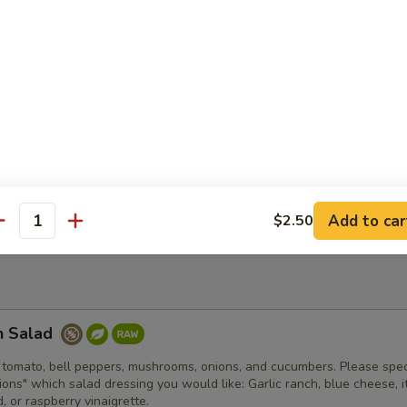
er fried clam strips with a side of tartar sauce. Comes with fries and 
d Bowl
an chili, shredded cheese, lettuce, tomato, onion, jalapenos, sour cr
spy house made tortilla bowl.
Add to car
$2.50
antity
n Salad
 tomato, bell peppers, mushrooms, onions, and cucumbers. Please spec
tions" which salad dressing you would like: Garlic ranch, blue cheese, it
 or raspberry vinaigrette.