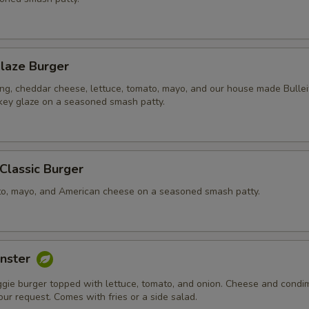
laze Burger
ing, cheddar cheese, lettuce, tomato, mayo, and our house made Bullei
ey glaze on a seasoned smash patty.
 Classic Burger
to, mayo, and American cheese on a seasoned smash patty.
nster
ggie burger topped with lettuce, tomato, and onion. Cheese and condi
ur request. Comes with fries or a side salad.