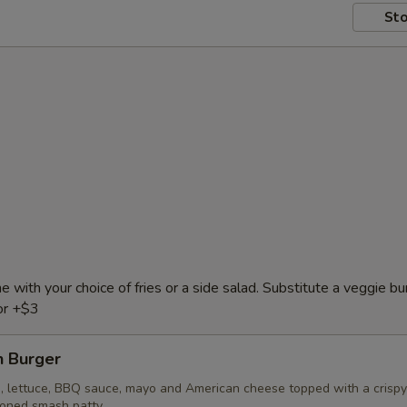
Sto
e with your choice of fries or a side salad. Substitute a veggie bu
or +$3
 Burger
, lettuce, BBQ sauce, mayo and American cheese topped with a crispy
soned smash patty.