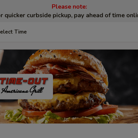
Please note:
r quicker curbside pickup, pay ahead of time onli
elect Time