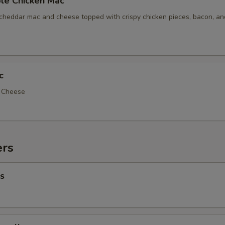
le Chicken Mac
 cheddar mac and cheese topped with crispy chicken pieces, bacon, a
c
d Cheese
ers
s