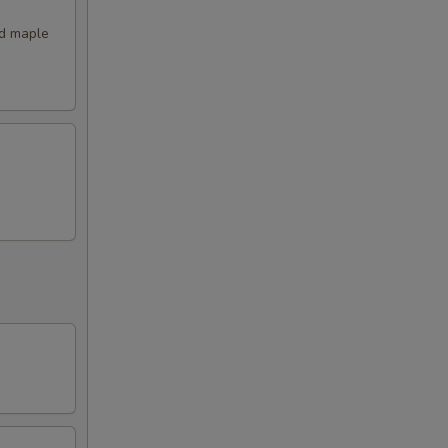
nd maple