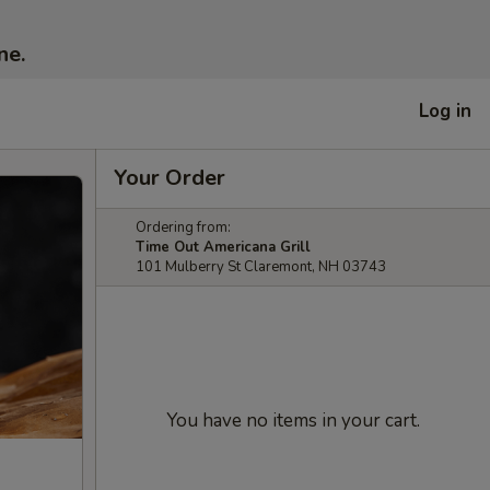
ne.
Log in
Your Order
Ordering from:
Time Out Americana Grill
101 Mulberry St Claremont, NH 03743
You have no items in your cart.