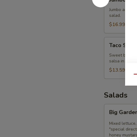
Clam
Strips
Jumbo and tend
salad.
$16.99
Taco
Taco Sala
Salad
Bowl
Sweet black be
salsa in a cri
$13.59
Qu
Salads
Big
Big Garde
Garden
Salad
Mixed lettuce,
"special direc
honey mustard,