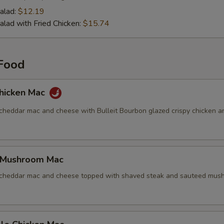
alad:
$12.19
alad with Fried Chicken:
$15.74
Food
hicken Mac
 cheddar mac and cheese with Bulleit Bourbon glazed crispy chicken a
 Mushroom Mac
 cheddar mac and cheese topped with shaved steak and sauteed mus