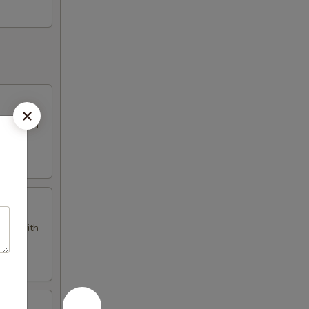
omes with
omes with