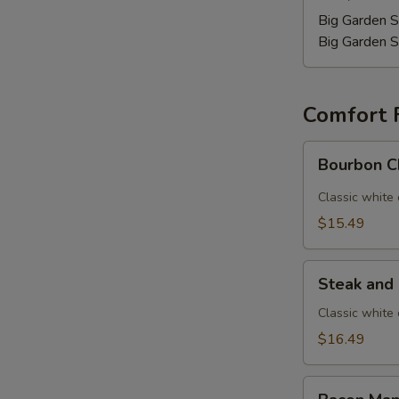
Big Garden S
Big Garden S
Comfort 
Bourbon
Bourbon C
Chicken
Mac
Classic white
$15.49
Steak
Steak and
and
Mushroom
Classic white
Mac
$16.49
Bacon