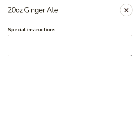
Please note:
20oz Ginger Ale
For quicker curbside pickup, pay ahead of
time online.
Special instructions
Time-Out Americana Grill
101 Mulberry St Claremont, NH 03743
Pick up
Select Time