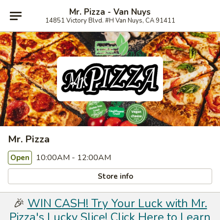
Mr. Pizza - Van Nuys
14851 Victory Blvd. #H Van Nuys, CA 91411
Mr. Pizza
10:00AM - 12:00AM
Open
Store info
🎉
WIN CASH! Try Your Luck with Mr.
Pizza's Lucky Slice! Click Here to Learn