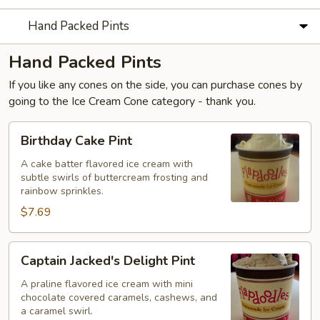
Hand Packed Pints
Hand Packed Pints
If you like any cones on the side, you can purchase cones by
going to the Ice Cream Cone category - thank you.
Birthday
Birthday Cake Pint
Cake
Pint
A cake batter flavored ice cream with
subtle swirls of buttercream frosting and
rainbow sprinkles.
$7.69
Captain
Captain Jacked's Delight Pint
Jacked's
Delight
A praline flavored ice cream with mini
chocolate covered caramels, cashews, and
Pint
a caramel swirl.