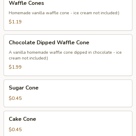
Waffle Cones
Cones
Homemade vanilla waffle cone - ice cream not included:)
$1.19
Chocolate
Chocolate Dipped Waffle Cone
Dipped
Waffle
A vanilla homemade waffle cone dipped in chocolate - ice
cream not included:)
Cone
$1.99
Sugar
Sugar Cone
Cone
$0.45
Cake
Cake Cone
Cone
$0.45