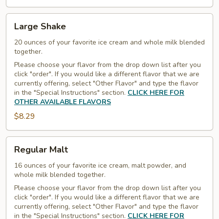
Large
Large Shake
Shake
20 ounces of your favorite ice cream and whole milk blended
together.
Please choose your flavor from the drop down list after you
click "order". If you would like a different flavor that we are
currently offering, select "Other Flavor" and type the flavor
in the "Special Instructions" section.
CLICK HERE FOR
OTHER AVAILABLE FLAVORS
$8.29
Regular
Regular Malt
Malt
16 ounces of your favorite ice cream, malt powder, and
whole milk blended together.
Please choose your flavor from the drop down list after you
click "order". If you would like a different flavor that we are
currently offering, select "Other Flavor" and type the flavor
in the "Special Instructions" section.
CLICK HERE FOR