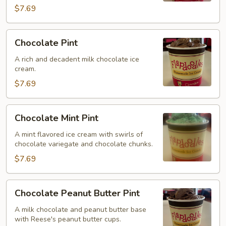
$7.69
Chocolate
Chocolate Pint
Pint
A rich and decadent milk chocolate ice
cream.
$7.69
Chocolate
Chocolate Mint Pint
Mint
Pint
A mint flavored ice cream with swirls of
chocolate variegate and chocolate chunks.
$7.69
Chocolate
Chocolate Peanut Butter Pint
Peanut
Butter
A milk chocolate and peanut butter base
with Reese's peanut butter cups.
Pint