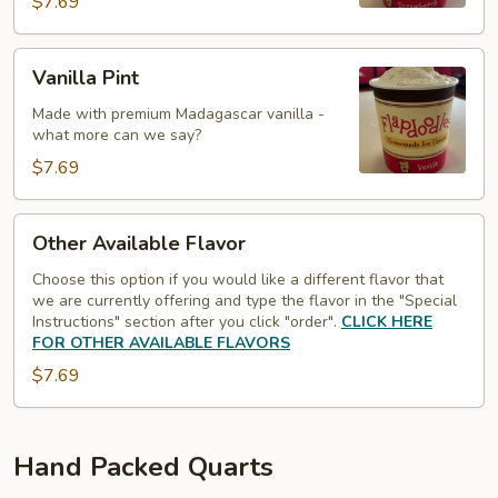
$7.69
Vanilla
Vanilla Pint
Pint
Made with premium Madagascar vanilla -
what more can we say?
$7.69
Other
Other Available Flavor
Available
Flavor
Choose this option if you would like a different flavor that
we are currently offering and type the flavor in the "Special
Instructions" section after you click "order".
CLICK HERE
FOR OTHER AVAILABLE FLAVORS
$7.69
Hand Packed Quarts