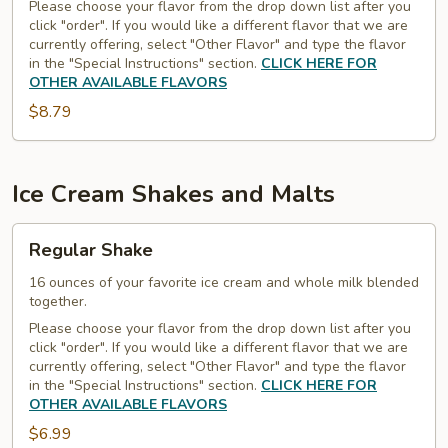
Regular
Please choose your flavor from the drop down list after you
click "order". If you would like a different flavor that we are
Scoops
currently offering, select "Other Flavor" and type the flavor
in the "Special Instructions" section.
CLICK HERE FOR
OTHER AVAILABLE FLAVORS
$8.79
Ice Cream Shakes and Malts
Regular
Regular Shake
Shake
16 ounces of your favorite ice cream and whole milk blended
together.
Please choose your flavor from the drop down list after you
click "order". If you would like a different flavor that we are
currently offering, select "Other Flavor" and type the flavor
in the "Special Instructions" section.
CLICK HERE FOR
OTHER AVAILABLE FLAVORS
$6.99