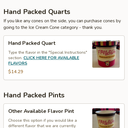
Hand Packed Quarts
If you like any cones on the side, you can purchase cones by
going to the Ice Cream Cone category - thank you.
Hand
Hand Packed Quart
Packed
Quart
Type the flavor in the "Special Instructions"
section.
CLICK HERE FOR AVAILABLE
FLAVORS
$14.29
Hand Packed Pints
Other
Other Available Flavor Pint
Available
Flavor
Choose this option if you would like a
different flavor that we are currently
Pint