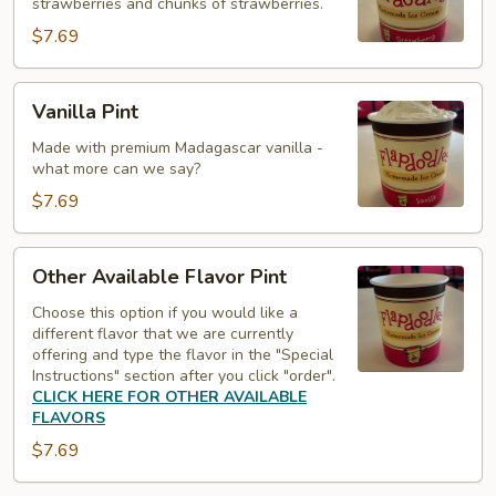
strawberries and chunks of strawberries.
$7.69
Vanilla
Vanilla Pint
Pint
Made with premium Madagascar vanilla -
what more can we say?
$7.69
Other
Other Available Flavor Pint
Available
Flavor
Choose this option if you would like a
different flavor that we are currently
Pint
offering and type the flavor in the "Special
Instructions" section after you click "order".
CLICK HERE FOR OTHER AVAILABLE
FLAVORS
$7.69