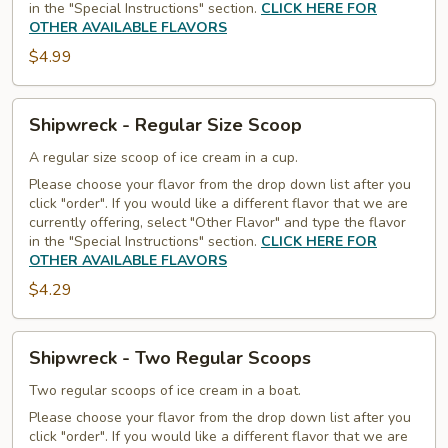
in the "Special Instructions" section.
CLICK HERE FOR
OTHER AVAILABLE FLAVORS
$4.99
Shipwreck
Shipwreck - Regular Size Scoop
-
Regular
A regular size scoop of ice cream in a cup.
Size
Please choose your flavor from the drop down list after you
click "order". If you would like a different flavor that we are
Scoop
currently offering, select "Other Flavor" and type the flavor
in the "Special Instructions" section.
CLICK HERE FOR
OTHER AVAILABLE FLAVORS
$4.29
Shipwreck
Shipwreck - Two Regular Scoops
-
Two
Two regular scoops of ice cream in a boat.
Regular
Please choose your flavor from the drop down list after you
click "order". If you would like a different flavor that we are
Scoops