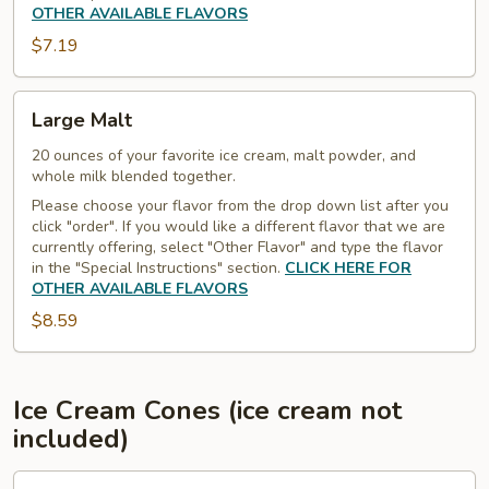
OTHER AVAILABLE FLAVORS
$7.19
Large
Large Malt
Malt
20 ounces of your favorite ice cream, malt powder, and
whole milk blended together.
Please choose your flavor from the drop down list after you
click "order". If you would like a different flavor that we are
currently offering, select "Other Flavor" and type the flavor
in the "Special Instructions" section.
CLICK HERE FOR
OTHER AVAILABLE FLAVORS
$8.59
Ice Cream Cones (ice cream not
included)
Waffle