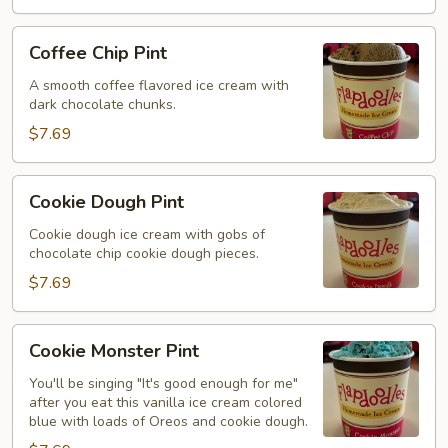
Coffee
Coffee Chip Pint
Chip
Pint
A smooth coffee flavored ice cream with
dark chocolate chunks.
$7.69
Cookie
Cookie Dough Pint
Dough
Pint
Cookie dough ice cream with gobs of
chocolate chip cookie dough pieces.
$7.69
Cookie
Cookie Monster Pint
Monster
Pint
You'll be singing "It's good enough for me"
after you eat this vanilla ice cream colored
blue with loads of Oreos and cookie dough.