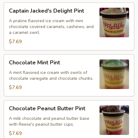
Captain
Captain Jacked's Delight Pint
Jacked's
Delight
A praline flavored ice cream with mini
chocolate covered caramels, cashews, and
Pint
a caramel swirl.
$7.69
Chocolate
Chocolate Mint Pint
Mint
Pint
A mint flavored ice cream with swirls of
chocolate variegate and chocolate chunks.
$7.69
Chocolate
Chocolate Peanut Butter Pint
Peanut
Butter
A milk chocolate and peanut butter base
with Reese's peanut butter cups.
Pint
$7.69