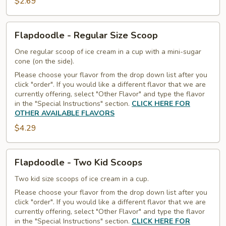
$2.69
Flapdoodle
Flapdoodle - Regular Size Scoop
-
Regular
One regular scoop of ice cream in a cup with a mini-sugar
cone (on the side).
Size
Please choose your flavor from the drop down list after you
Scoop
click "order". If you would like a different flavor that we are
currently offering, select "Other Flavor" and type the flavor
in the "Special Instructions" section.
CLICK HERE FOR
OTHER AVAILABLE FLAVORS
$4.29
Flapdoodle
Flapdoodle - Two Kid Scoops
-
Two
Two kid size scoops of ice cream in a cup.
Kid
Please choose your flavor from the drop down list after you
click "order". If you would like a different flavor that we are
Scoops
currently offering, select "Other Flavor" and type the flavor
in the "Special Instructions" section.
CLICK HERE FOR