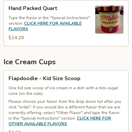
Hand
Hand Packed Quart
Packed
Quart
Type the flavor in the "Special Instructions"
section.
CLICK HERE FOR AVAILABLE
FLAVORS
$14.29
Ice Cream Cups
Flapdoodle
Flapdoodle - Kid Size Scoop
-
Kid
One kid size scoop of ice cream in a dish with a mini-sugar
cone (on the side).
Size
Please choose your flavor from the drop down list after you
Scoop
click "order". If you would like a different flavor that we are
currently offering, select "Other Flavor" and type the flavor
in the "Special Instructions" section.
CLICK HERE FOR
OTHER AVAILABLE FLAVORS