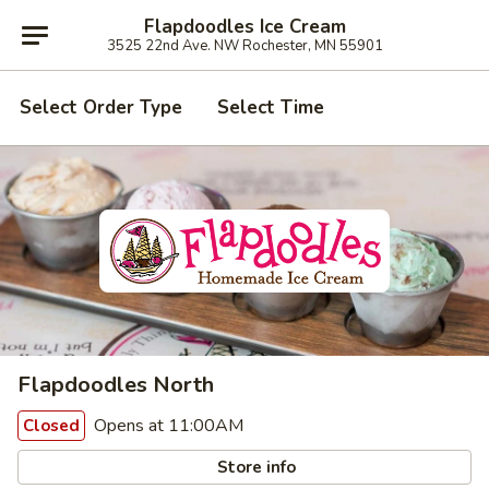
Flapdoodles Ice Cream
3525 22nd Ave. NW Rochester, MN 55901
Select Order Type
Select Time
Flapdoodles North
Opens at 11:00AM
Closed
Store info