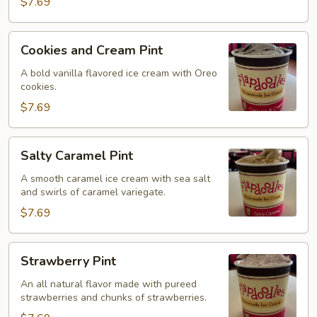
$7.69
Cookies
Cookies and Cream Pint
and
Cream
A bold vanilla flavored ice cream with Oreo
cookies.
Pint
$7.69
Salty
Salty Caramel Pint
Caramel
Pint
A smooth caramel ice cream with sea salt
and swirls of caramel variegate.
$7.69
Strawberry
Strawberry Pint
Pint
An all natural flavor made with pureed
strawberries and chunks of strawberries.