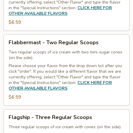
currently offering, select "Other Flavor" and type the flavor
in the "Special Instructions" section.
CLICK HERE FOR
OTHER AVAILABLE FLAVORS
$6.59
Flabbermast
Flabbermast - Two Regular Scoops
-
Two
Two regular scoops of ice cream with two mini-sugar cones
(on the side).
Regular
Please choose your flavor from the drop down list after you
Scoops
click "order". If you would like a different flavor that we are
currently offering, select "Other Flavor" and type the flavor
in the "Special Instructions" section.
CLICK HERE FOR
OTHER AVAILABLE FLAVORS
$6.59
Flagship
Flagship - Three Regular Scoops
-
Three
Three regular scoops of ice cream with cones (on the side).