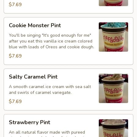
$7.69
Cookie
Cookie Monster Pint
Monster
Pint
You'll be singing "It's good enough for me"
after you eat this vanilla ice cream colored
blue with loads of Oreos and cookie dough.
$7.69
Salty
Salty Caramel Pint
Caramel
Pint
A smooth caramel ice cream with sea salt
and swirls of caramel variegate.
$7.69
Strawberry
Strawberry Pint
Pint
An all natural flavor made with pureed