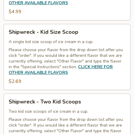
OTHER AVAILABLE FLAVORS
$4.99
Shipwreck
Shipwreck - Kid Size Scoop
-
Kid
A single kid size scoop of ice cream in a cup.
Size
Please choose your flavor from the drop down list after you
click "order". If you would like a different flavor that we are
Scoop
currently offering, select "Other Flavor" and type the flavor
in the "Special Instructions" section.
CLICK HERE FOR
OTHER AVAILABLE FLAVORS
$2.69
Shipwreck
Shipwreck - Two Kid Scoops
-
Two
Two kid size scoops of ice cream in a cup.
Kid
Please choose your flavor from the drop down list after you
click "order". If you would like a different flavor that we are
Scoops
currently offering, select "Other Flavor" and type the flavor