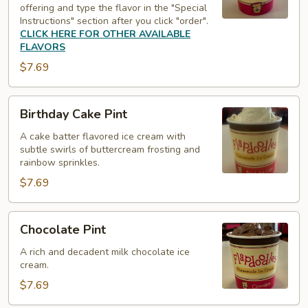
offering and type the flavor in the "Special
Instructions" section after you click "order".
CLICK HERE FOR OTHER AVAILABLE
FLAVORS
$7.69
Birthday
Birthday Cake Pint
Cake
Pint
A cake batter flavored ice cream with
subtle swirls of buttercream frosting and
rainbow sprinkles.
$7.69
Chocolate
Chocolate Pint
Pint
A rich and decadent milk chocolate ice
cream.
$7.69