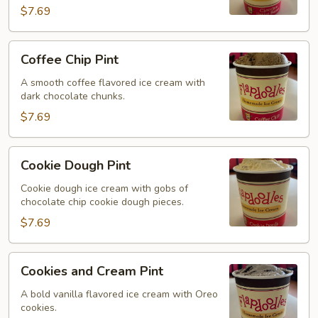
$7.69
Coffee
Coffee Chip Pint
Chip
Pint
A smooth coffee flavored ice cream with
dark chocolate chunks.
$7.69
Cookie
Cookie Dough Pint
Dough
Pint
Cookie dough ice cream with gobs of
chocolate chip cookie dough pieces.
$7.69
Cookies
Cookies and Cream Pint
and
Cream
A bold vanilla flavored ice cream with Oreo
cookies.
Pint