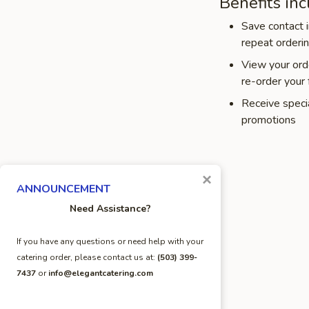
Benefits inc
Save contact i
repeat orderi
View your orde
re-order your 
Receive speci
promotions
×
ANNOUNCEMENT
Need Assistance?
If you have any questions or need help with your
catering order, please contact us at:
(503) 399-
7437
or
info@elegantcatering.com