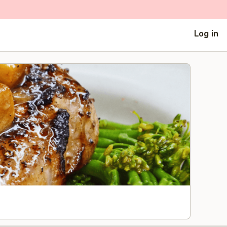
Log in