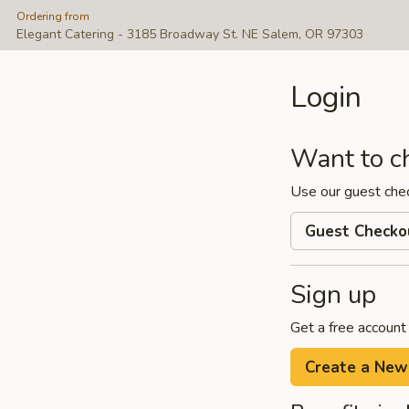
Ordering from
Elegant Catering - 3185 Broadway St. NE Salem, OR 97303
Login
Want to c
Use our guest che
Guest Checko
Sign up
Get a free account
Create a New