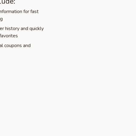
lude:
nformation for fast
ng
r history and quickly
favorites
al coupons and