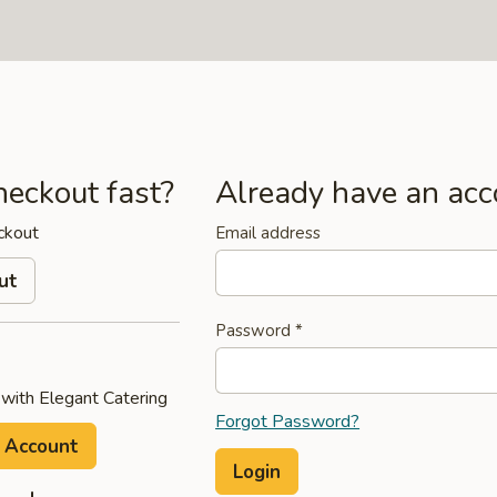
heckout fast?
Already have an acc
ckout
Email address
ut
Password
*
 with Elegant Catering
Forgot Password?
 Account