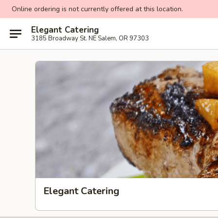
Online ordering is not currently offered at this location.
Elegant Catering
3185 Broadway St. NE Salem, OR 97303
Elegant Catering