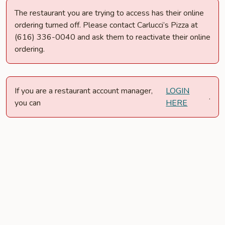
The restaurant you are trying to access has their online
ordering turned off. Please contact Carlucci’s Pizza at
(616) 336-0040 and ask them to reactivate their online
ordering.
If you are a restaurant account manager,
LOGIN
.
you can
HERE