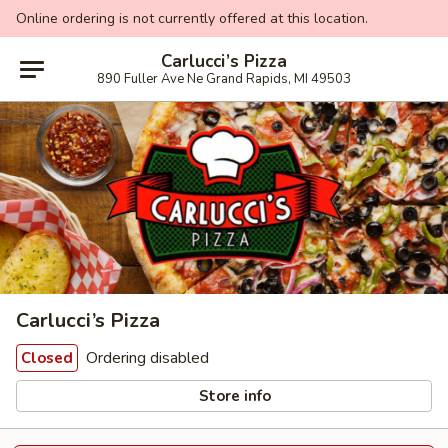
Online ordering is not currently offered at this location.
Carlucci’s Pizza
890 Fuller Ave Ne Grand Rapids, MI 49503
Carlucci’s Pizza
Ordering disabled
Closed
Store info