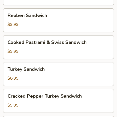
Reuben
Reuben Sandwich
Sandwich
$9.99
Cooked
Cooked Pastrami & Swiss Sandwich
Pastrami
&
$9.99
Swiss
Sandwich
Turkey
Turkey Sandwich
Sandwich
$8.99
Cracked
Cracked Pepper Turkey Sandwich
Pepper
Turkey
$9.99
Sandwich