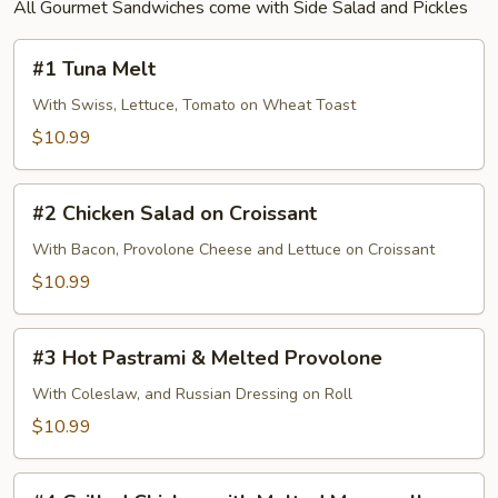
All Gourmet Sandwiches come with Side Salad and Pickles
#1
#1 Tuna Melt
Tuna
Melt
With Swiss, Lettuce, Tomato on Wheat Toast
$10.99
#2
#2 Chicken Salad on Croissant
Chicken
Salad
With Bacon, Provolone Cheese and Lettuce on Croissant
on
$10.99
Croissant
#3
#3 Hot Pastrami & Melted Provolone
Hot
Pastrami
With Coleslaw, and Russian Dressing on Roll
&
$10.99
Melted
Provolone
#4