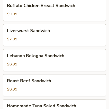
Buffalo
Buffalo Chicken Breast Sandwich
Chicken
Breast
$9.99
Sandwich
Liverwurst
Liverwurst Sandwich
Sandwich
$7.99
Lebanon
Lebanon Bologna Sandwich
Bologna
Sandwich
$8.99
Roast
Roast Beef Sandwich
Beef
Sandwich
$8.99
Homemade
Homemade Tuna Salad Sandwich
Tuna