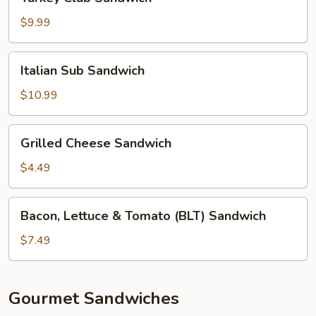
Club
Sandwich
$9.99
Italian
Italian Sub Sandwich
Sub
Sandwich
$10.99
Grilled
Grilled Cheese Sandwich
Cheese
Sandwich
$4.49
Bacon,
Bacon, Lettuce & Tomato (BLT) Sandwich
Lettuce
&
$7.49
Tomato
(BLT)
Sandwich
Gourmet Sandwiches