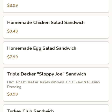
Salad
$8.99
Sandwich
Homemade
Homemade Chicken Salad Sandwich
Chicken
Salad
$9.49
Sandwich
Homemade
Homemade Egg Salad Sandwich
Egg
Salad
$7.99
Sandwich
Triple
Triple Decker "Sloppy Joe" Sandwich
Decker
"Sloppy
Ham, Roast Beef or Turkey w/Swiss, Cole Slaw & Russian
Dressing
Joe"
Sandwich
$9.99
Turkey
Turkey Club Sandwich