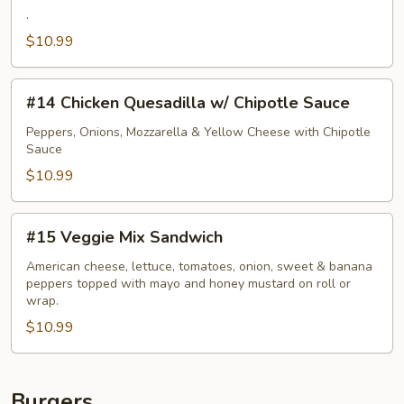
.
Ham,
Bacon
$10.99
&
Swiss
#14
#14 Chicken Quesadilla w/ Chipotle Sauce
Cordon
Chicken
Bleu
Quesadilla
Peppers, Onions, Mozzarella & Yellow Cheese with Chipotle
Sauce
w/
Chipotle
$10.99
Sauce
#15
#15 Veggie Mix Sandwich
Veggie
Mix
American cheese, lettuce, tomatoes, onion, sweet & banana
peppers topped with mayo and honey mustard on roll or
Sandwich
wrap.
$10.99
Burgers