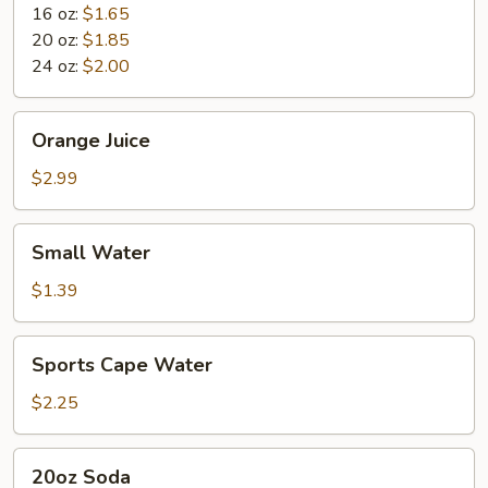
16 oz:
$1.65
20 oz:
$1.85
24 oz:
$2.00
Orange
Orange Juice
Juice
$2.99
Small
Small Water
Water
$1.39
Sports
Sports Cape Water
Cape
Water
$2.25
20oz
20oz Soda
Soda