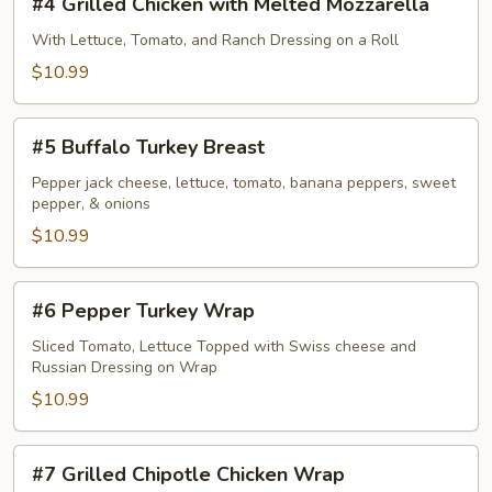
#4 Grilled Chicken with Melted Mozzarella
Grilled
Chicken
With Lettuce, Tomato, and Ranch Dressing on a Roll
with
$10.99
Melted
Mozzarella
#5
#5 Buffalo Turkey Breast
Buffalo
Turkey
Pepper jack cheese, lettuce, tomato, banana peppers, sweet
pepper, & onions
Breast
$10.99
#6
#6 Pepper Turkey Wrap
Pepper
Turkey
Sliced Tomato, Lettuce Topped with Swiss cheese and
Russian Dressing on Wrap
Wrap
$10.99
#7
#7 Grilled Chipotle Chicken Wrap
Grilled