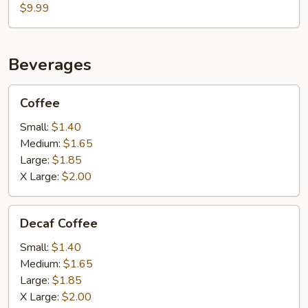
$9.99
Beverages
Coffee
Coffee
Small:
$1.40
Medium:
$1.65
Large:
$1.85
X Large:
$2.00
Decaf
Decaf Coffee
Coffee
Small:
$1.40
Medium:
$1.65
Large:
$1.85
X Large:
$2.00