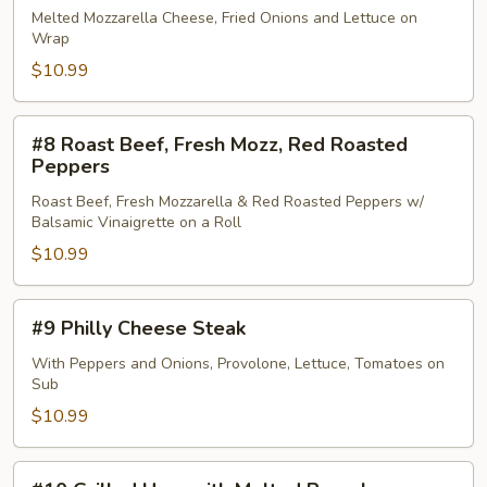
Chipotle
Melted Mozzarella Cheese, Fried Onions and Lettuce on
Wrap
Chicken
Wrap
$10.99
#8
#8 Roast Beef, Fresh Mozz, Red Roasted
Roast
Peppers
Beef,
Roast Beef, Fresh Mozzarella & Red Roasted Peppers w/
Fresh
Balsamic Vinaigrette on a Roll
Mozz,
$10.99
Red
Roasted
Peppers
#9
#9 Philly Cheese Steak
Philly
Cheese
With Peppers and Onions, Provolone, Lettuce, Tomatoes on
Sub
Steak
$10.99
#10