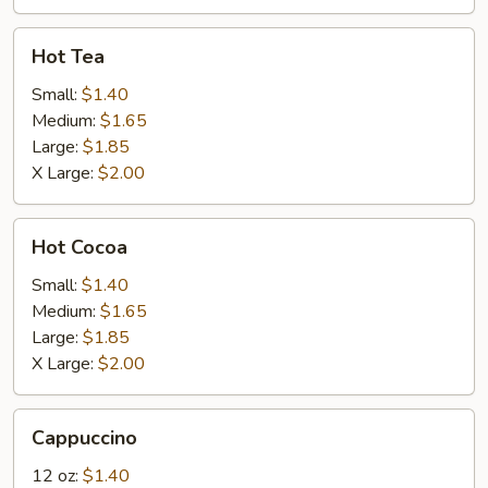
Hot
Hot Tea
Tea
Small:
$1.40
Medium:
$1.65
Large:
$1.85
X Large:
$2.00
Hot
Hot Cocoa
Cocoa
Small:
$1.40
Medium:
$1.65
Large:
$1.85
X Large:
$2.00
Cappuccino
Cappuccino
12 oz:
$1.40