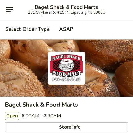
Bagel Shack & Food Marts
201 Strykers Rd #15 Phillipsburg, NJ 08865
Select Order Type
ASAP
Bagel Shack & Food Marts
6:00AM - 2:30PM
Open
Store info