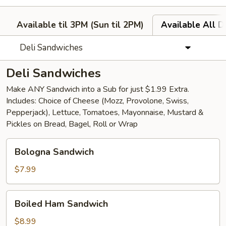
Available til 3PM (Sun til 2PM)
Available All D
Deli Sandwiches
Deli Sandwiches
Make ANY Sandwich into a Sub for just $1.99 Extra.
Includes: Choice of Cheese (Mozz, Provolone, Swiss,
Pepperjack), Lettuce, Tomatoes, Mayonnaise, Mustard &
Pickles on Bread, Bagel, Roll or Wrap
Bologna
Bologna Sandwich
Sandwich
$7.99
Boiled
Boiled Ham Sandwich
Ham
Sandwich
$8.99