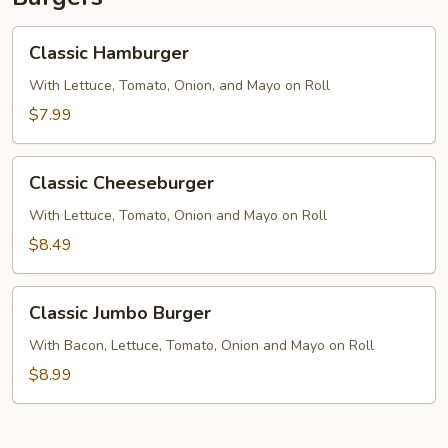
Classic
Classic Hamburger
Hamburger
With Lettuce, Tomato, Onion, and Mayo on Roll
$7.99
Classic
Classic Cheeseburger
Cheeseburger
With Lettuce, Tomato, Onion and Mayo on Roll
$8.49
Classic
Classic Jumbo Burger
Jumbo
Burger
With Bacon, Lettuce, Tomato, Onion and Mayo on Roll
$8.99