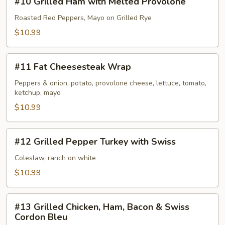
#10 Grilled Ham with Melted Provolone
Grilled
Ham
Roasted Red Peppers, Mayo on Grilled Rye
with
$10.99
Melted
Provolone
#11
#11 Fat Cheesesteak Wrap
Fat
Cheesesteak
Peppers & onion, potato, provolone cheese, lettuce, tomato,
ketchup, mayo
Wrap
$10.99
#12
#12 Grilled Pepper Turkey with Swiss
Grilled
Pepper
Coleslaw, ranch on white
Turkey
$10.99
with
Swiss
#13
#13 Grilled Chicken, Ham, Bacon & Swiss
Grilled
Cordon Bleu
Chicken,