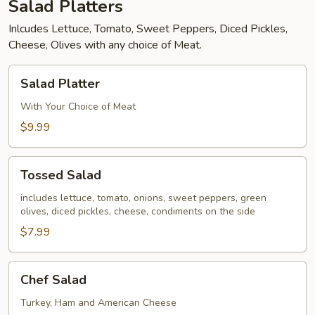
Salad Platters
Inlcudes Lettuce, Tomato, Sweet Peppers, Diced Pickles,
Cheese, Olives with any choice of Meat.
Salad
Salad Platter
Platter
With Your Choice of Meat
$9.99
Tossed
Tossed Salad
Salad
includes lettuce, tomato, onions, sweet peppers, green
olives, diced pickles, cheese, condiments on the side
$7.99
Chef
Chef Salad
Salad
Turkey, Ham and American Cheese