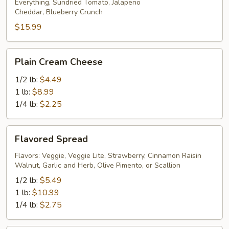
Everything, Sundried Tomato, Jalapeno
Cheddar, Blueberry Crunch
$15.99
Plain
Plain Cream Cheese
Cream
Cheese
1/2 lb:
$4.49
1 lb:
$8.99
1/4 lb:
$2.25
Flavored
Flavored Spread
Spread
Flavors: Veggie, Veggie Lite, Strawberry, Cinnamon Raisin
Walnut, Garlic and Herb, Olive Pimento, or Scallion
1/2 lb:
$5.49
1 lb:
$10.99
1/4 lb:
$2.75