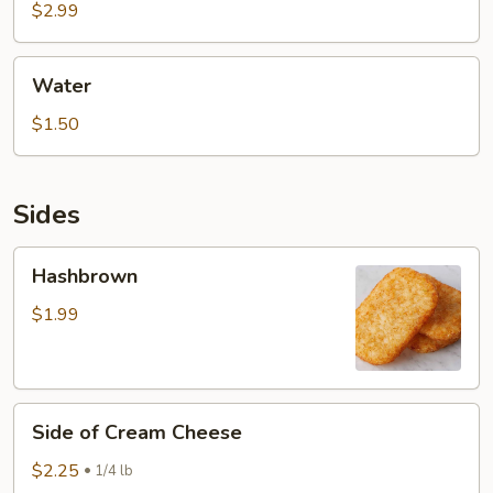
$2.99
Water
Water
$1.50
Sides
Hashbrown
Hashbrown
$1.99
Side
Side of Cream Cheese
of
Cream
$2.25
1/4 lb