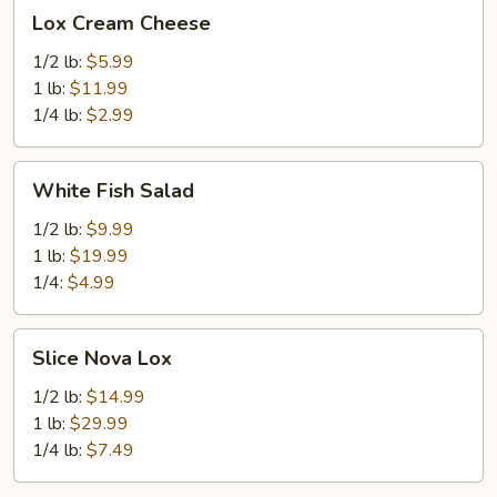
Lox
Lox Cream Cheese
Cream
Cheese
1/2 lb:
$5.99
1 lb:
$11.99
1/4 lb:
$2.99
White
White Fish Salad
Fish
Salad
1/2 lb:
$9.99
1 lb:
$19.99
1/4:
$4.99
Slice
Slice Nova Lox
Nova
Lox
1/2 lb:
$14.99
1 lb:
$29.99
1/4 lb:
$7.49