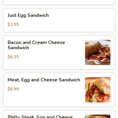
Just
Just Egg Sandwich
Egg
Sandwich
$3.99
Bacon
Bacon and Cream Cheese
and
Sandwich
Cream
$6.25
Cheese
Sandwich
Meat,
Meat, Egg and Cheese Sandwich
Egg
and
$6.99
Cheese
Sandwich
Philly
Philly Steak, Egg and Cheese