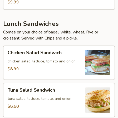
$9.99
Lunch Sandwiches
Comes on your choice of bagel, white, wheat, Rye or
croissant. Served with Chips and a pickle.
Chicken
Chicken Salad Sandwich
Salad
Sandwich
chicken salad, lettuce, tomato and onion
$8.99
Tuna
Tuna Salad Sandwich
Salad
Sandwich
tuna salad, lettuce, tomato, and onion
$8.50