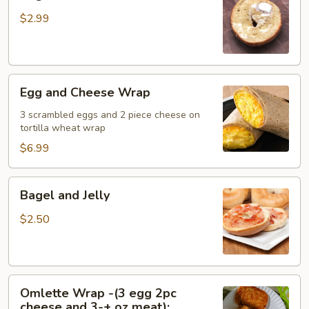
and
Butter
$2.99
Egg
Egg and Cheese Wrap
and
Cheese
3 scrambled eggs and 2 piece cheese on
tortilla wheat wrap
Wrap
$6.99
Bagel
Bagel and Jelly
and
Jelly
$2.50
Omlette
Omlette Wrap -(3 egg 2pc
Wrap
cheese and 3-+ oz meat);