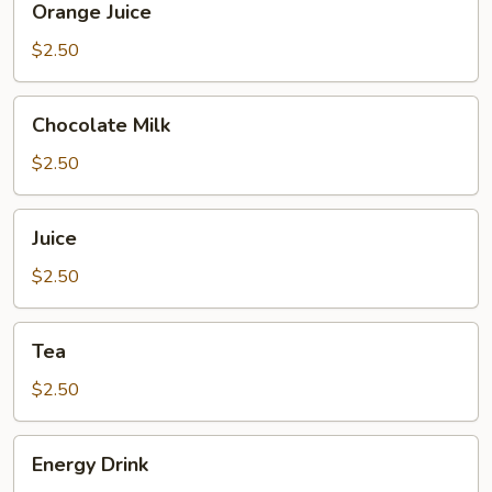
Orange Juice
Juice
$2.50
Chocolate
Chocolate Milk
Milk
$2.50
Juice
Juice
$2.50
Tea
Tea
$2.50
Energy
Energy Drink
Drink