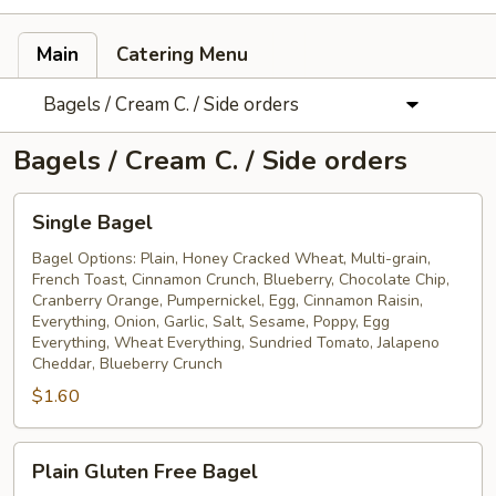
Main
Catering Menu
Bagels / Cream C. / Side orders
Bagels / Cream C. / Side orders
Single
Single Bagel
Bagel
Bagel Options: Plain, Honey Cracked Wheat, Multi-grain,
French Toast, Cinnamon Crunch, Blueberry, Chocolate Chip,
Cranberry Orange, Pumpernickel, Egg, Cinnamon Raisin,
Everything, Onion, Garlic, Salt, Sesame, Poppy, Egg
Everything, Wheat Everything, Sundried Tomato, Jalapeno
Cheddar, Blueberry Crunch
$1.60
Plain
Plain Gluten Free Bagel
Gluten