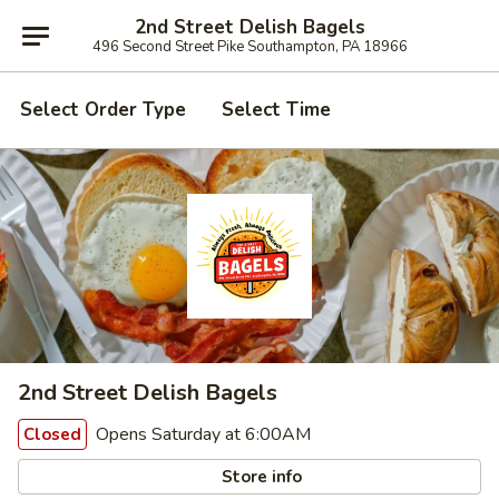
2nd Street Delish Bagels
496 Second Street Pike Southampton, PA 18966
Select Order Type
Select Time
2nd Street Delish Bagels
Opens Saturday at 6:00AM
Closed
Store info