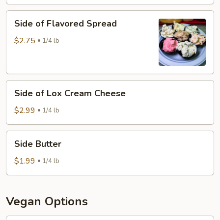
Cheese
Side
Side of Flavored Spread
of
Flavored
$2.75
1/4 lb
Spread
Side
Side of Lox Cream Cheese
of
Lox
$2.99
1/4 lb
Cream
Cheese
Side
Side Butter
Butter
$1.99
1/4 lb
Vegan Options