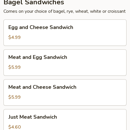
Bagel Sandwiches
Comes on your choice of bagel, rye, wheat, white or croissant
Egg
Egg and Cheese Sandwich
and
Cheese
$4.99
Sandwich
Meat
Meat and Egg Sandwich
and
Egg
$5.99
Sandwich
Meat
Meat and Cheese Sandwich
and
Cheese
$5.99
Sandwich
Just
Just Meat Sandwich
Meat
Sandwich
$4.60