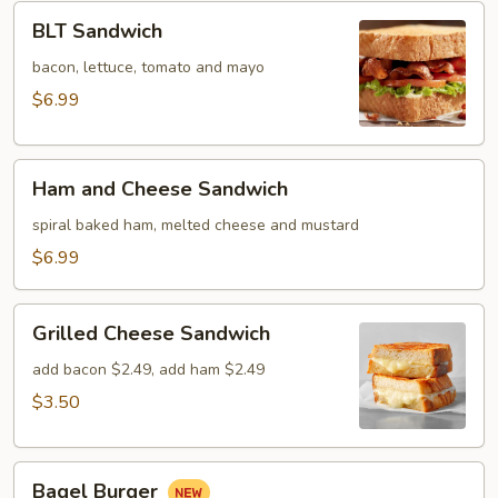
BLT
BLT Sandwich
Sandwich
bacon, lettuce, tomato and mayo
$6.99
Ham
Ham and Cheese Sandwich
and
Cheese
spiral baked ham, melted cheese and mustard
Sandwich
$6.99
Grilled
Grilled Cheese Sandwich
Cheese
Sandwich
add bacon $2.49, add ham $2.49
$3.50
Bagel
Bagel Burger