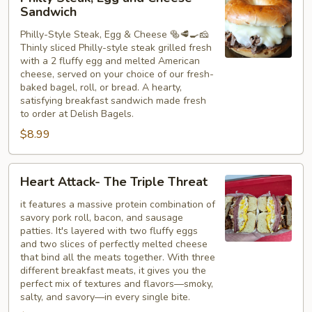
Steak,
Sandwich
Egg
Philly-Style Steak, Egg & Cheese 🥯🥩🍳🧀
and
Thinly sliced Philly-style steak grilled fresh
Cheese
with a 2 fluffy egg and melted American
Sandwich
cheese, served on your choice of our fresh-
baked bagel, roll, or bread. A hearty,
satisfying breakfast sandwich made fresh
to order at Delish Bagels.
$8.99
Heart
Heart Attack- The Triple Threat
Attack-
The
it features a massive protein combination of
savory pork roll, bacon, and sausage
Triple
patties. It's layered with two fluffy eggs
Threat
and two slices of perfectly melted cheese
that bind all the meats together. With three
different breakfast meats, it gives you the
perfect mix of textures and flavors—smoky,
salty, and savory—in every single bite.