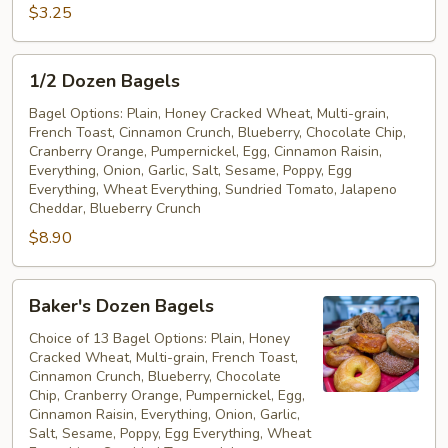
Free
$3.25
Bagel
1/2
1/2 Dozen Bagels
Dozen
Bagels
Bagel Options: Plain, Honey Cracked Wheat, Multi-grain,
French Toast, Cinnamon Crunch, Blueberry, Chocolate Chip,
Cranberry Orange, Pumpernickel, Egg, Cinnamon Raisin,
Everything, Onion, Garlic, Salt, Sesame, Poppy, Egg
Everything, Wheat Everything, Sundried Tomato, Jalapeno
Cheddar, Blueberry Crunch
$8.90
Baker's
Baker's Dozen Bagels
Dozen
Bagels
Choice of 13 Bagel Options: Plain, Honey
Cracked Wheat, Multi-grain, French Toast,
Cinnamon Crunch, Blueberry, Chocolate
Chip, Cranberry Orange, Pumpernickel, Egg,
Cinnamon Raisin, Everything, Onion, Garlic,
Salt, Sesame, Poppy, Egg Everything, Wheat