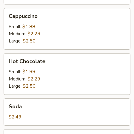
Cappuccino
Cappuccino
Small:
$1.99
Medium:
$2.29
Large:
$2.50
Hot
Hot Chocolate
Chocolate
Small:
$1.99
Medium:
$2.29
Large:
$2.50
Soda
Soda
$2.49
Orange