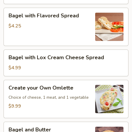
Bagel
Bagel with Flavored Spread
with
Flavored
$4.25
Spread
Bagel
Bagel with Lox Cream Cheese Spread
with
Lox
$4.99
Cream
Cheese
Create
Create your Own Omlette
Spread
your
Own
Choice of cheese, 1 meat, and 1 vegetable
Omlette
$9.99
Bagel
Bagel and Butter