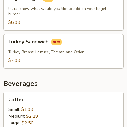
Burger
let us know what would you like to add on your bagel
burger.
$8.99
Turkey
Turkey Sandwich
Sandwich
Turkey Breast, Lettuce, Tomato and Onion
$7.99
Beverages
Coffee
Coffee
Small:
$1.99
Medium:
$2.29
Large:
$2.50