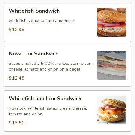
Whitefish
Whitefish Sandwich
Sandwich
whitefish salad, tomato and onion
$10.99
Nova
Nova Lox Sandwich
Lox
Sandwich
Slices smoked 3.5 OZ Nova lox, plain cream
cheese, tomato and onion on a bagel
$12.49
Whitefish
Whitefish and Lox Sandwich
and
Lox
Nova lox, whitefish salad, cream cheese,
tomato and onion
Sandwich
$13.50