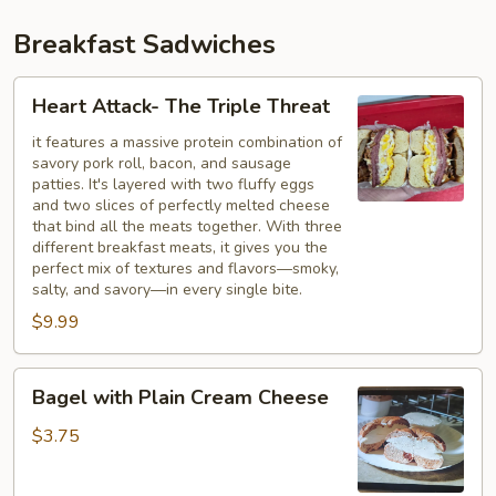
Breakfast Sadwiches
Heart
Heart Attack- The Triple Threat
Attack-
The
it features a massive protein combination of
savory pork roll, bacon, and sausage
Triple
patties. It's layered with two fluffy eggs
Threat
and two slices of perfectly melted cheese
that bind all the meats together. With three
different breakfast meats, it gives you the
perfect mix of textures and flavors—smoky,
salty, and savory—in every single bite.
$9.99
Bagel
Bagel with Plain Cream Cheese
with
Plain
$3.75
Cream
Cheese