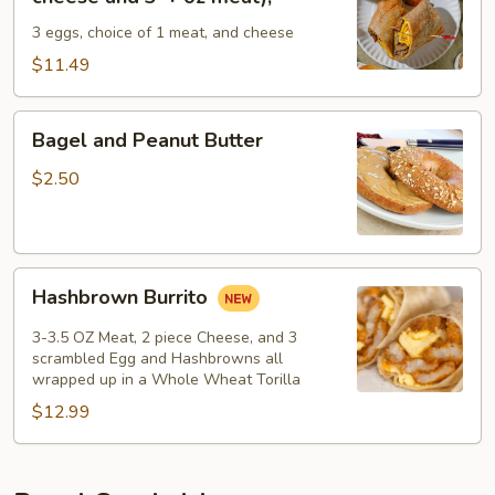
-
3 eggs, choice of 1 meat, and cheese
(3
egg
$11.49
2pc
cheese
Bagel
Bagel and Peanut Butter
and
and
3-
Peanut
$2.50
+
Butter
oz
meat);
Hashbrown
Hashbrown Burrito
Burrito
3-3.5 OZ Meat, 2 piece Cheese, and 3
scrambled Egg and Hashbrowns all
wrapped up in a Whole Wheat Torilla
$12.99